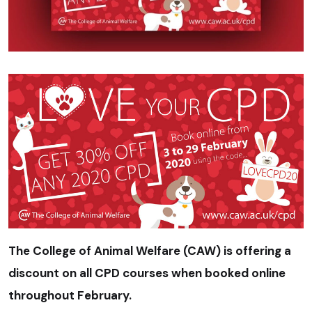
The College of Animal Welfare (CAW) is offering a
discount on all CPD courses when booked online
throughout February.