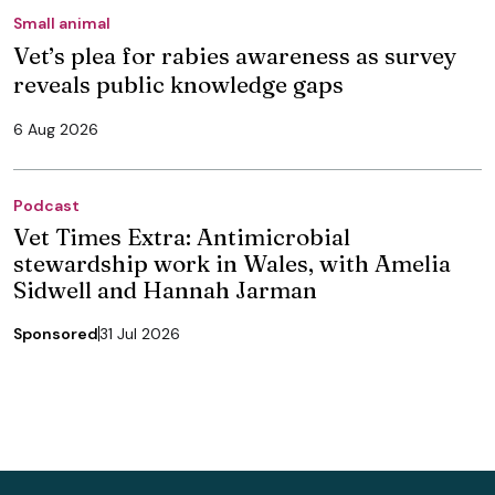
Small animal
Vet’s plea for rabies awareness as survey
reveals public knowledge gaps
6 Aug 2026
Podcast
Vet Times Extra: Antimicrobial
stewardship work in Wales, with Amelia
Sidwell and Hannah Jarman
Sponsored
31 Jul 2026