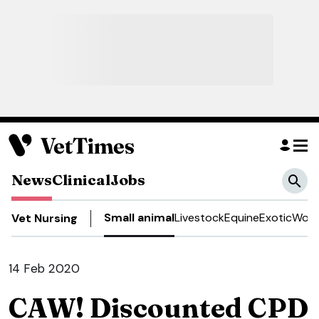
News
Clinical
Jobs
Small animal
Livestock
Equine
Exotic
Work
Vet Nursing
14 Feb 2020
CAW! Discounted CPD