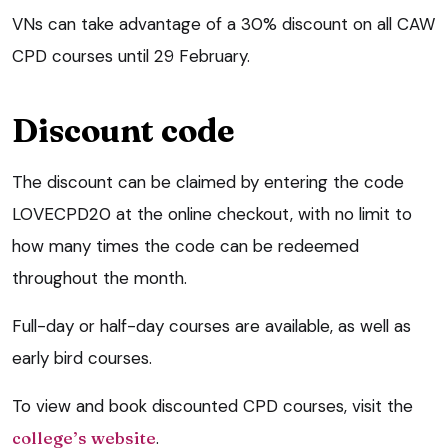
VNs can take advantage of a 30% discount on all CAW
CPD courses until 29 February.
Discount code
The discount can be claimed by entering the code
LOVECPD20 at the online checkout, with no limit to
how many times the code can be redeemed
throughout the month.
Full-day or half-day courses are available, as well as
early bird courses.
To view and book discounted CPD courses, visit the
college’s website
.