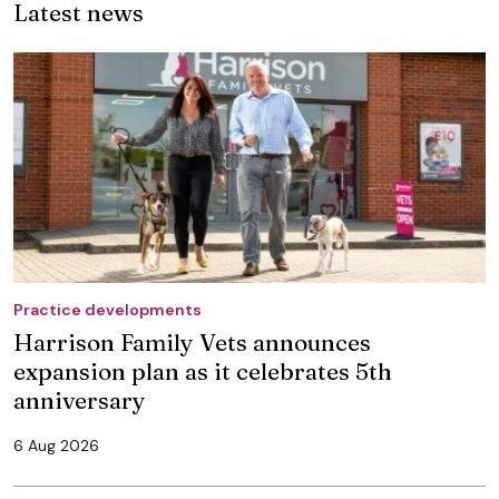
Latest news
Practice developments
Harrison Family Vets announces
expansion plan as it celebrates 5th
anniversary
6 Aug 2026