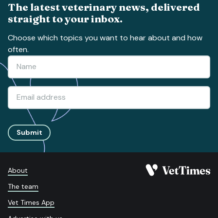
The latest veterinary news, delivered
straight to your inbox.
Choose which topics you want to hear about and how
often.
Submit
About
The team
Vet Times App