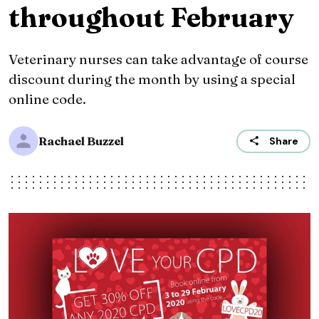
throughout February
Veterinary nurses can take advantage of course
discount during the month by using a special
online code.
Rachael Buzzel
Share