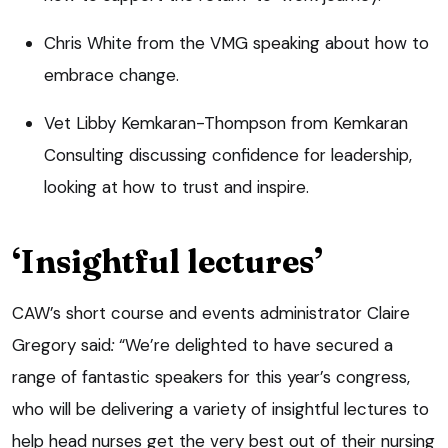
Chris White from the VMG speaking about how to
embrace change.
Vet Libby Kemkaran-Thompson from Kemkaran
Consulting discussing confidence for leadership,
looking at how to trust and inspire.
‘Insightful lectures’
CAW’s short course and events administrator Claire
Gregory said
:
“We’re delighted to have secured a
range of fantastic speakers for this year’s congress,
who will be delivering a variety of insightful lectures to
help head nurses get the very best out of their nursing