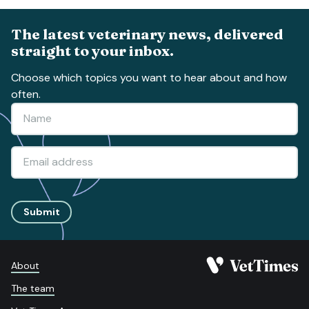
The latest veterinary news, delivered
straight to your inbox.
Choose which topics you want to hear about and how
often.
Submit
About
The team