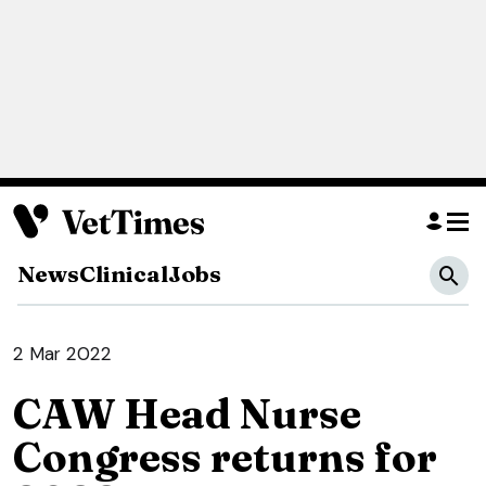
News
Clinical
Jobs
2 Mar 2022
CAW Head Nurse
Congress returns for