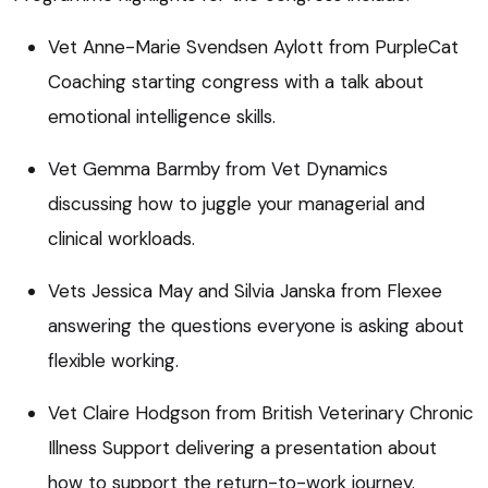
Vet Anne-Marie Svendsen Aylott from PurpleCat
Coaching starting congress with a talk about
emotional intelligence skills.
Vet Gemma Barmby from Vet Dynamics
discussing how to juggle your managerial and
clinical workloads.
Vets Jessica May and Silvia Janska from Flexee
answering the questions everyone is asking about
flexible working.
Vet Claire Hodgson from British Veterinary Chronic
Illness Support delivering a presentation about
how to support the return-to-work journey.