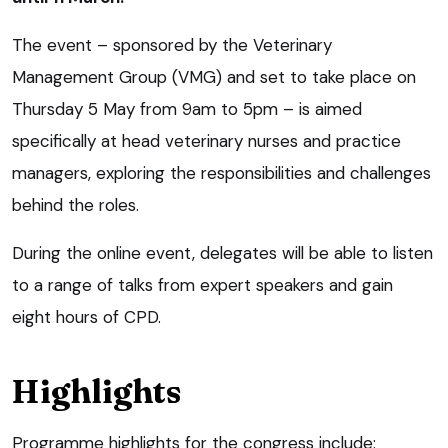
The event – sponsored by the Veterinary
Management Group (VMG) and set to take place on
Thursday 5 May from 9am to 5pm – is aimed
specifically at head veterinary nurses and practice
managers, exploring the responsibilities and challenges
behind the roles.
During the online event, delegates will be able to listen
to a range of talks from expert speakers and gain
eight hours of CPD.
Highlights
Programme highlights for the congress include: