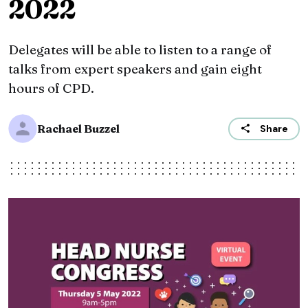
2022
Delegates will be able to listen to a range of
talks from expert speakers and gain eight
hours of CPD.
Rachael Buzzel
Share