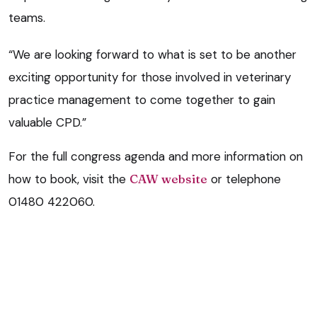
teams.
“We are looking forward to what is set to be another
exciting opportunity for those involved in veterinary
practice management to come together to gain
valuable CPD.”
For the full congress agenda and more information on
how to book, visit the
CAW website
or telephone
01480 422060.