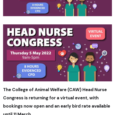
The College of Animal Welfare (CAW) Head Nurse
Congress is returning for a virtual event, with
bookings now open and an early bird rate available
until 11 March.