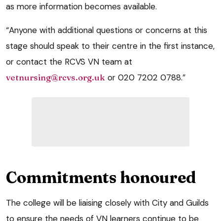
as more information becomes available.
“Anyone with additional questions or concerns at this
stage should speak to their centre in the first instance,
or contact the RCVS VN team at
vetnursing@rcvs.org.uk
or 020 7202 0788.”
Commitments honoured
The college will be liaising closely with City and Guilds
to ensure the needs of VN learners continue to be