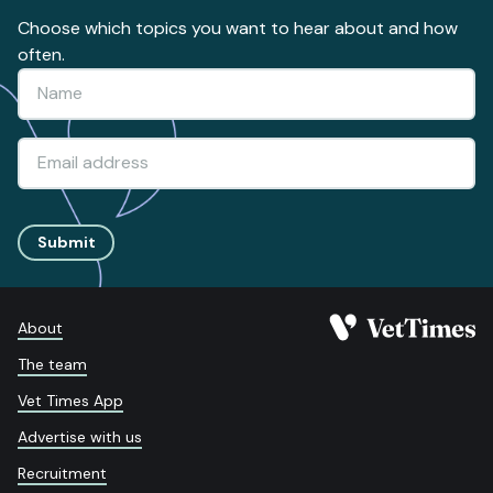
Choose which topics you want to hear about and how
often.
Submit
About
The team
Vet Times App
Advertise with us
Recruitment