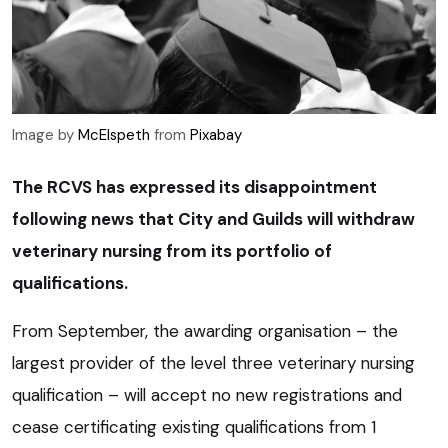
Image by
McElspeth
from
Pixabay
The RCVS has expressed its disappointment
following news that City and Guilds will withdraw
veterinary nursing from its portfolio of
qualifications.
From September, the awarding organisation – the
largest provider of the level three veterinary nursing
qualification – will accept no new registrations and
cease certificating existing qualifications from 1