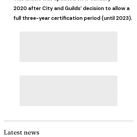
2020 after City and Guilds’ decision to allow a
full three-year certification period (until 2023).
Latest news