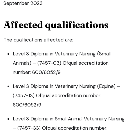
September 2023.
Affected qualifications
The qualifications affected are:
Level 3 Diploma in Veterinary Nursing (Small
Animals) – (7457-03) Ofqual accreditation
number: 600/6052/9
Level 3 Diploma in Veterinary Nursing (Equine) –
(7457-13) Ofqual accreditation number:
600/6052/9
Level 3 Diploma in Small Animal Veterinary Nursing
– (7457-33) Ofqual accreditation number: