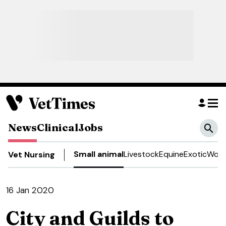
News
Clinical
Jobs
Small animal
Livestock
Equine
Exotic
Work
Vet Nursing
16 Jan 2020
City and Guilds to