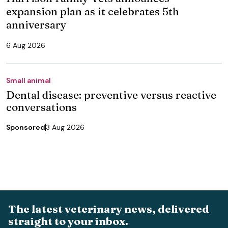
expansion plan as it celebrates 5th
anniversary
6 Aug 2026
Small animal
Dental disease: preventive versus reactive
conversations
Sponsored
3 Aug 2026
The latest veterinary news, delivered
straight to your inbox.