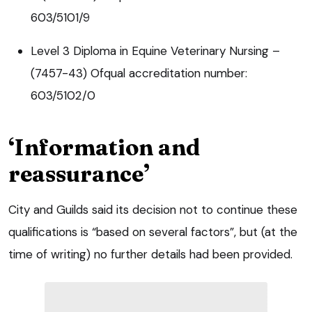
603/5101/9
Level 3 Diploma in Equine Veterinary Nursing –
(7457-43) Ofqual accreditation number:
603/5102/0
‘Information and
reassurance’
City and Guilds said its decision not to continue these
qualifications is “based on several factors”, but (at the
time of writing) no further details had been provided.