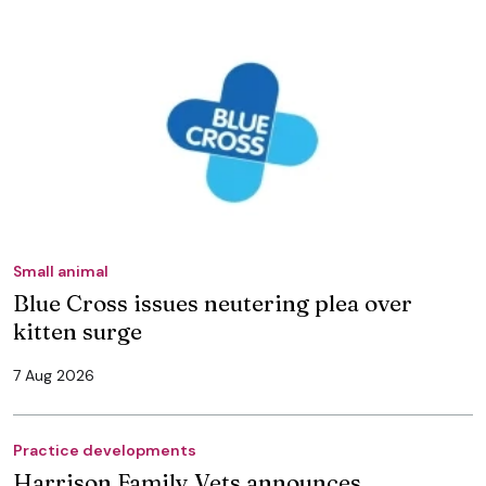
Small animal
Blue Cross issues neutering plea over
kitten surge
7 Aug 2026
Practice developments
Harrison Family Vets announces