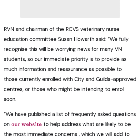
RVN and chairman of the RCVS veterinary nurse
education committee Susan Howarth said: “We fully
recognise this will be worrying news for many VN
students, so our immediate priority is to provide as
much information and reassurance as possible to
those currently enrolled with City and Guilds-approved
centres, or those who might be intending to enrol
soon.
“We have published a list of frequently asked questions
on
our website
to help address what are likely to be
the most immediate concerns , which we will add to