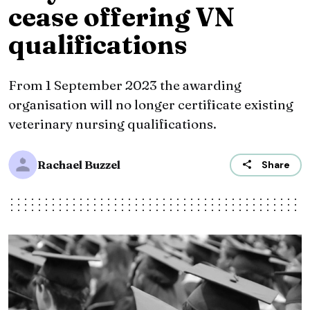
cease offering VN
qualifications
From 1 September 2023 the awarding
organisation will no longer certificate existing
veterinary nursing qualifications.
Rachael Buzzel
Share