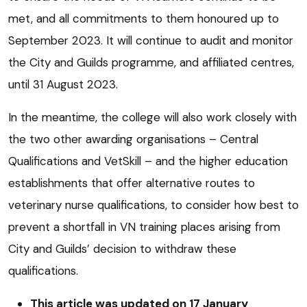
met, and all commitments to them honoured up to
September 2023. It will continue to audit and monitor
the City and Guilds programme, and affiliated centres,
until 31 August 2023.
In the meantime, the college will also work closely with
the two other awarding organisations – Central
Qualifications and VetSkill – and the higher education
establishments that offer alternative routes to
veterinary nurse qualifications, to consider how best to
prevent a shortfall in VN training places arising from
City and Guilds’ decision to withdraw these
qualifications.
This article was updated on 17 January