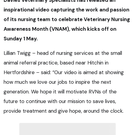
Davies Veterinary Specialists has released an
inspirational video capturing the work and passion
of its nursing team to celebrate Veterinary Nursing
Awareness Month (VNAM), which kicks off on
Sunday 1 May.
Lillian Twigg – head of nursing services at the small
animal referral practice, based near Hitchin in
Hertfordshire – said: “Our video is aimed at showing
how much we love our jobs to inspire the next
generation. We hope it will motivate RVNs of the
future to continue with our mission to save lives,
provide treatment and give hope, around the clock.