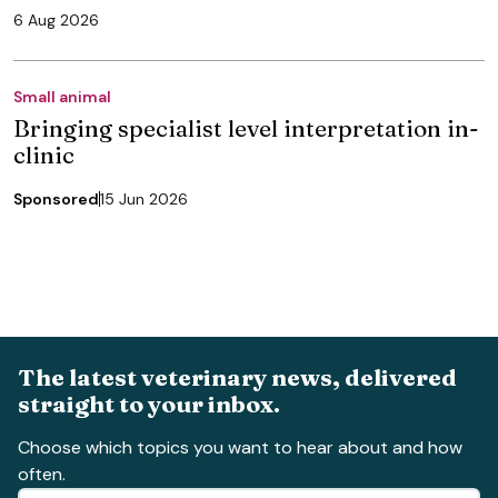
6 Aug 2026
Small animal
Bringing specialist level interpretation in-
clinic
Sponsored
15 Jun 2026
The latest veterinary news, delivered
straight to your inbox.
Choose which topics you want to hear about and how
often.