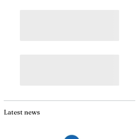
Latest news