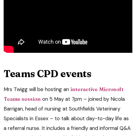
Teams CPD events
Mrs Twigg will be hosting an
interactive Microsoft
Teams session
on 5 May at 7pm – joined by Nicola
Barrigan, head of nursing at Southfields Veterinary
Specialists in Essex – to talk about day-to-day life as
a referral nurse. It includes a friendly and informal Q&A