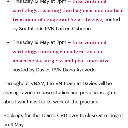
Thursday 12 May at 7pm –
Interventional
cardiology: reaching the diagnosis and medical
treatment of congenital heart disease
, hosted
by Southfields RVN Lauren Osborne.
Thursday 19 May at 7pm –
Interventional
cardiology: nursing considerations on
anaesthesia, surgery, and post-operative
,
hosted by Davies RVN Diana Azevedo.
Throughout VNAM, the VN team at Davies will be
sharing favourite case studies and personal insights
about what it is like to work at the practice.
Bookings for the Teams CPD events close at midnight
on 11 May.