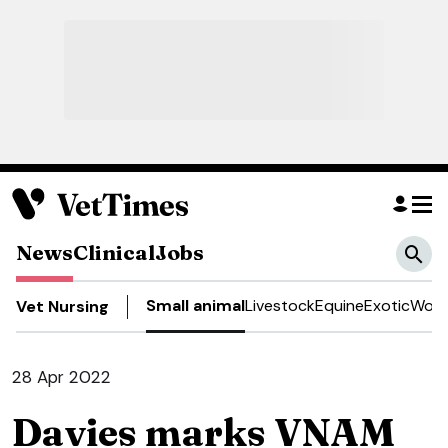
News
Clinical
Jobs
Small animal
Livestock
Equine
Exotic
Work
Vet Nursing
28 Apr 2022
Davies marks VNAM