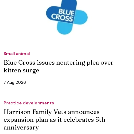
Small animal
Blue Cross issues neutering plea over
kitten surge
7 Aug 2026
Practice developments
Harrison Family Vets announces
expansion plan as it celebrates 5th
anniversary