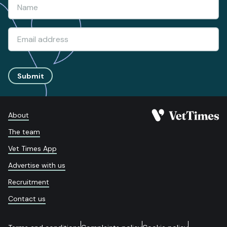
Submit
About
The team
Vet Times App
Advertise with us
Recruitment
Contact us