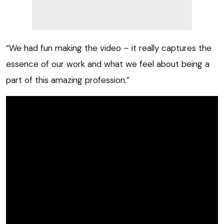
“We had fun making the video – it really captures the
essence of our work and what we feel about being a
part of this amazing profession.”