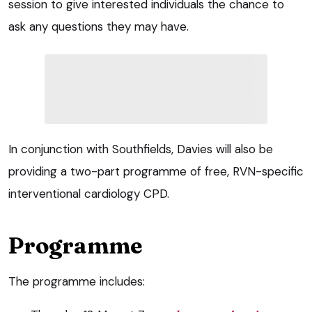
session to give interested individuals the chance to
ask any questions they may have.
In conjunction with Southfields, Davies will also be
providing a two-part programme of free, RVN-specific
interventional cardiology CPD.
Programme
The programme includes: