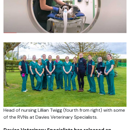
Head of nursing Lillian Twigg (fourth from right) with some
of the RVNs at Davies Veterinary Specialists.