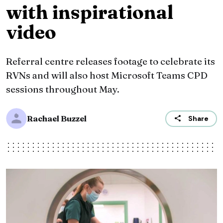
with inspirational
video
Referral centre releases footage to celebrate its
RVNs and will also host Microsoft Teams CPD
sessions throughout May.
Rachael Buzzel
Share