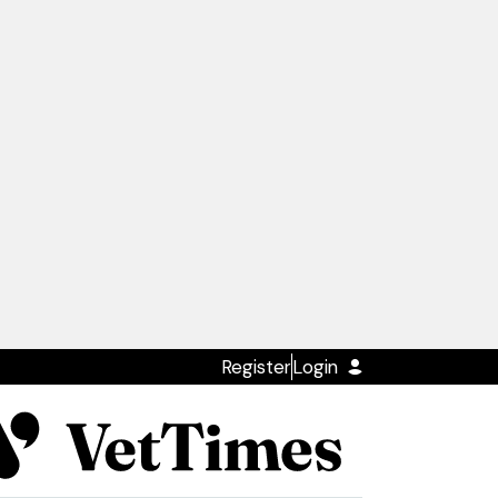
Register
Login