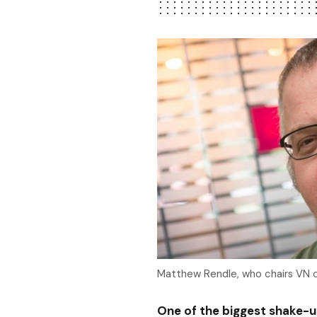
Matthew Rendle, who chairs VN c
One of the biggest shake-up