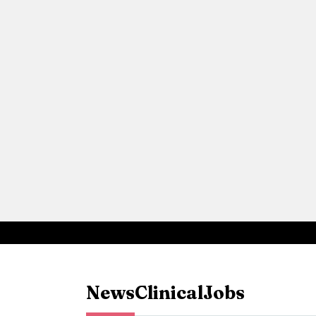
News
Clinical
Jobs