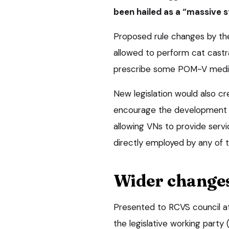
been hailed as a “massive s
Proposed rule changes by th
allowed to perform cat castra
prescribe some POM-V medic
New legislation would also c
encourage the development of
allowing VNs to provide servi
directly employed by any of 
Wider change
Presented to RCVS council at
the legislative working party