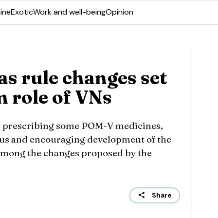
ine
Exotic
Work and well-being
Opinion
as rule changes set
m role of VNs
s, prescribing some POM-V medicines,
tus and encouraging development of the
e among the changes proposed by the
Share