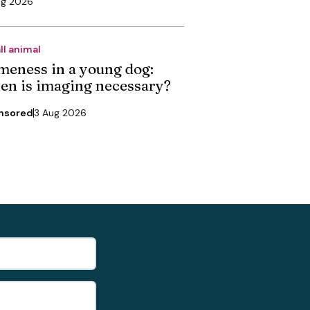
ug 2026
ll animal
meness in a young dog:
en is imaging necessary?
nsored
3 Aug 2026