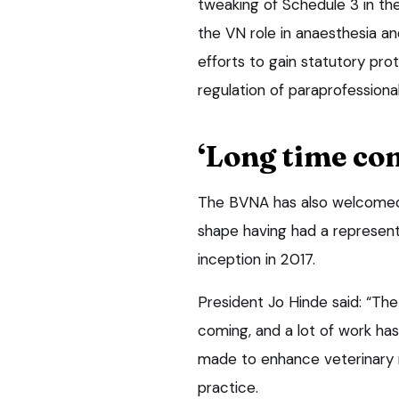
tweaking of Schedule 3 in th
the VN role in anaesthesia a
efforts to gain statutory prot
regulation of paraprofessional
‘Long time co
The BVNA has also welcomed 
shape having had a represent
inception in 2017.
President Jo Hinde said: “Th
coming, and a lot of work ha
made to enhance veterinary nu
practice.