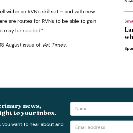
6 A
ll within an RVN’s skill set – and with new
ere are routes for RVNs to be able to gain
Sma
La
ons may be needed.”
wh
e 18 August issue of
Vet Times
.
Spo
erinary news,
ight to your inbox.
s you want to hear about and