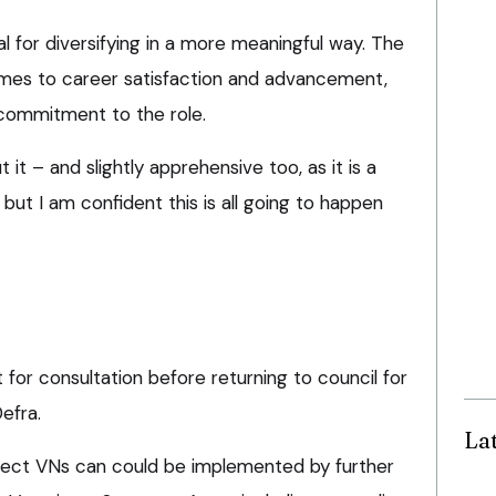
ial for diversifying in a more meaningful way. The
omes to career satisfaction and advancement,
 commitment to the role.
t it – and slightly apprehensive too, as it is a
ut I am confident this is all going to happen
 for consultation before returning to council for
efra.
La
fect VNs can could be implemented by further