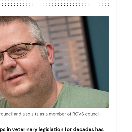
ouncil and also sits as a member of RCVS council.
s in veterinary legislation for decades has