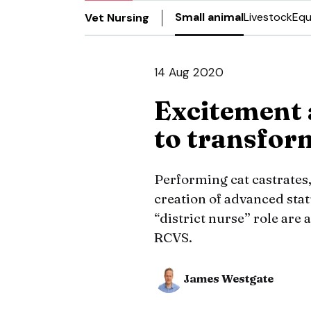
Small animal
Livestock
Equ
Vet Nursing
14 Aug 2020
Excitement 
to transfor
Performing cat castrate
creation of advanced sta
“district nurse” role ar
RCVS.
James Westgate