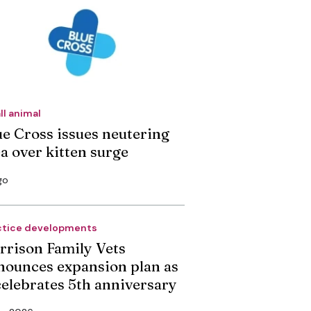
ll animal
ue Cross issues neutering
ea over kitten surge
go
ctice developments
rrison Family Vets
nounces expansion plan as
 celebrates 5th anniversary