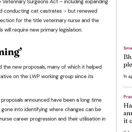
e Veterinary Surgeons Act – including expanding
nd conducting cat castrates – but renewed
ection for the title veterinary nurse and the
s will require new primary legislation.
Sma
ming’
Bl
pl
the new proposals, many of which it helped
ative on the LWP working group since its
1h a
Pra
e proposals announced have been a long time
Ha
s gone into identifying where changes can be
an
rse career progression and their utilisation in
it