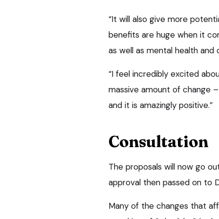
“It will also give more potent
benefits are huge when it c
as well as mental health and
“I feel incredibly excited abou
massive amount of change – b
and it is amazingly positive.”
Consultation
The proposals will now go out
approval then passed on to D
Many of the changes that af