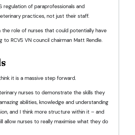
S regulation of paraprofessionals and
terinary practices, not just their staff.
m the role of nurses that could potentially have
ng to RCVS VN council chairman Matt Rendle.
ls
I think it is a massive step forward.
erinary nurses to demonstrate the skills they
mazing abilities, knowledge and understanding
ion, and I think more structure within it – and
l allow nurses to really maximise what they do