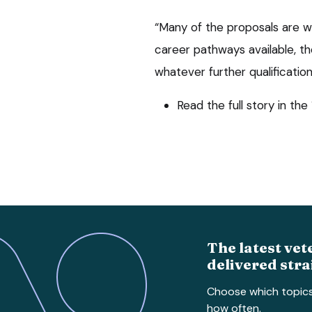
“Many of the proposals are we
career pathways available, th
whatever further qualificati
Read the full story in th
The latest vet
delivered stra
Choose which topic
how often.