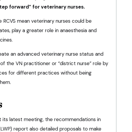
tep forward” for veterinary nurses.
e RCVS mean veterinary nurses could be
tes, play a greater role in anaesthesia and
ines.
reate an advanced veterinary nurse status and
 the VN practitioner or “district nurse” role by
ces for different practices without being
them.
s
 its latest meeting, the recommendations in
 (LWP) report also detailed proposals to make