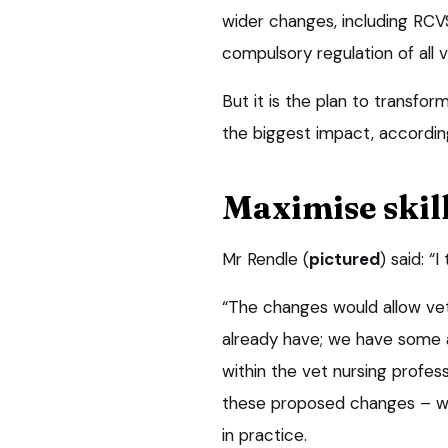
wider changes, including RCV
compulsory regulation of all ve
But it is the plan to transfor
the biggest impact, accordi
Maximise skil
Mr Rendle (
pictured
) said: “
“The changes would allow vet
already have; we have some a
within the vet nursing profess
these proposed changes – wil
in practice.