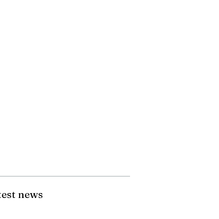
test news