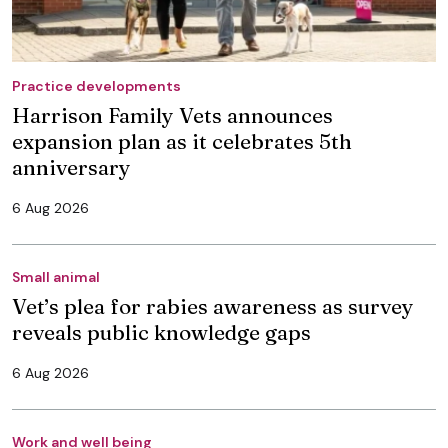
Practice developments
Harrison Family Vets announces
expansion plan as it celebrates 5th
anniversary
6 Aug 2026
Small animal
Vet’s plea for rabies awareness as survey
reveals public knowledge gaps
6 Aug 2026
Work and well being