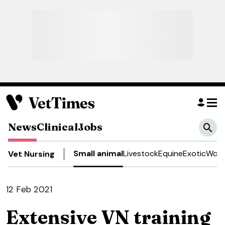
News
Clinical
Jobs
Small animal
Livestock
Equine
Exotic
Work
Vet Nursing
12 Feb 2021
Extensive VN training