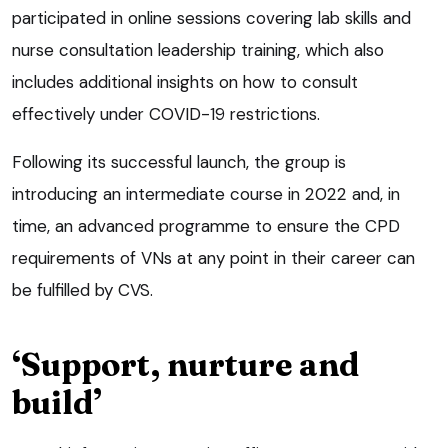
participated in online sessions covering lab skills and
nurse consultation leadership training, which also
includes additional insights on how to consult
effectively under COVID-19 restrictions.
Following its successful launch, the group is
introducing an intermediate course in 2022 and, in
time, an advanced programme to ensure the CPD
requirements of VNs at any point in their career can
be fulfilled by CVS.
‘Support, nurture and
build’