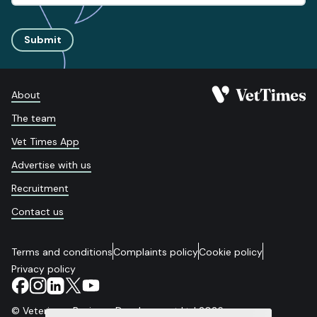
Submit
About
The team
Vet Times App
Advertise with us
Recruitment
Contact us
Terms and conditions
Complaints policy
Cookie policy
Privacy policy
© Veterinary Business Development Ltd 2026