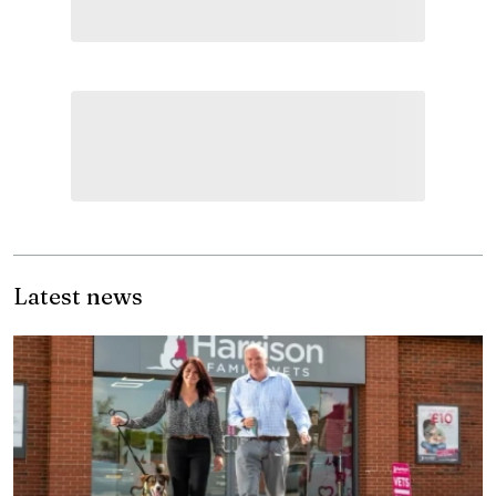
Latest news