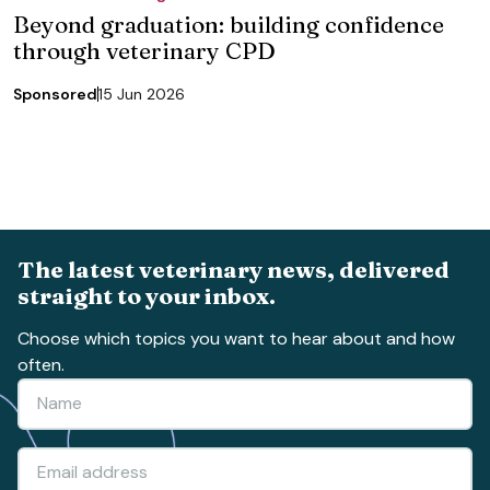
Beyond graduation: building confidence
through veterinary CPD
Sponsored
15 Jun 2026
The latest veterinary news, delivered
straight to your inbox.
Choose which topics you want to hear about and how
often.