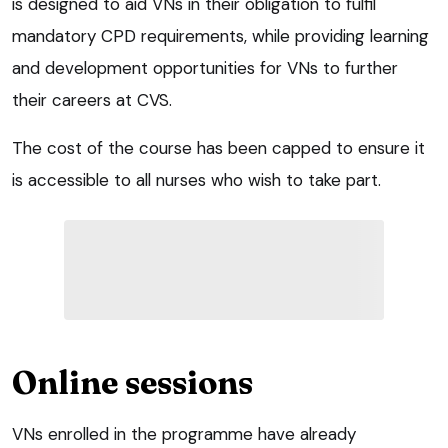
is designed to aid VNs in their obligation to fulfil
mandatory CPD requirements, while providing learning
and development opportunities for VNs to further
their careers at CVS.
The cost of the course has been capped to ensure it
is accessible to all nurses who wish to take part.
Online sessions
VNs enrolled in the programme have already