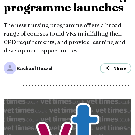
programme launches
The new nursing programme offers a broad
range of courses to aid VNs in fulfilling their
CPD requirements, and provide learning and
development opportunities.
Rachael Buzzel
Share