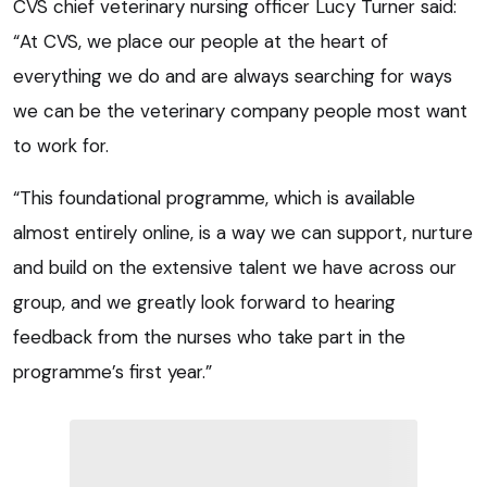
CVS chief veterinary nursing officer Lucy Turner said:
“At CVS, we place our people at the heart of
everything we do and are always searching for ways
we can be the veterinary company people most want
to work for.
“This foundational programme, which is available
almost entirely online, is a way we can support, nurture
and build on the extensive talent we have across our
group, and we greatly look forward to hearing
feedback from the nurses who take part in the
programme’s first year.”