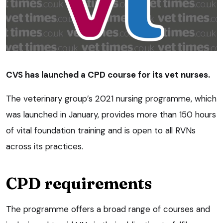
CVS has launched a CPD course for its vet nurses.
The veterinary group’s 2021 nursing programme, which
was launched in January, provides more than 150 hours
of vital foundation training and is open to all RVNs
across its practices.
CPD requirements
The programme offers a broad range of courses and