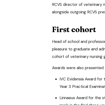
RCVS director of veterinary 
alongside outgoing RCVS pres
First cohort
Head of school and professor 
pleasure to graduate and admi
cohort of veterinary nursing
Awards were also presented t
IVC Evidensia Award for 
Year 3 Practical Examinat
Linnaeus Award for the 