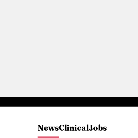
News
Clinical
Jobs