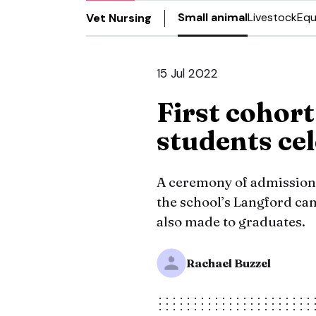
Small animal
Livestock
Equ
Vet Nursing
15 Jul 2022
First cohort
students ce
A ceremony of admission
the school’s Langford c
also made to graduates.
Rachael Buzzel