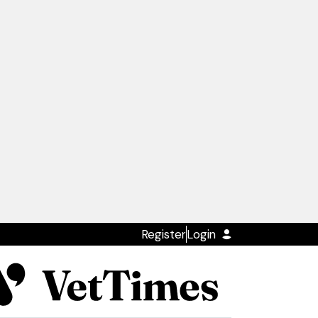
Register
Login