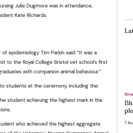
nursing Julie Dugmore was in attendance,
ident Kate Richards.
La
of epidemiology Tim Parkin said: “It was a
t to the Royal College Bristol vet school’s first
 graduates with companion animal behaviour.”
o students at the ceremony, including the:
Sma
the student achieving the highest mark in the
Bl
ions.
pl
7 A
student who achieved the highest aggregate