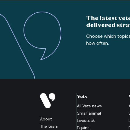
The latest vet
delivered stra
Choose which topic
how often.
Vets
All
Vets
news
Small animal
About
Livestock
The team
Equine