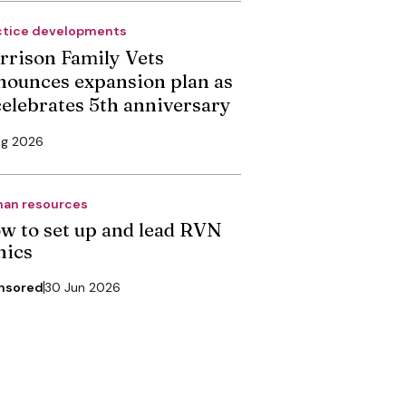
ctice developments
rrison Family Vets
nounces expansion plan as
 celebrates 5th anniversary
ug 2026
an resources
w to set up and lead RVN
nics
nsored
30 Jun 2026