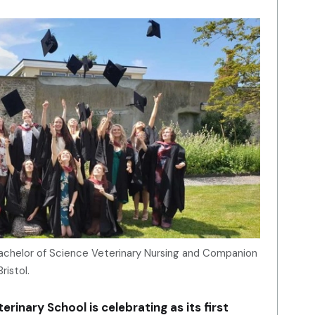
Bachelor of Science Veterinary Nursing and Companion
ristol.
erinary School is celebrating as its first