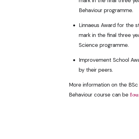
mark in the final three 
Behaviour programme.
Linnaeus Award for the 
mark in the final three y
Science programme.
Improvement School Awar
by their peers.
More information on the BSc
Behaviour course can be
fou