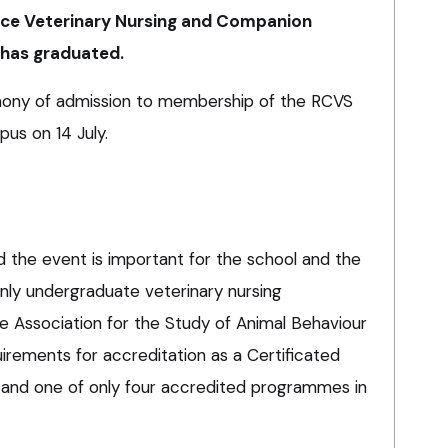
nce Veterinary Nursing and Companion
 has graduated.
ony of admission to membership of the RCVS
us on 14 July.
id the event is important for the school and the
 only undergraduate veterinary nursing
 Association for the Study of Animal Behaviour
quirements for accreditation as a Certificated
 – and one of only four accredited programmes in