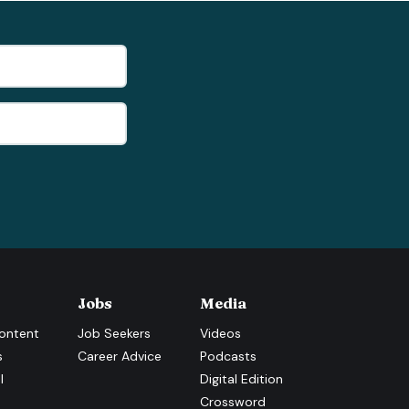
Jobs
Media
ontent
Job Seekers
Videos
s
Career Advice
Podcasts
l
Digital Edition
Crossword