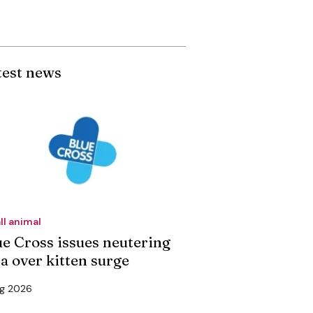
test news
ll animal
ue Cross issues neutering
ea over kitten surge
ug 2026