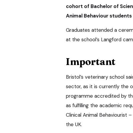
cohort of Bachelor of Scie
Animal Behaviour students
Graduates attended a cerem
at the school’s Langford camp
Important
Bristol’s veterinary school sa
sector, as it is currently the
programme accredited by the
as fulfilling the academic re
Clinical Animal Behaviourist
the UK.