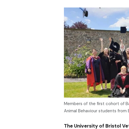
Members of the first cohort of 
Animal Behaviour students from B
The University of Bristol Vet