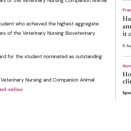
years of the Veterinary Nursing Companion Animal
Pra
Ha
student who achieved the highest aggregate
an
ears of the Veterinary Nursing Bioveterinary
it
6 A
d for the student nominated as outstanding
Hum
Ho
 Veterinary Nursing and Companion Animal
cli
nd online
.
Spo