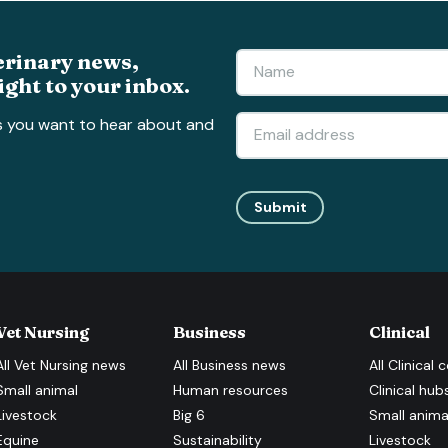
erinary news,
ight to your inbox.
s you want to hear about and
Submit
Vet Nursing
Business
Clinical
All
Vet Nursing
news
All
Business
news
All
Clinical
c
Small animal
Human resources
Clinical hub
Livestock
Big 6
Small anima
Equine
Sustainability
Livestock