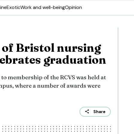
ine
Exotic
Work and well-being
Opinion
 of Bristol nursing
lebrates graduation
 to membership of the RCVS was held at
ampus, where a number of awards were
Share