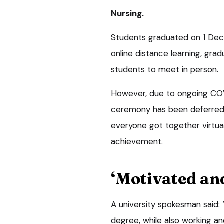
Nursing.
Students graduated on 1 Dec
online distance learning, grad
students to meet in person.
However, due to ongoing COVI
ceremony has been deferred –
everyone got together virtual
achievement.
‘Motivated an
A university spokesman said: 
degree, while also working and