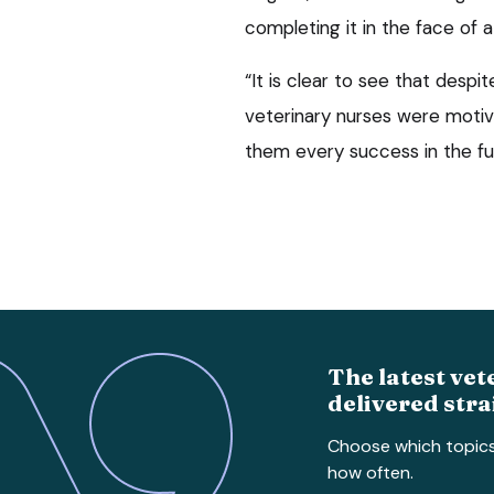
completing it in the face of 
“It is clear to see that despi
veterinary nurses were moti
them every success in the fu
The latest vet
delivered stra
Choose which topic
how often.