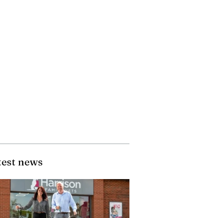
test news