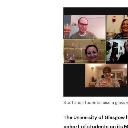
Staff and students raise a glass vi
The University of Glasgow h
cohort of students on its M