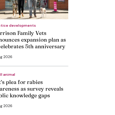
ctice developments
rrison Family Vets
nounces expansion plan as
 celebrates 5th anniversary
ug 2026
ll animal
’s plea for rabies
areness as survey reveals
blic knowledge gaps
ug 2026