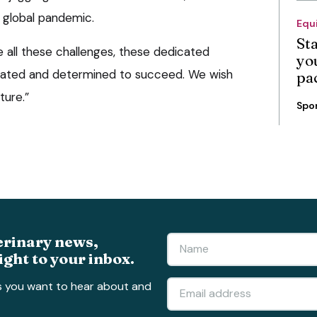
a global pandemic.
Equ
St
te all these challenges, these dedicated
you
vated and determined to succeed. We wish
pa
ture.”
Spo
erinary news,
ight to your inbox.
s you want to hear about and