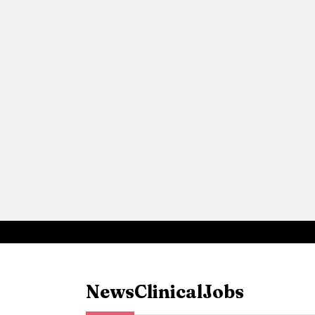
News
Clinical
Jobs