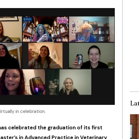
La
rtually in celebration.
as celebrated the graduation of its first
aster’s in Advanced Practice in Veterinary