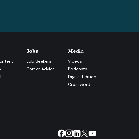
Jobs
Media
ontent
Job Seekers
Videos
s
Career Advice
Podcasts
l
Digital Edition
Crossword