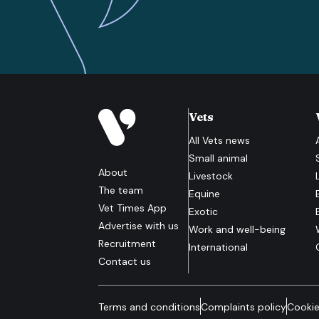
Vets
All
Vets
news
Small animal
About
Livestock
The team
Equine
Vet Times App
Exotic
Advertise with us
Work and well-being
Recruitment
International
Contact us
Terms and conditions
Complaints policy
Cookie