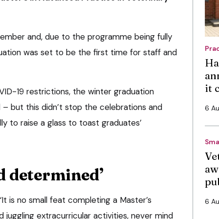
ember and, due to the programme being fully
Pra
uation was set to be the first time for staff and
Ha
an
it
D-19 restrictions, the winter graduation
 but this didn’t stop the celebrations and
6 A
ly to raise a glass to toast graduates’
Sma
Vet
aw
d determined’
pu
“It is no small feat completing a Master’s
6 A
 juggling extracurricular activities, never mind