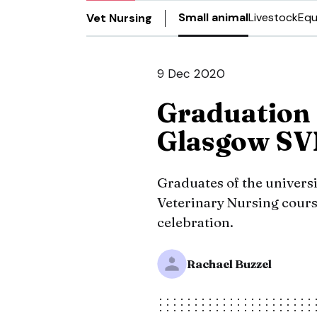
Small animal
Livestock
Equ
Vet Nursing
9 Dec 2020
Graduation 
Glasgow SV
Graduates of the universi
Veterinary Nursing cours
celebration.
Rachael Buzzel