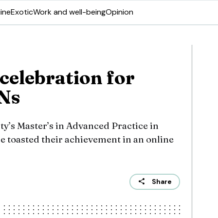
ine
Exotic
Work and well-being
Opinion
celebration for
Ns
ty’s Master’s in Advanced Practice in
e toasted their achievement in an online
Share