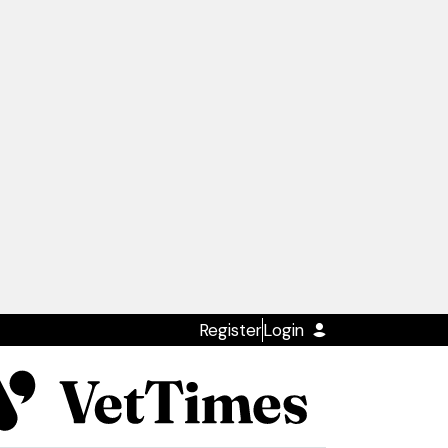
Register
Login