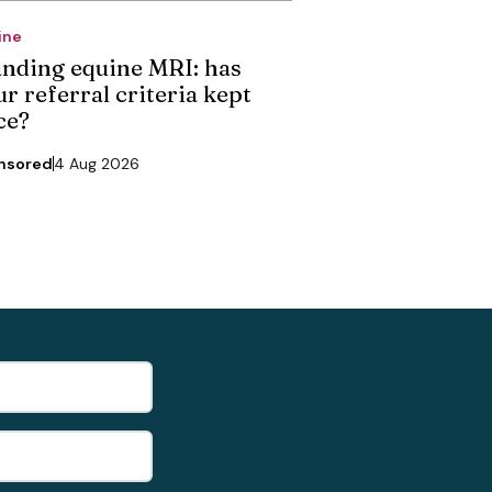
ine
anding equine MRI: has
r referral criteria kept
ce?
nsored
4 Aug 2026