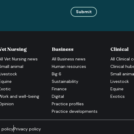
Submit
Vet Nursing
Business
Clinical
All
Vet Nursing
news
All
Business
news
All
Clinical
c
Small animal
Human resources
Clinical hub
Livestock
Big 6
Small anima
Equine
Sustainability
Livestock
Exotic
Finance
Equine
Work and well-being
Digital
Exotics
Opinion
Practice profiles
Practice developments
 policy
Privacy policy