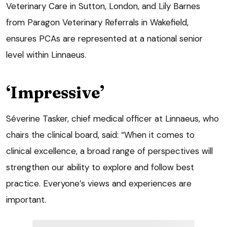
Veterinary Care in Sutton, London, and Lily Barnes
from Paragon Veterinary Referrals in Wakefield,
ensures PCAs are represented at a national senior
level within Linnaeus.
‘Impressive’
Séverine Tasker, chief medical officer at Linnaeus, who
chairs the clinical board, said: “When it comes to
clinical excellence, a broad range of perspectives will
strengthen our ability to explore and follow best
practice. Everyone’s views and experiences are
important.