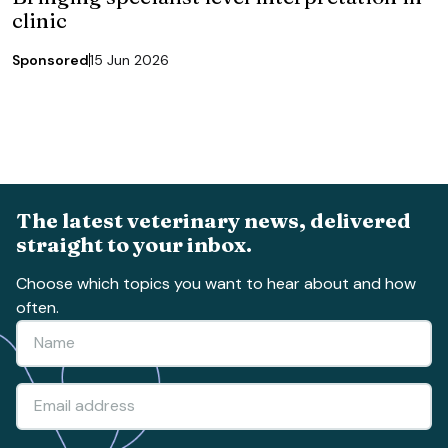
clinic
Sponsored
15 Jun 2026
The latest veterinary news, delivered
straight to your inbox.
Choose which topics you want to hear about and how
often.