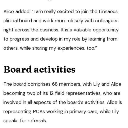
Alice added: “I am really excited to join the Linnaeus
clinical board and work more closely with colleagues
right across the business. It is a valuable opportunity
to progress and develop in my role by learning from
others, while sharing my experiences, too.”
Board activities
The board comprises 68 members, with Lily and Alice
becoming two of its 12 field representatives, who are
involved in all aspects of the board’s activities. Alice is
representing PCAs working in primary care, while Lily
speaks for referrals.