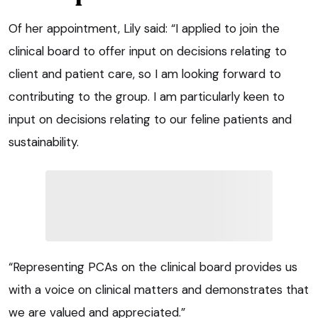
Of her appointment, Lily said: “I applied to join the
clinical board to offer input on decisions relating to
client and patient care, so I am looking forward to
contributing to the group. I am particularly keen to
input on decisions relating to our feline patients and
sustainability.
“Representing PCAs on the clinical board provides us
with a voice on clinical matters and demonstrates that
we are valued and appreciated.”