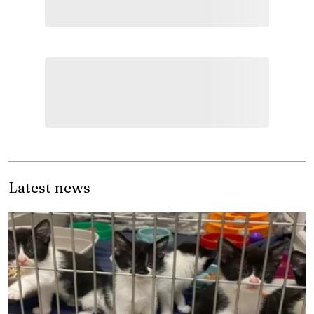
Latest news