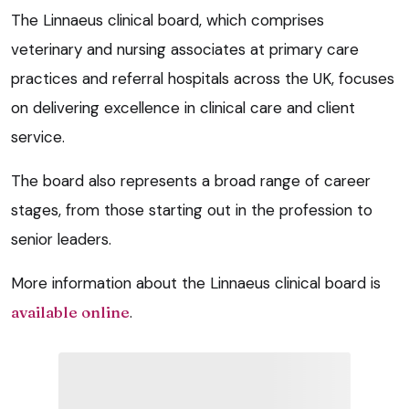
The Linnaeus clinical board, which comprises
veterinary and nursing associates at primary care
practices and referral hospitals across the UK, focuses
on delivering excellence in clinical care and client
service.
The board also represents a broad range of career
stages, from those starting out in the profession to
senior leaders.
More information about the Linnaeus clinical board is
available online
.