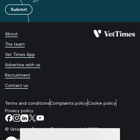
Submit
About
The team
Vet Times App
Advertise with us
Recruitment
Contact us
Terms and conditions
Complaints policy
Cookie policy
Privacy policy
© Veterinary Business Development Ltd 2026