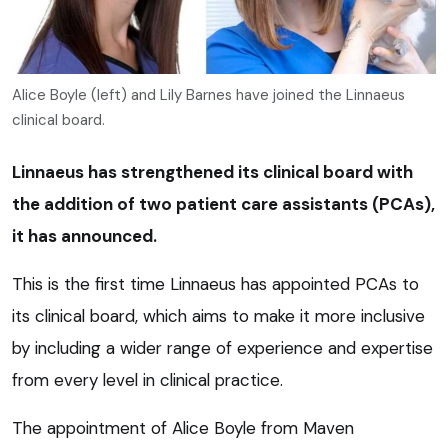
Alice Boyle (left) and Lily Barnes have joined the Linnaeus
clinical board.
Linnaeus has strengthened its clinical board with
the addition of two patient care assistants (PCAs),
it has announced.
This is the first time Linnaeus has appointed PCAs to
its clinical board, which aims to make it more inclusive
by including a wider range of experience and expertise
from every level in clinical practice.
The appointment of Alice Boyle from Maven