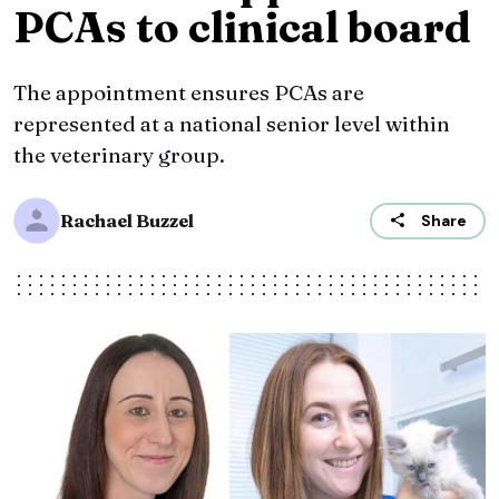
PCAs to clinical board
The appointment ensures PCAs are
represented at a national senior level within
the veterinary group.
Rachael Buzzel
Share