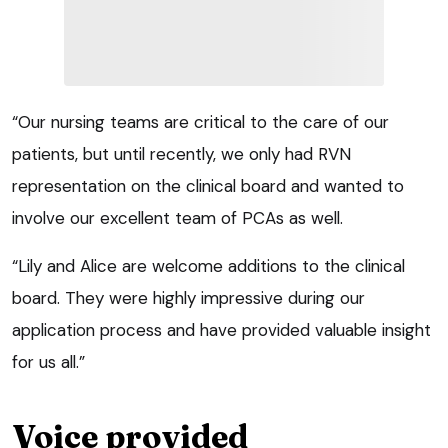
“Our nursing teams are critical to the care of our
patients, but until recently, we only had RVN
representation on the clinical board and wanted to
involve our excellent team of PCAs as well.
“Lily and Alice are welcome additions to the clinical
board. They were highly impressive during our
application process and have provided valuable insight
for us all.”
Voice provided