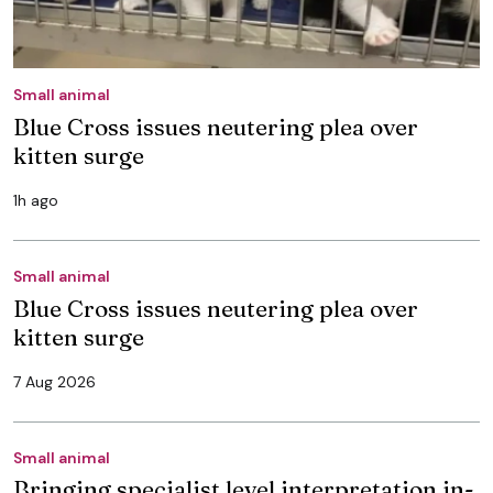
Small animal
Blue Cross issues neutering plea over
kitten surge
1h ago
Small animal
Blue Cross issues neutering plea over
kitten surge
7 Aug 2026
Small animal
Bringing specialist level interpretation in-