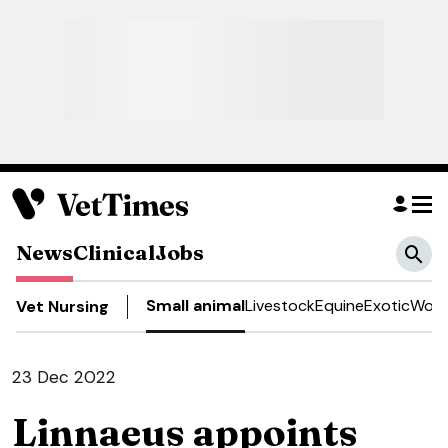
News
Clinical
Jobs
Small animal
Livestock
Equine
Exotic
Work
Vet Nursing
23 Dec 2022
Linnaeus appoints