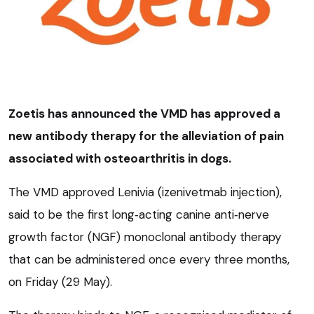
Zoetis has announced the VMD has approved a
new antibody therapy for the alleviation of pain
associated with osteoarthritis in dogs.
The VMD approved Lenivia (izenivetmab injection),
said to be the first long
‑
acting canine anti
‑
nerve
growth factor (NGF) monoclonal antibody therapy
that can be administered once every three months,
on Friday (29 May).