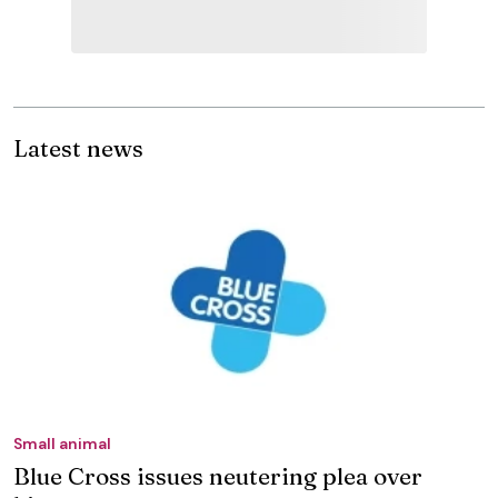
Latest news
Small animal
Blue Cross issues neutering plea over