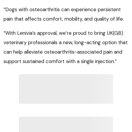
“Dogs with osteoarthritis can experience persistent
pain that affects comfort, mobility, and quality of life.
“With Lenivia’s approval, we’re proud to bring UK(GB)
veterinary professionals a new, long-acting option that
can help alleviate osteoarthritis-associated pain and
support sustained comfort with a single injection.”