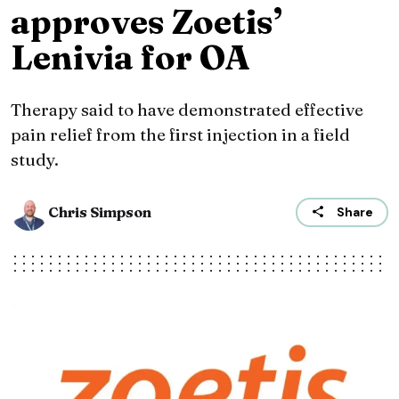
approves Zoetis’
Lenivia for OA
Therapy said to have demonstrated effective
pain relief from the first injection in a field
study.
Chris Simpson
Share