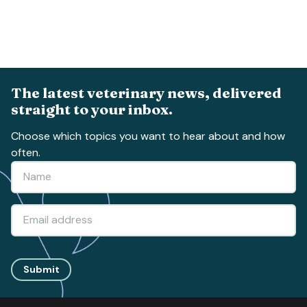
The latest veterinary news, delivered
straight to your inbox.
Choose which topics you want to hear about and how
often.
Submit