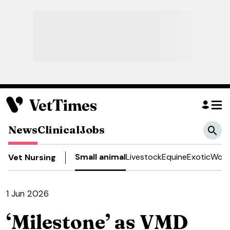
News
Clinical
Jobs
Small animal
Livestock
Equine
Exotic
Work
Vet Nursing
1 Jun 2026
‘Milestone’ as VMD