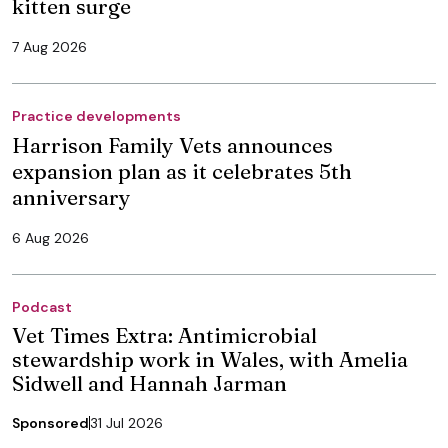
kitten surge
7 Aug 2026
Practice developments
Harrison Family Vets announces
expansion plan as it celebrates 5th
anniversary
6 Aug 2026
Podcast
Vet Times Extra: Antimicrobial
stewardship work in Wales, with Amelia
Sidwell and Hannah Jarman
Sponsored
31 Jul 2026