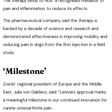
The therapy binds to NGF, a recognised mediator of
pain and inflammation, to reduce its effects.
The pharmaceutical company said the therapy is
backed by a decade of science and research and
demonstrated effectiveness in improving mobility and
reducing pain in dogs from the first injection in a field
study.
‘Milestone’
Zoetis’ regional president of Europe and the Middle
East, Julia von Gablenz, said: “Lenivia’s approval marks
a meaningful milestone in our continued innovation for
canine osteoarthritis pain.