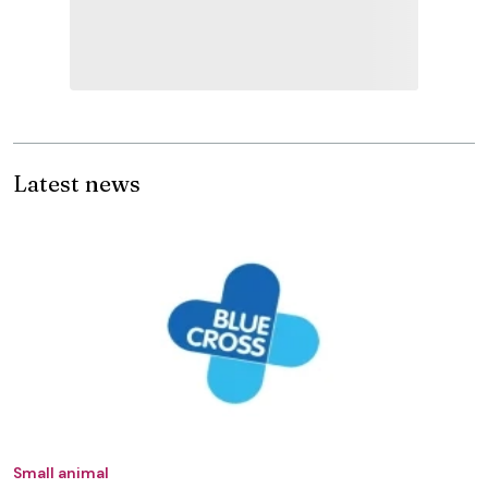
Latest news
Small animal