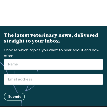
The latest veterinary news, delivered
straight to your inbox.
Choose which topics you want to hear about and how
often.
Submit