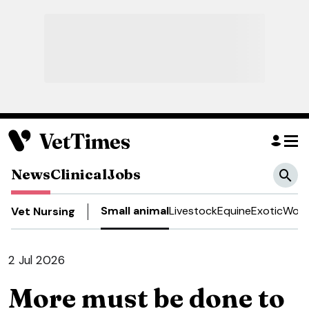
News
Clinical
Jobs
Small animal
Livestock
Equine
Exotic
Work
Vet Nursing
2 Jul 2026
More must be done to