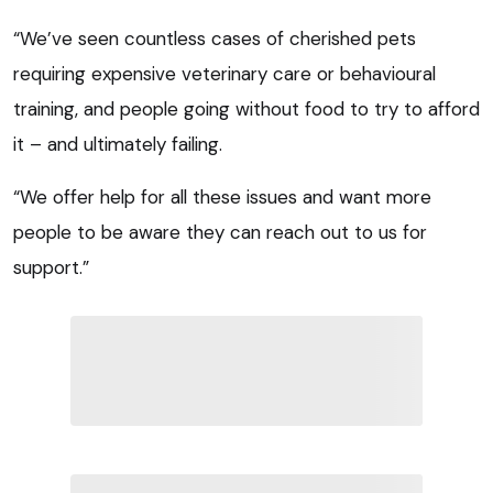
“We’ve seen countless cases of cherished pets
requiring expensive veterinary care or behavioural
training, and people going without food to try to afford
it – and ultimately failing.
“We offer help for all these issues and want more
people to be aware they can reach out to us for
support.”