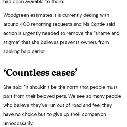
had been available to them.
Woodgreen estimates it is currently dealing with
around 400 rehoming requests and Ms Cantle said
action is urgently needed to remove the “shame and
stigma” that she believes prevents owners from
seeking help earlier.
‘Countless cases’
She said: “It shouldn’t be the norm that people must
part from their beloved pets. We see so many people
who believe they’ve run out of road and feel they
have no choice but to give up their companion
unnecessarily.