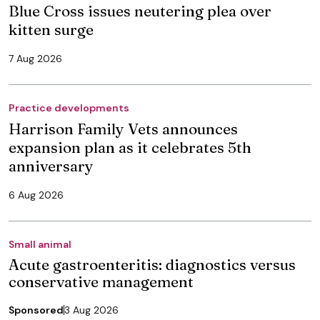
Blue Cross issues neutering plea over
kitten surge
7 Aug 2026
Practice developments
Harrison Family Vets announces
expansion plan as it celebrates 5th
anniversary
6 Aug 2026
Small animal
Acute gastroenteritis: diagnostics versus
conservative management
Sponsored
3 Aug 2026