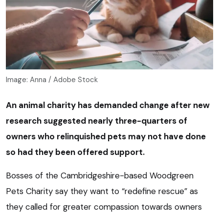
Image: Anna / Adobe Stock
An animal charity has demanded change after new
research suggested nearly three-quarters of
owners who relinquished pets may not have done
so had they been offered support.
Bosses of the Cambridgeshire-based Woodgreen
Pets Charity say they want to “redefine rescue” as
they called for greater compassion towards owners