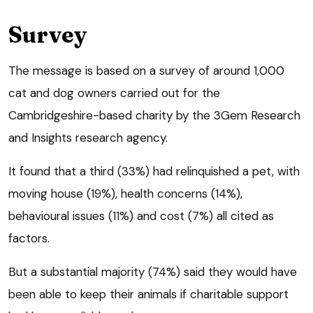
Survey
The message is based on a survey of around 1,000
cat and dog owners carried out for the
Cambridgeshire-based charity by the 3Gem Research
and Insights research agency.
It found that a third (33%) had relinquished a pet, with
moving house (19%), health concerns (14%),
behavioural issues (11%) and cost (7%) all cited as
factors.
But a substantial majority (74%) said they would have
been able to keep their animals if charitable support