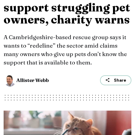
support struggling pet
owners, charity warns
A Cambridgeshire-based rescue group says it
wants to “redefine” the sector amid claims
many owners who give up pets don’t know the
support that is available to them.
Allister Webb
Share