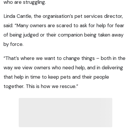
who are struggling.
Linda Cantle, the organisation’s pet services director,
said: “Many owners are scared to ask for help for fear
of being judged or their companion being taken away
by force.
“That’s where we want to change things – both in the
way we view owners who need help, and in delivering
that help in time to keep pets and their people
together. This is how we rescue.”