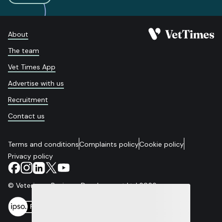
About
The team
Vet Times App
Advertise with us
Recruitment
Contact us
Terms and conditions
Complaints policy
Cookie policy
Privacy policy
© Veterinary Business Development Ltd 2026