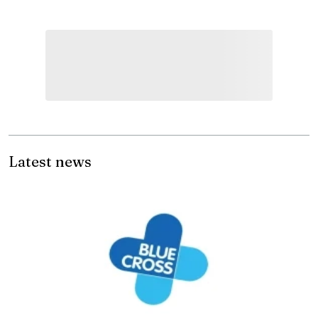
Latest news