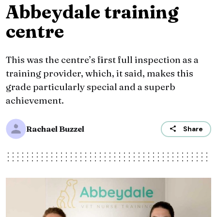
Abbeydale training
centre
This was the centre’s first full inspection as a
training provider, which, it said, makes this
grade particularly special and a superb
achievement.
Rachael Buzzel
Share