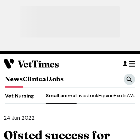
News
Clinical
Jobs
Small animal
Livestock
Equine
Exotic
Work
Vet Nursing
24 Jun 2022
Ofsted success for