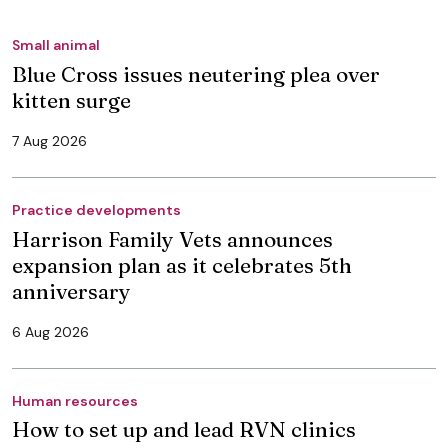
Small animal
Blue Cross issues neutering plea over
kitten surge
7 Aug 2026
Practice developments
Harrison Family Vets announces
expansion plan as it celebrates 5th
anniversary
6 Aug 2026
Human resources
How to set up and lead RVN clinics