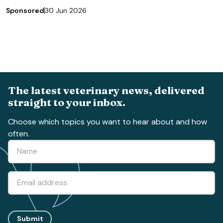
Sponsored
30 Jun 2026
The latest veterinary news, delivered
straight to your inbox.
Choose which topics you want to hear about and how
often.
Submit