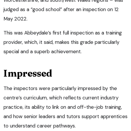
judged as a “good school” after an inspection on 12
May 2022.
This was Abbeydale’s first full inspection as a training
provider, which, it said, makes this grade particularly
special and a superb achievement.
Impressed
The inspectors were particularly impressed by the
centre’s curriculum, which reflects current industry
practice, its ability to link on and off-the-job training,
and how senior leaders and tutors support apprentices
to understand career pathways.