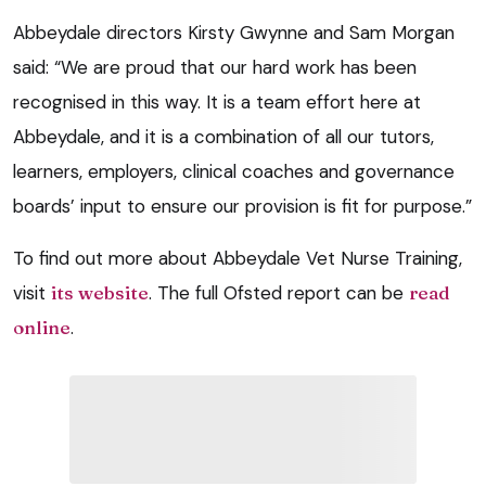
Abbeydale directors Kirsty Gwynne and Sam Morgan
said: “We are proud that our hard work has been
recognised in this way. It is a team effort here at
Abbeydale, and it is a combination of all our tutors,
learners, employers, clinical coaches and governance
boards’ input to ensure our provision is fit for purpose.”
To find out more about Abbeydale Vet Nurse Training,
visit
its website
. The full Ofsted report can be
read
online
.