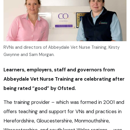
RVNs and directors of Abbeydale Vet Nurse Training, Kirsty
Gwynne and Sam Morgan.
Learners, employers, staff and governors from
Abbeydale Vet Nurse Training are celebrating after
being rated “good” by Ofsted.
The training provider – which was formed in 2001 and
offers teaching and support for VNs and practices in
Herefordshire, Gloucestershire, Monmouthshire,
Worcestershire, and south/west Wales regions – was