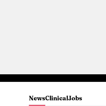
News
Clinical
Jobs