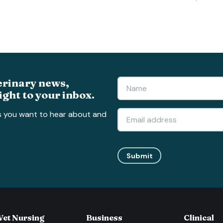
erinary news,
ight to your inbox.
s you want to hear about and
Submit
Vet Nursing
Business
Clinical