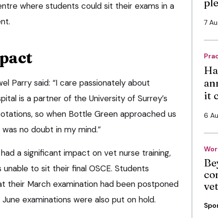
pl
entre where students could sit their exams in a
nt.
7 A
mpact
Pra
Ha
an
l Parry said: “I care passionately about
it
ital is a partner of the University of Surrey’s
 rotations, so when Bottle Green approached us
6 A
e was no doubt in my mind.”
Wor
d a significant impact on vet nurse training,
Be
 unable to sit their final OSCE. Students
co
hat their March examination had been postponed
ve
 June examinations were also put on hold.
Spo