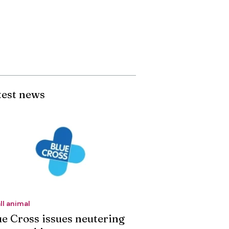
test news
ll animal
ue Cross issues neutering