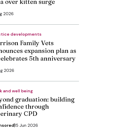
ea over kitten surge
ug 2026
ctice developments
rrison Family Vets
nounces expansion plan as
 celebrates 5th anniversary
ug 2026
k and well being
yond graduation: building
nfidence through
terinary CPD
nsored
15 Jun 2026