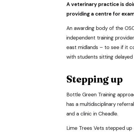
A veterinary practice is doi
providing a centre for exam
An awarding body of the OSC
independent training provider
east midlands – to see if it
with students sitting delayed
Stepping up
Bottle Green Training approa
has a multidisciplinary referr
and a clinic in Cheadle.
Lime Trees Vets stepped up a