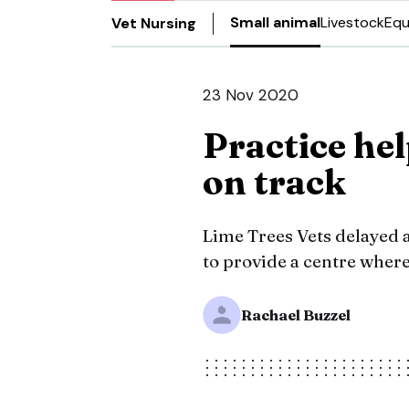
Small animal
Livestock
Equ
Vet Nursing
23 Nov 2020
Practice he
on track
Lime Trees Vets delayed a
to provide a centre where
Rachael Buzzel