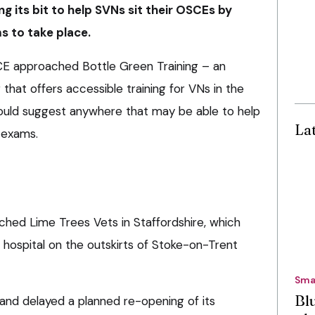
ng its bit to help SVNs sit their OSCEs by
s to take place.
E approached Bottle Green Training – an
 that offers accessible training for VNs in the
 could suggest anywhere that may be able to help
La
 exams.
ched Lime Trees Vets in Staffordshire, which
al hospital on the outskirts of Stoke-on-Trent
Sma
Bl
nd delayed a planned re-opening of its