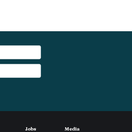
Jobs
Media