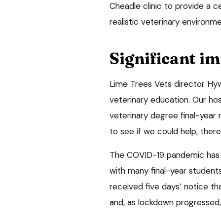
Cheadle clinic to provide a c
realistic veterinary environme
Significant i
Lime Trees Vets director Hywe
veterinary education. Our hosp
veterinary degree final-year
to see if we could help, ther
The COVID-19 pandemic has ha
with many final-year students
received five days’ notice t
and, as lockdown progressed,