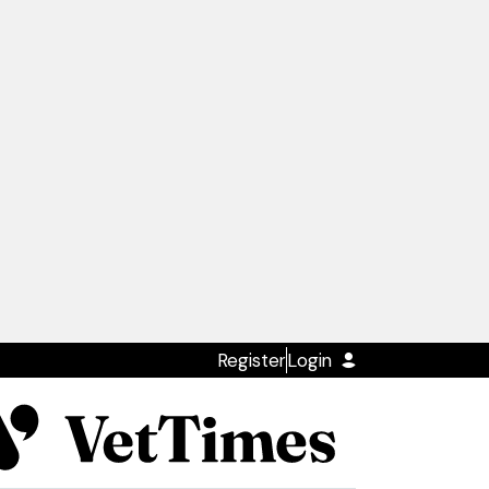
Register
Login