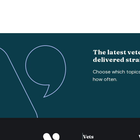
The latest vet
delivered stra
Choose which topic
how often.
Vets