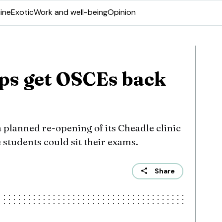
ine
Exotic
Work and well-being
Opinion
lps get OSCEs back
 planned re-opening of its Cheadle clinic
 students could sit their exams.
Share