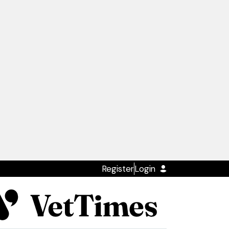
Register
Login