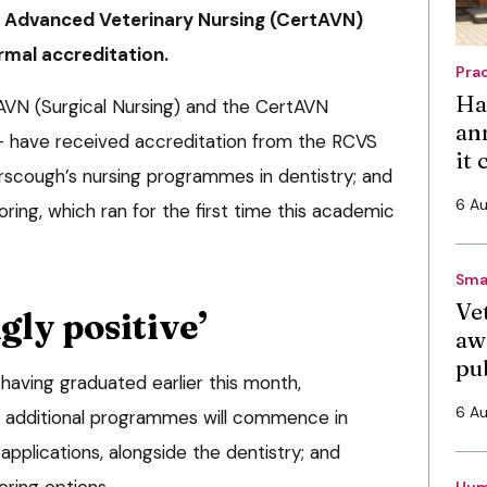
n Advanced Veterinary Nursing (CertAVN)
rmal accreditation.
Pra
Ha
VN (Surgical Nursing) and the CertAVN
an
– have received accreditation from the RCVS
it
rscough’s nursing programmes in dentistry; and
6 A
ing, which ran for the first time this academic
Sma
Vet
ly positive’
aw
pu
 having graduated earlier this month,
6 A
 additional programmes will commence in
pplications, alongside the dentistry; and
ring options.
Hum