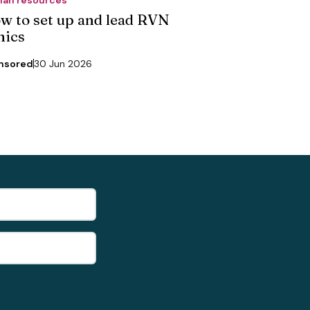
w to set up and lead RVN
nics
nsored
30 Jun 2026