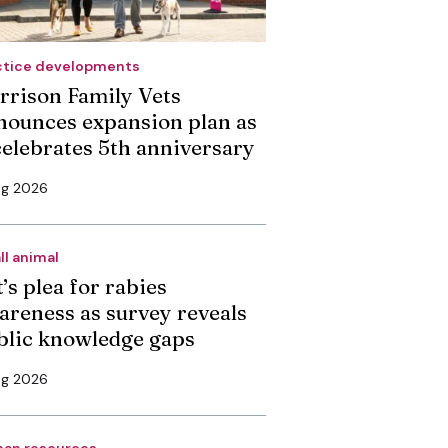
ctice developments
rrison Family Vets
nounces expansion plan as
 celebrates 5th anniversary
ug 2026
ll animal
’s plea for rabies
areness as survey reveals
blic knowledge gaps
ug 2026
an resources