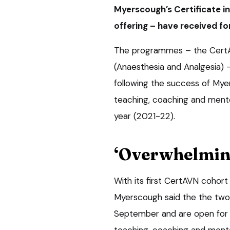
Myerscough’s Certificate i
offering – have received fo
The programmes – the CertA
(Anaesthesia and Analgesia) 
following the success of Mye
teaching, coaching and mentor
year (2021-22).
‘Overwhelming
With its first CertAVN cohort
Myerscough said the the two
September and are open for a
teaching, coaching and mento