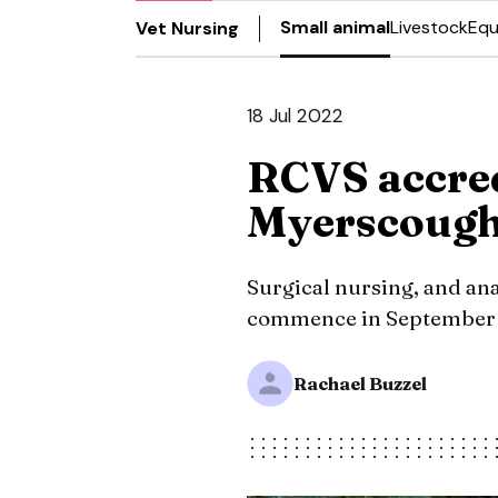
Small animal
Livestock
Equ
Vet Nursing
18 Jul 2022
RCVS accred
Myerscoug
Surgical nursing, and an
commence in September 2
Rachael Buzzel