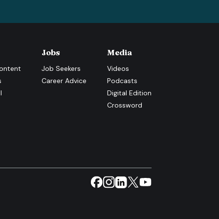
Jobs
Media
ontent
Job Seekers
Videos
s
Career Advice
Podcasts
l
Digital Edition
Crossword