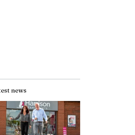
test news