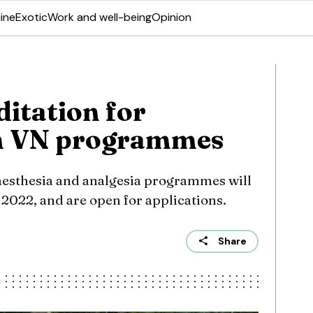
ine
Exotic
Work and well-being
Opinion
itation for
h VN programmes
aesthesia and analgesia programmes will
022, and are open for applications.
Share