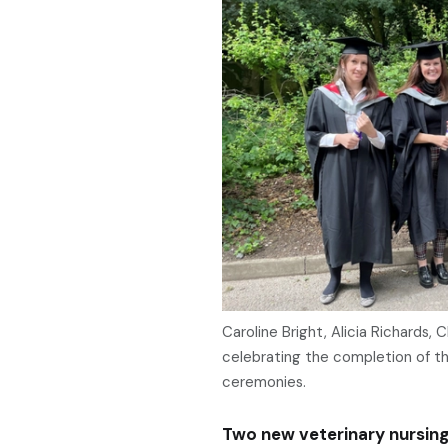
Caroline Bright, Alicia Richards, 
celebrating the completion of t
ceremonies.
Two new veterinary nursing