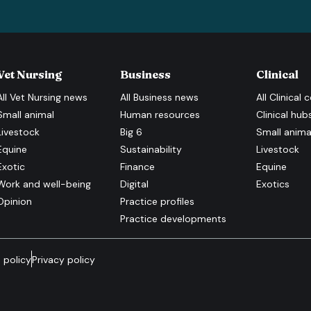
Vet Nursing
Business
Clinical
All
Vet Nursing
news
All
Business
news
All
Clinical
c
Small animal
Human resources
Clinical hub
Livestock
Big 6
Small anima
Equine
Sustainability
Livestock
Exotic
Finance
Equine
Work and well-being
Digital
Exotics
Opinion
Practice profiles
Practice developments
 policy
Privacy policy