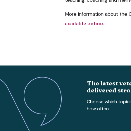
More information about the 
available online
.
The latest vet
delivered stra
Choose which topic
how often.