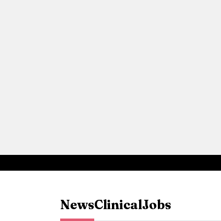
News
Clinical
Jobs