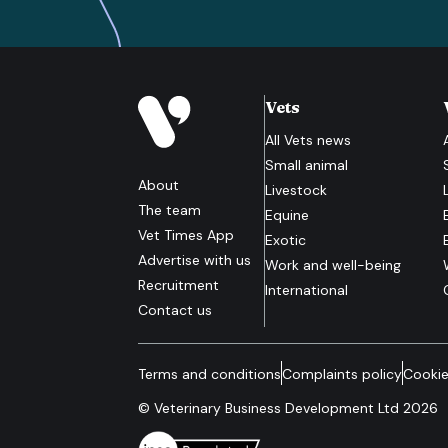
Vets
All
Vets
news
Small animal
About
Livestock
The team
Equine
Vet Times App
Exotic
Advertise with us
Work and well-being
Recruitment
International
Contact us
Terms and conditions
Complaints policy
Cookie
© Veterinary Business Development Ltd 2026