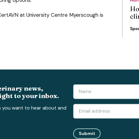
Ho
CertAVN at University Centre Myerscough is
cli
Spo
erinary news,
ight to your inbox.
s you want to hear about and
Submit