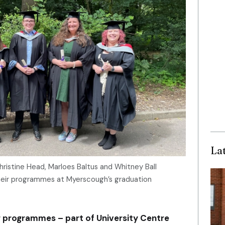
La
Christine Head, Marloes Baltus and Whitney Ball
heir programmes at Myerscough’s graduation
 programmes – part of University Centre