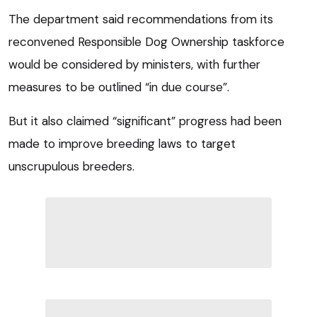
The department said recommendations from its
reconvened Responsible Dog Ownership taskforce
would be considered by ministers, with further
measures to be outlined “in due course”.
But it also claimed “significant” progress had been
made to improve breeding laws to target
unscrupulous breeders.