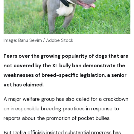
Image: Banu Sevim / Adobe Stock
Fears over the growing popularity of dogs that are
not covered by the XL bully ban demonstrate the
weaknesses of breed-specific legislation, a senior
vet has claimed.
A major welfare group has also called for a crackdown
on irresponsible breeding practices in response to
reports about the promotion of pocket bullies.
But Defra officials insisted substantial progress has