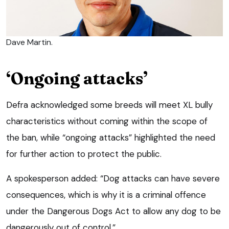
Dave Martin.
‘Ongoing attacks’
Defra acknowledged some breeds will meet XL bully
characteristics without coming within the scope of
the ban, while “ongoing attacks” highlighted the need
for further action to protect the public.
A spokesperson added: “Dog attacks can have severe
consequences, which is why it is a criminal offence
under the Dangerous Dogs Act to allow any dog to be
dangerously out of control.”