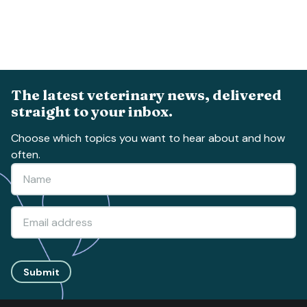
The latest veterinary news, delivered
straight to your inbox.
Choose which topics you want to hear about and how
often.
Submit