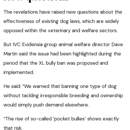
The revelations have raised new questions about the
effectiveness of existing dog laws, which are widely
opposed within the veterinary and welfare sectors.
But IVC Evidensia group animal welfare director Dave
Martin said the issue had been highlighted during the
period that the XL bully ban was proposed and
implemented.
He said: “We warned that banning one type of dog
without tackling irresponsible breeding and ownership
would simply push demand elsewhere.
“The rise of so-called ‘pocket bullies’ shows exactly
that risk.