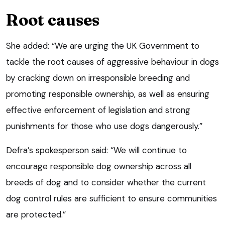
Root causes
She added: “We are urging the UK Government to
tackle the root causes of aggressive behaviour in dogs
by cracking down on irresponsible breeding and
promoting responsible ownership, as well as ensuring
effective enforcement of legislation and strong
punishments for those who use dogs dangerously.”
Defra’s spokesperson said: “We will continue to
encourage responsible dog ownership across all
breeds of dog and to consider whether the current
dog control rules are sufficient to ensure communities
are protected.”