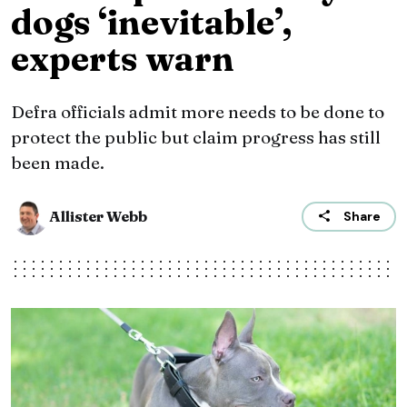
dogs ‘inevitable’,
experts warn
Defra officials admit more needs to be done to
protect the public but claim progress has still
been made.
Allister Webb
Share