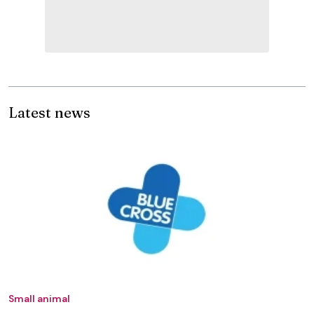
Latest news
Small animal