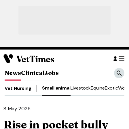
News
Clinical
Jobs
Small animal
Livestock
Equine
Exotic
Work
Vet Nursing
8 May 2026
Rise in pocket bully