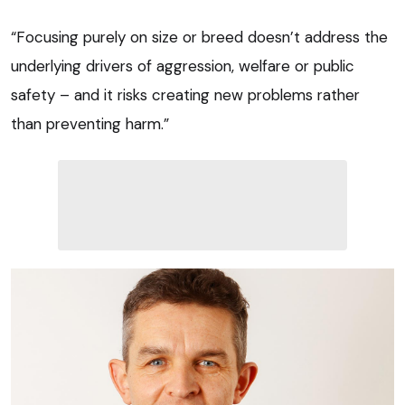
“Focusing purely on size or breed doesn’t address the
underlying drivers of aggression, welfare or public
safety – and it risks creating new problems rather
than preventing harm.”