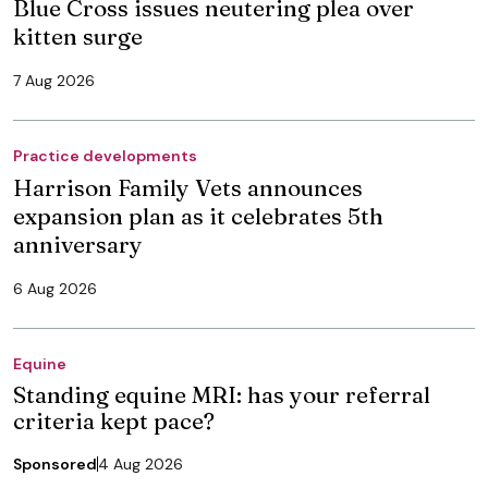
Blue Cross issues neutering plea over
kitten surge
7 Aug 2026
Practice developments
Harrison Family Vets announces
expansion plan as it celebrates 5th
anniversary
6 Aug 2026
Equine
Standing equine MRI: has your referral
criteria kept pace?
Sponsored
4 Aug 2026