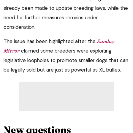
already been made to update breeding laws, while the
need for further measures remains under
consideration.
The issue has been highlighted after the
Sunday
Mirror
claimed some breeders were exploiting
legislative loopholes to promote smaller dogs that can
be legally sold but are just as powerful as XL bullies.
New questions