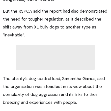
But the RSPCA said the report had also demonstrated
the need for tougher regulation, as it described the
shift away from XL bully dogs to another type as
“inevitable”.
The charity’s dog control lead, Samantha Gaines, said
the organisation was steadfast in its view about the
complexity of dog aggression and its links to their
breeding and experiences with people.