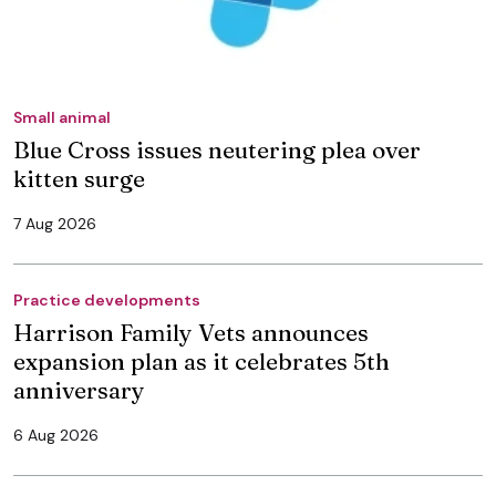
Small animal
Blue Cross issues neutering plea over
kitten surge
7 Aug 2026
Practice developments
Harrison Family Vets announces
expansion plan as it celebrates 5th
anniversary
6 Aug 2026