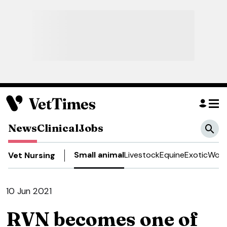
News
Clinical
Jobs
Small animal
Livestock
Equine
Exotic
Work
Vet Nursing
10 Jun 2021
RVN becomes one of