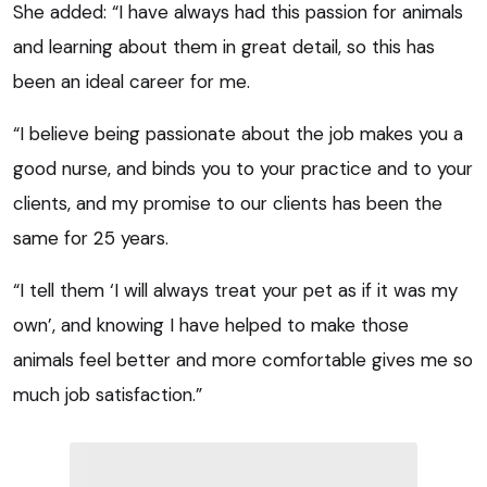
She added: “I have always had this passion for animals
and learning about them in great detail, so this has
been an ideal career for me.
“I believe being passionate about the job makes you a
good nurse, and binds you to your practice and to your
clients, and my promise to our clients has been the
same for 25 years.
“I tell them ‘I will always treat your pet as if it was my
own’, and knowing I have helped to make those
animals feel better and more comfortable gives me so
much job satisfaction.”