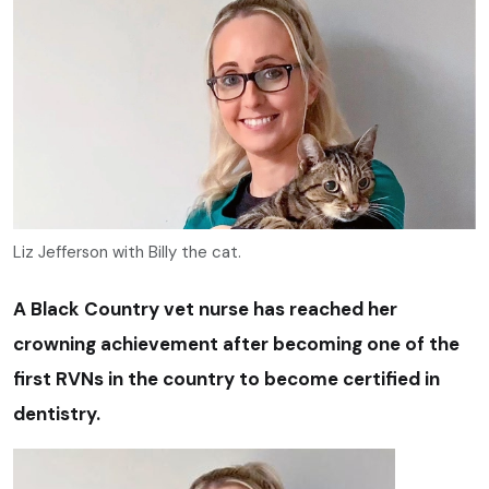
Liz Jefferson with Billy the cat.
A Black Country vet nurse has reached her
crowning achievement after becoming one of the
first RVNs in the country to become certified in
dentistry.