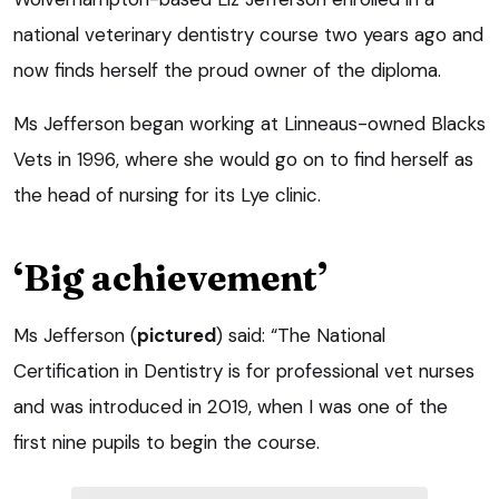
national veterinary dentistry course two years ago and
now finds herself the proud owner of the diploma.
Ms Jefferson began working at Linneaus-owned Blacks
Vets in 1996, where she would go on to find herself as
the head of nursing for its Lye clinic.
‘Big achievement’
Ms Jefferson (
pictured
) said: “The National
Certification in Dentistry is for professional vet nurses
and was introduced in 2019, when I was one of the
first nine pupils to begin the course.