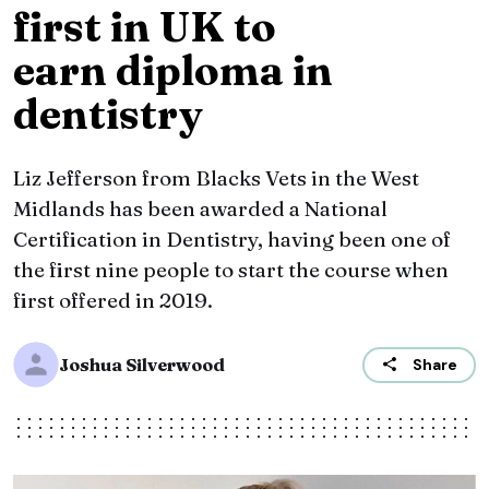
first in UK to
earn diploma in
dentistry
Liz Jefferson from Blacks Vets in the West
Midlands has been awarded a National
Certification in Dentistry, having been one of
the first nine people to start the course when
first offered in 2019.
Joshua Silverwood
Share