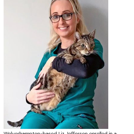
Wolverhampton-based Liz Jefferson enrolled in a