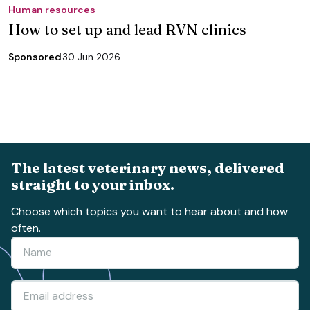
Human resources
How to set up and lead RVN clinics
Sponsored
30 Jun 2026
The latest veterinary news, delivered
straight to your inbox.
Choose which topics you want to hear about and how
often.