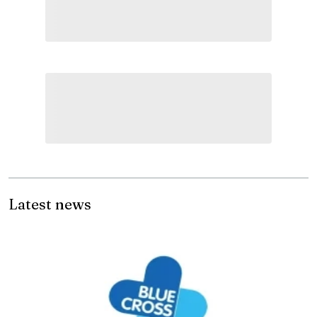
Latest news