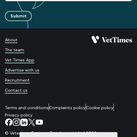
Submit
About
The team
Vet Times App
Advertise with us
Recruitment
Contact us
Terms and conditions
Complaints policy
Cookie policy
Privacy policy
© Veterinary Business Development Ltd 2026