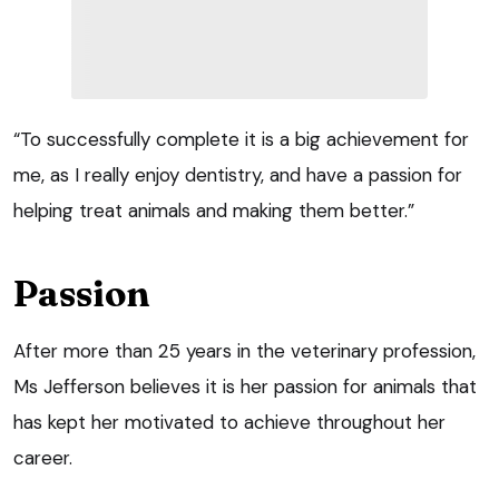
“To successfully complete it is a big achievement for
me, as I really enjoy dentistry, and have a passion for
helping treat animals and making them better.”
Passion
After more than 25 years in the veterinary profession,
Ms Jefferson believes it is her passion for animals that
has kept her motivated to achieve throughout her
career.