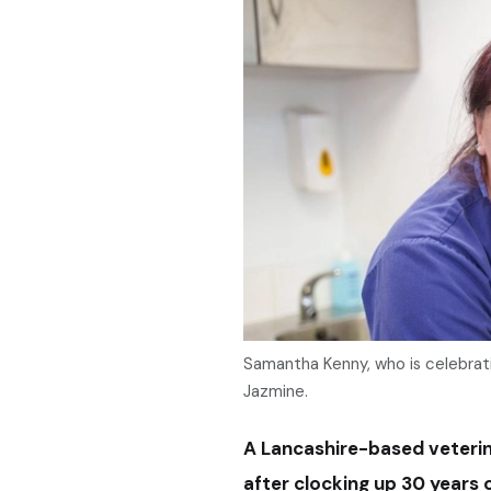
Samantha Kenny, who is celebratin
Jazmine.
A Lancashire-based veterin
after clocking up 30 years o