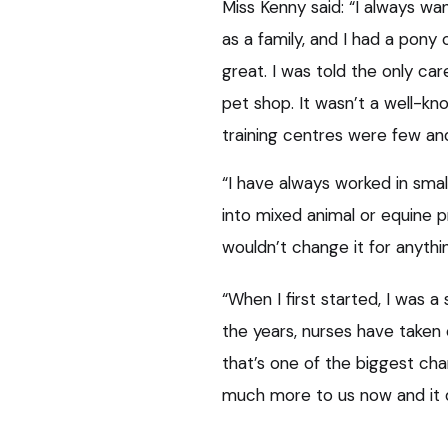
Miss Kenny said: “I always w
as a family, and I had a pony
great. I was told the only ca
pet shop. It wasn’t a well-kn
training centres were few an
“I have always worked in smal
into mixed animal or equine p
wouldn’t change it for anythi
“When I first started, I was a
the years, nurses have taken o
that’s one of the biggest ch
much more to us now and it d