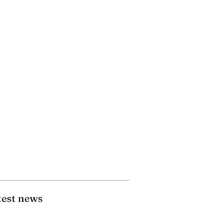
test news