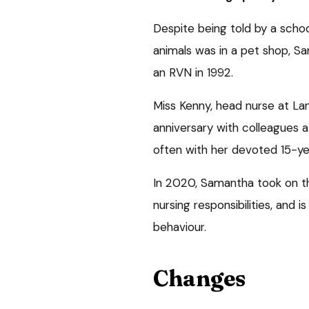
Despite being told by a scho
animals was in a pet shop, S
an RVN in 1992.
Miss Kenny, head nurse at L
anniversary with colleagues a
often with her devoted 15-yea
In 2020, Samantha took on th
nursing responsibilities, and
behaviour.
Changes