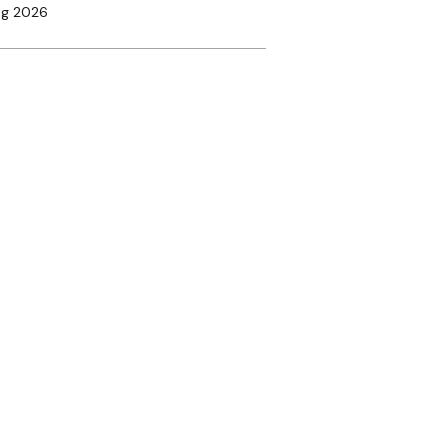
ug 2026
ine
anding equine MRI: has
r referral criteria kept
ce?
nsored
4 Aug 2026