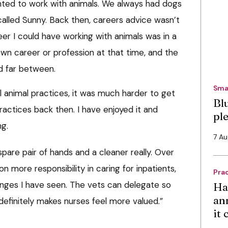
anted to work with animals. We always had dogs
 called Sunny. Back then, careers advice wasn’t
reer I could have working with animals was in a
own career or profession at that time, and the
d far between.
Sma
l animal practices, it was much harder to get
Bl
ractices back then. I have enjoyed it and
pl
ng.
7 A
 spare pair of hands and a cleaner really. Over
n more responsibility in caring for inpatients,
Pra
anges I have seen. The vets can delegate so
Ha
an
efinitely makes nurses feel more valued.”
it