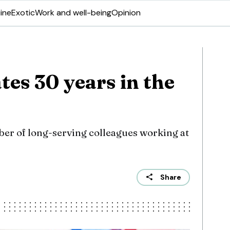
ine
Exotic
Work and well-being
Opinion
tes 30 years in the
ber of long-serving colleagues working at
Share