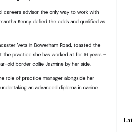
ol careers advisor the only way to work with
amantha Kenny defied the odds and qualified as
ancaster Vets in Bowerham Road, toasted the
t the practice she has worked at for 16 years –
r-old border collie Jazmine by her side.
e role of practice manager alongside her
 is undertaking an advanced diploma in canine
La