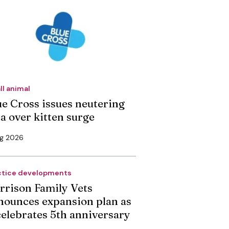
ll animal
ue Cross issues neutering
ea over kitten surge
ug 2026
ctice developments
rrison Family Vets
nounces expansion plan as
 celebrates 5th anniversary