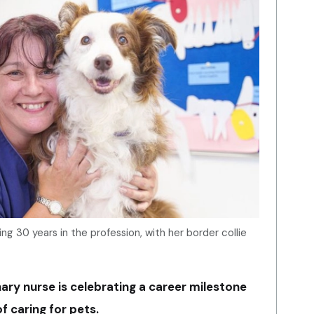
g 30 years in the profession, with her border collie
ary nurse is celebrating a career milestone
f caring for pets.