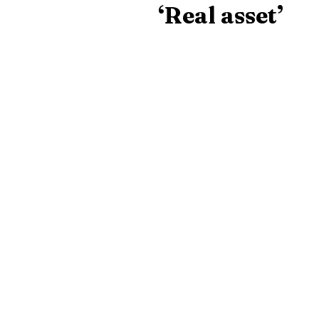
‘Real asset’
Helen Griffin, clinical directo
dedicated and hard-working, 
Miss Kenny is one a number 
worked at the practice for at 
The latest vet
delivered stra