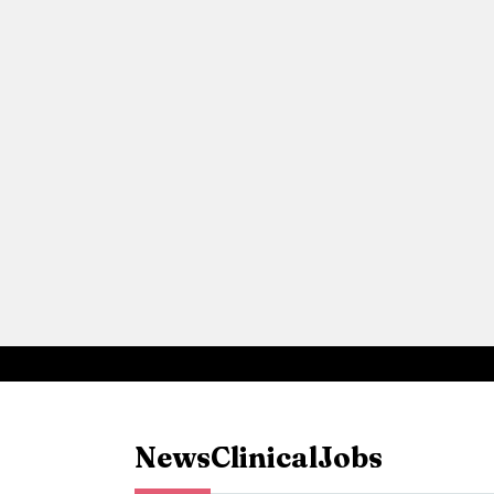
News
Clinical
Jobs