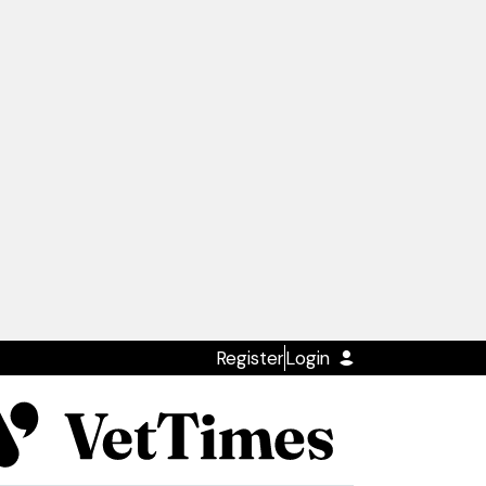
Register
Login