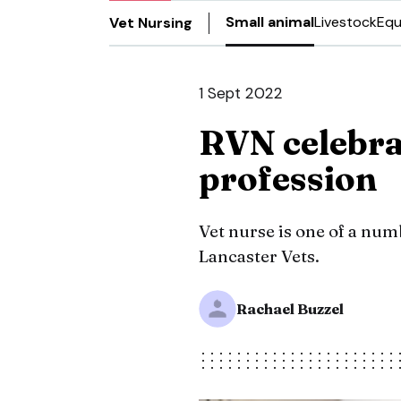
Small animal
Livestock
Equ
Vet Nursing
1 Sept 2022
RVN celebra
profession
Vet nurse is one of a num
Lancaster Vets.
Rachael Buzzel