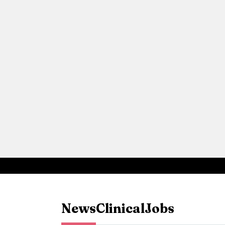
News
Clinical
Jobs