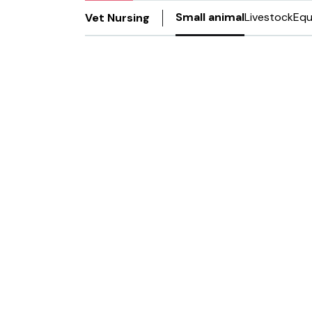
Small animal
Livestock
Equ
Vet Nursing
13 Jan 2022
RVNs recei
in leadersh
The VMG created the quali
and empower leaders in t
Rachael Buzzel