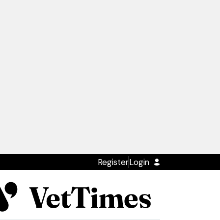
Register
Login