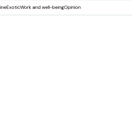
ine
Exotic
Work and well-being
Opinion
ve VMG-ILM award
ip and management
fications as part of its mission to equip
he profession.
Share