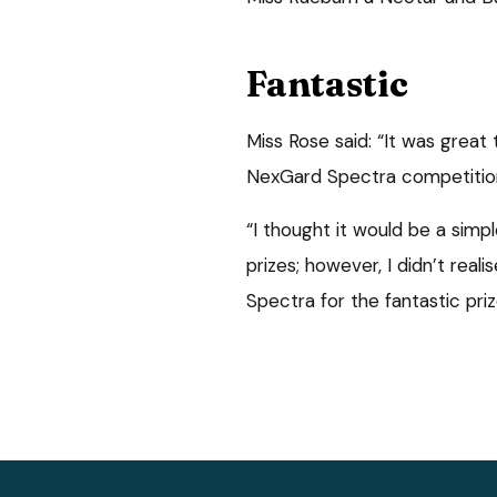
Fantastic
Miss Rose said: “It was grea
NexGard Spectra competitio
“I thought it would be a simp
prizes; however, I didn’t rea
Spectra for the fantastic priz