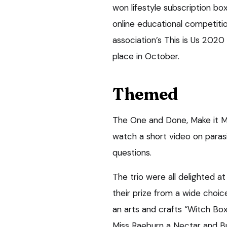
won lifestyle subscription bo
online educational competitio
association’s This is Us 2020
place in October.
Themed
The One and Done, Make it M
watch a short video on paras
questions.
The trio were all delighted a
their prize from a wide choic
an arts and crafts “Witch Box
Miss Raeburn a Nectar and B