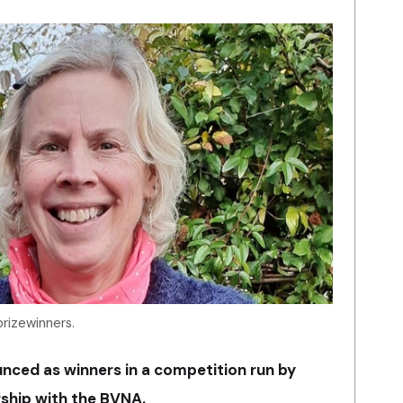
prizewinners.
ced as winners in a competition run by
ship with the BVNA.