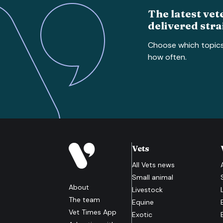
The latest vet
delivered stra
Choose which topic
how often.
Vets
All
Vets
news
Small animal
About
Livestock
The team
Equine
Vet Times App
Exotic