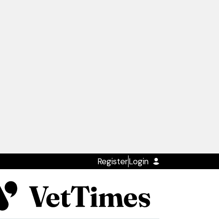
Register
Login