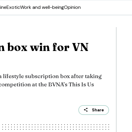
ine
Exotic
Work and well-being
Opinion
n box win for VN
 lifestyle subscription box after taking
competition at the BVNA’s This Is Us
Share