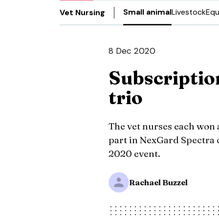
Small animal
Livestock
Equ
Vet Nursing
8 Dec 2020
Subscriptio
trio
The vet nurses each won a
part in NexGard Spectra 
2020 event.
Rachael Buzzel