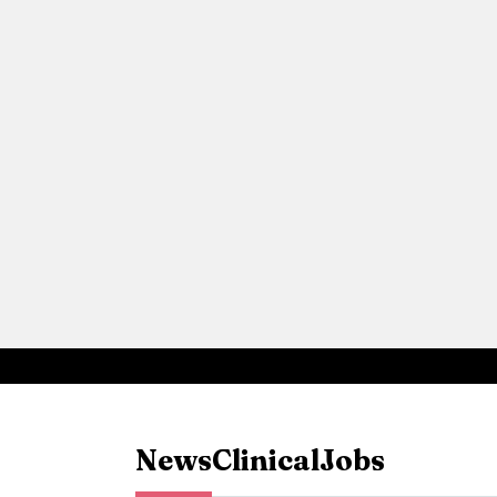
News
Clinical
Jobs