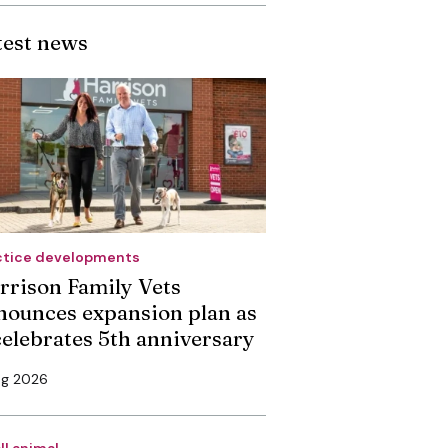
test news
ctice developments
rrison Family Vets
nounces expansion plan as
 celebrates 5th anniversary
ug 2026
ll animal