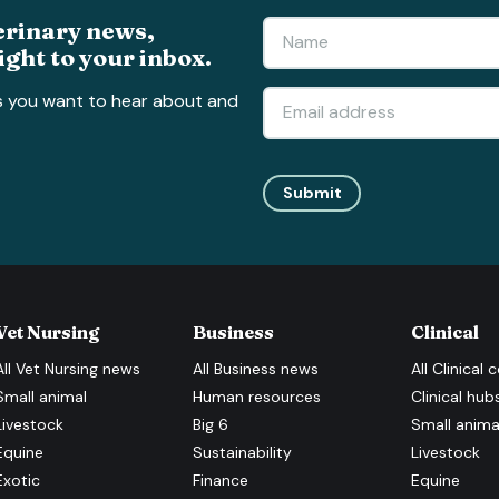
erinary news,
ight to your inbox.
s you want to hear about and
Submit
Vet Nursing
Business
Clinical
All
Vet Nursing
news
All
Business
news
All
Clinical
c
Small animal
Human resources
Clinical hub
Livestock
Big 6
Small anima
Equine
Sustainability
Livestock
Exotic
Finance
Equine