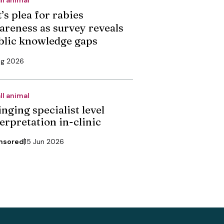
’s plea for rabies
areness as survey reveals
blic knowledge gaps
ug 2026
ll animal
nging specialist level
erpretation in-clinic
nsored
15 Jun 2026