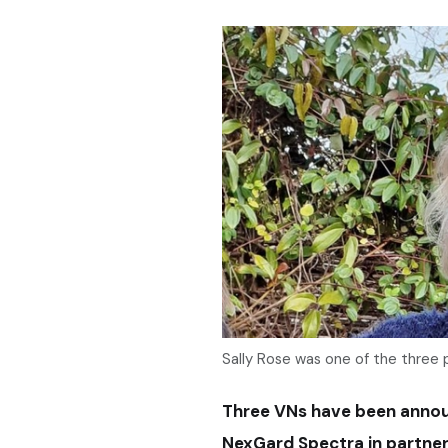
Sally Rose was one of the three 
Three VNs have been announ
NexGard Spectra in partner