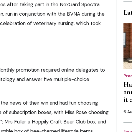
xes after taking part in the NexGard Spectra
La
n, run in conjunction with the BVNA during the
 celebration of veterinary nursing, which took
onthly promotion required online delegates to
Pra
itology and answer five multiple-choice
Ha
an
it
t the news of their win and had fun choosing
e of subscription boxes, with Miss Rose choosing
6 A
”; Mrs Fuller a Hoppily Craft Beer Club box, and
umble box of bee-themed lifestyle items.
Sma