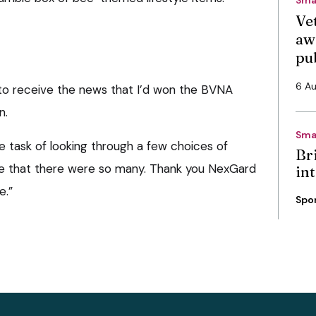
Vet
aw
pu
6 A
t to receive the news that I’d won the BVNA
n.
Sma
le task of looking through a few choices of
Bri
lise that there were so many. Thank you NexGard
int
e.”
Spo