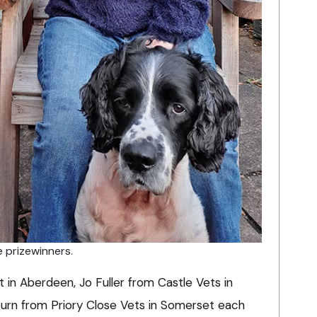
e prizewinners.
 in Aberdeen, Jo Fuller from Castle Vets in
rn from Priory Close Vets in Somerset each