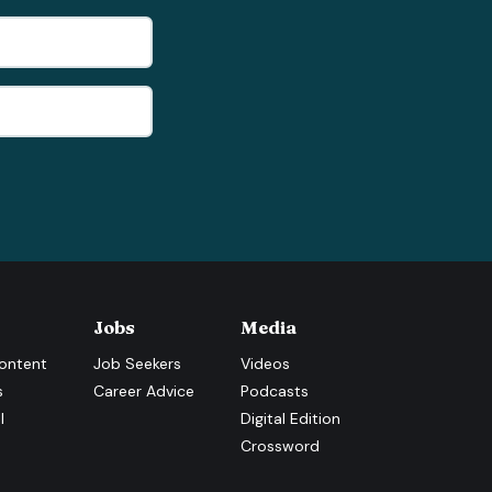
Jobs
Media
ontent
Job Seekers
Videos
s
Career Advice
Podcasts
l
Digital Edition
Crossword