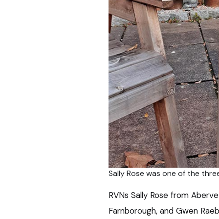
Sally Rose was one of the thre
RVNs Sally Rose from Abervet
Farnborough, and Gwen Raebu