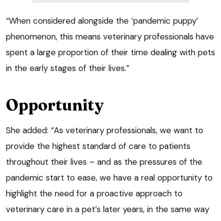
“When considered alongside the ‘pandemic puppy’
phenomenon, this means veterinary professionals have
spent a large proportion of their time dealing with pets
in the early stages of their lives.”
Opportunity
She added: “As veterinary professionals, we want to
provide the highest standard of care to patients
throughout their lives – and as the pressures of the
pandemic start to ease, we have a real opportunity to
highlight the need for a proactive approach to
veterinary care in a pet’s later years, in the same way