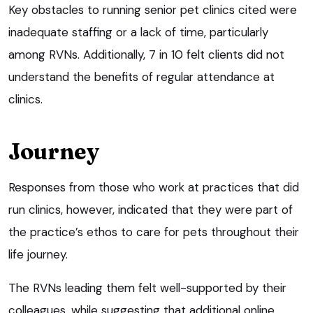
Key obstacles to running senior pet clinics cited were
inadequate staffing or a lack of time, particularly
among RVNs. Additionally, 7 in 10 felt clients did not
understand the benefits of regular attendance at
clinics.
Journey
Responses from those who work at practices that did
run clinics, however, indicated that they were part of
the practice’s ethos to care for pets throughout their
life journey.
The RVNs leading them felt well-supported by their
colleagues, while suggesting that additional online