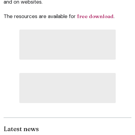
and on websites.
The resources are available for
free download
.
Latest news