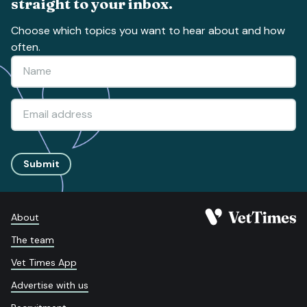
straight to your inbox.
Choose which topics you want to hear about and how
often.
Submit
About
The team
Vet Times App
Advertise with us