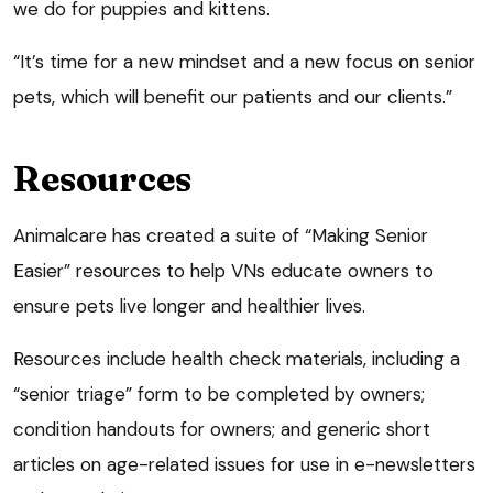
we do for puppies and kittens.
“It’s time for a new mindset and a new focus on senior
pets, which will benefit our patients and our clients.”
Resources
Animalcare has created a suite of “Making Senior
Easier” resources to help VNs educate owners to
ensure pets live longer and healthier lives.
Resources include health check materials, including a
“senior triage” form to be completed by owners;
condition handouts for owners; and generic short
articles on age-related issues for use in e-newsletters