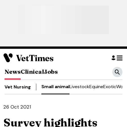
News
Clinical
Jobs
Small animal
Livestock
Equine
Exotic
Work
Vet Nursing
26 Oct 2021
Survey highlights