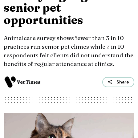
senior pet
opportunities
Animalcare survey shows fewer than 3 in 10
practices run senior pet clinics while 7 in 10
respondents felt clients did not understand the
benefits of regular attendance at clinics.
Vet Times
Share