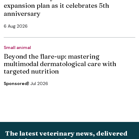
expansion plan as it celebrates 5th
anniversary
6 Aug 2026
Small animal
Beyond the flare-up: mastering
multimodal dermatological care with
targeted nutrition
Sponsored
1 Jul 2026
The latest veterinary news, delivered