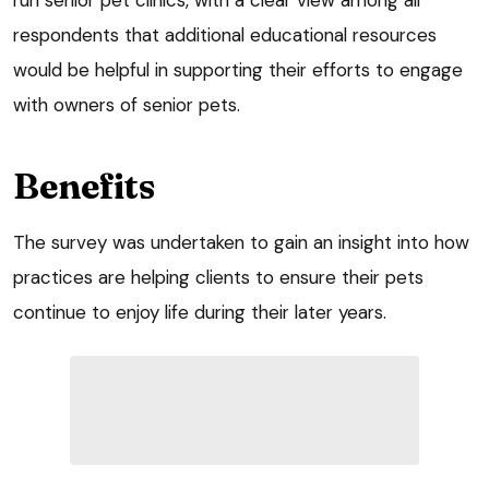
respondents that additional educational resources
would be helpful in supporting their efforts to engage
with owners of senior pets.
Benefits
The survey was undertaken to gain an insight into how
practices are helping clients to ensure their pets
continue to enjoy life during their later years.