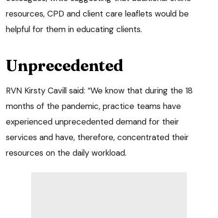
resources, CPD and client care leaflets would be
helpful for them in educating clients.
Unprecedented
RVN Kirsty Cavill said: “We know that during the 18
months of the pandemic, practice teams have
experienced unprecedented demand for their
services and have, therefore, concentrated their
resources on the daily workload.