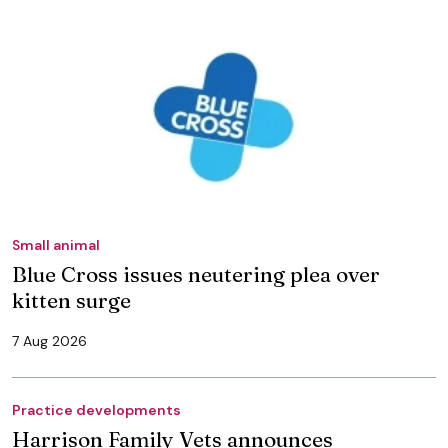
Small animal
Blue Cross issues neutering plea over
kitten surge
7 Aug 2026
Practice developments
Harrison Family Vets announces