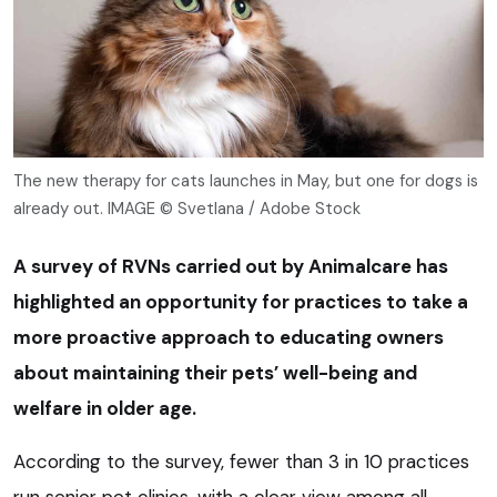
The new therapy for cats launches in May, but one for dogs is
already out. IMAGE © Svetlana / Adobe Stock
A survey of RVNs carried out by Animalcare has
highlighted an opportunity for practices to take a
more proactive approach to educating owners
about maintaining their pets’ well-being and
welfare in older age.
According to the survey, fewer than 3 in 10 practices
run senior pet clinics, with a clear view among all