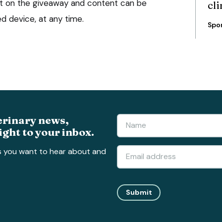
t on the giveaway and content can be
cli
 device, at any time.
Spo
erinary news,
ight to your inbox.
s you want to hear about and
Submit