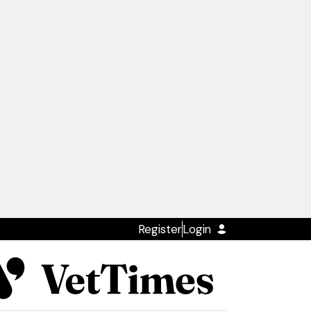
Register
Login