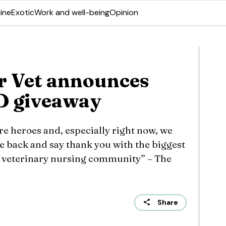
ine
Exotic
Work and well-being
Opinion
r Vet announces
D giveaway
are heroes and, especially right now, we
ve back and say thank you with the biggest
e veterinary nursing community” – The
Share