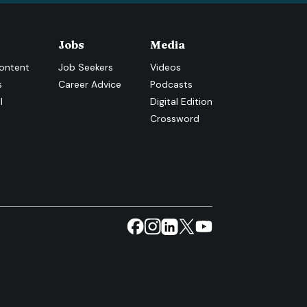
Jobs
Media
ontent
Job Seekers
Videos
s
Career Advice
Podcasts
l
Digital Edition
Crossword