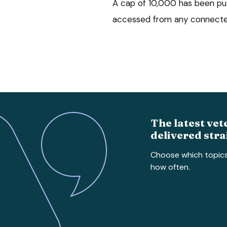
A cap of 10,000 has been pu
accessed from any connected
The latest vet
delivered stra
Choose which topic
how often.