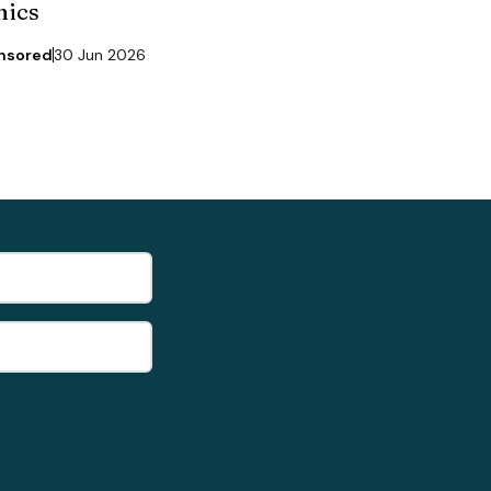
nics
nsored
30 Jun 2026