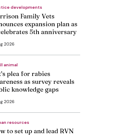
ctice developments
rrison Family Vets
nounces expansion plan as
 celebrates 5th anniversary
ug 2026
ll animal
’s plea for rabies
areness as survey reveals
blic knowledge gaps
ug 2026
an resources
w to set up and lead RVN