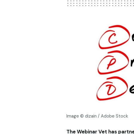
Image © dizain / Adobe Stock
The Webinar Vet has partn