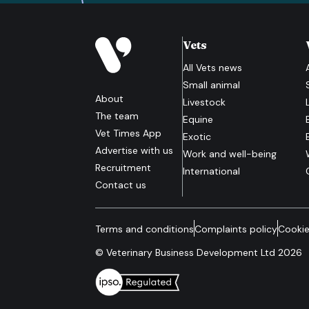
Vets
All
Vets
news
Small animal
About
Livestock
The team
Equine
Vet Times App
Exotic
Advertise with us
Work and well-being
Recruitment
International
Contact us
Terms and conditions
Complaints policy
Cookie
© Veterinary Business Development Ltd 2026