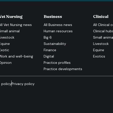
Vet Nursing
Business
Clinical
All
Vet Nursing
news
All
Business
news
All
Clinical
c
Small animal
Human resources
Clinical hub
Livestock
Big 6
Small anima
Equine
Sustainability
Livestock
Exotic
Finance
Equine
Work and well-being
Digital
Exotics
Opinion
Practice profiles
Practice developments
 policy
Privacy policy