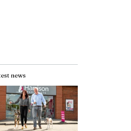
test news