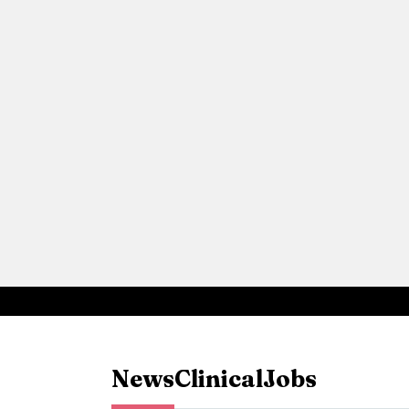
News
Clinical
Jobs