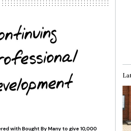
La
ered with Bought By Many to give 10,000