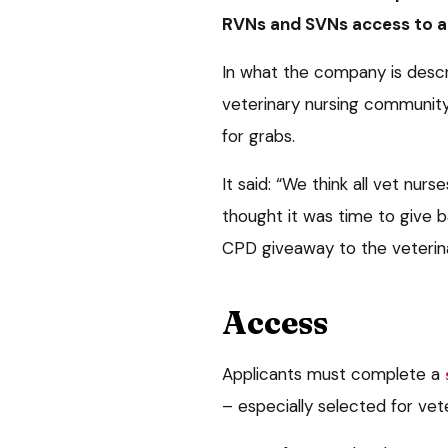
RVNs and SVNs access to a f
In what the company is descr
veterinary nursing community
for grabs.
It said: “We think all vet nur
thought it was time to give 
CPD giveaway to the veterin
Access
Applicants must complete a
– especially selected for vet