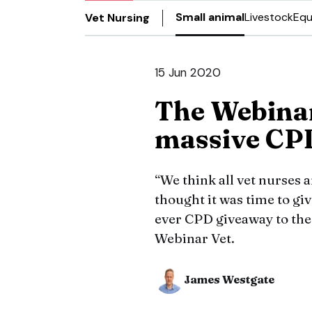
Small animal
Livestock
Equ
Vet Nursing
15 Jun 2020
The Webina
massive CP
“We think all vet nurses 
thought it was time to gi
ever CPD giveaway to th
Webinar Vet.
James Westgate