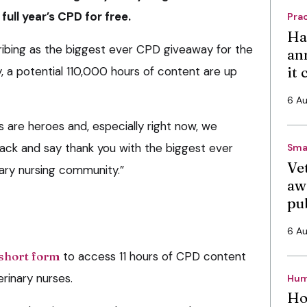
ull year’s CPD for free.
Pra
Ha
ibing as the biggest ever CPD giveaway for the
an
it
, a potential 110,000 hours of content are up
6 A
ses are heroes and, especially right now, we
back and say thank you with the biggest ever
Sma
Vet
ary nursing community.”
aw
pu
6 A
short form
to access 11 hours of CPD content
erinary nurses.
Hum
Ho