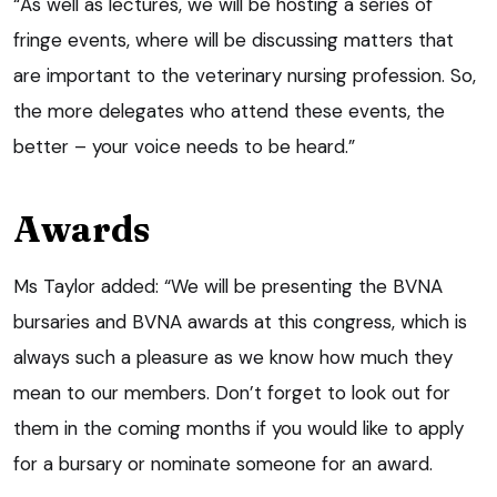
“As well as lectures, we will be hosting a series of
fringe events, where will be discussing matters that
are important to the veterinary nursing profession. So,
the more delegates who attend these events, the
better – your voice needs to be heard.”
Awards
Ms Taylor added: “We will be presenting the BVNA
bursaries and BVNA awards at this congress, which is
always such a pleasure as we know how much they
mean to our members. Don’t forget to look out for
them in the coming months if you would like to apply
for a bursary or nominate someone for an award.