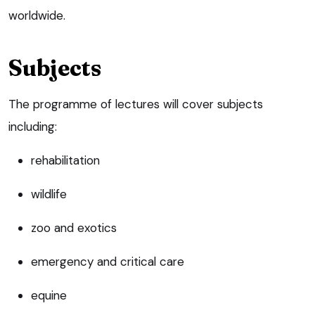
worldwide.
Subjects
The programme of lectures will cover subjects
including:
rehabilitation
wildlife
zoo and exotics
emergency and critical care
equine