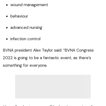
wound management
behaviour
advanced nursing
infection control
BVNA president Alex Taylor said: “BVNA Congress
2022 is going to be a fantastic event, as there’s
something for everyone.