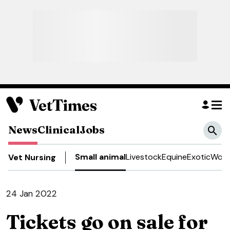
News
Clinical
Jobs
Small animal
Livestock
Equine
Exotic
Work
Vet Nursing
24 Jan 2022
Tickets go on sale for