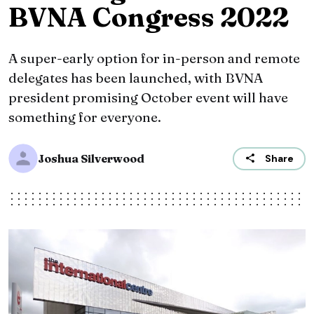
BVNA Congress 2022
A super-early option for in-person and remote
delegates has been launched, with BVNA
president promising October event will have
something for everyone.
Joshua Silverwood
Share