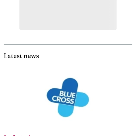
Latest news