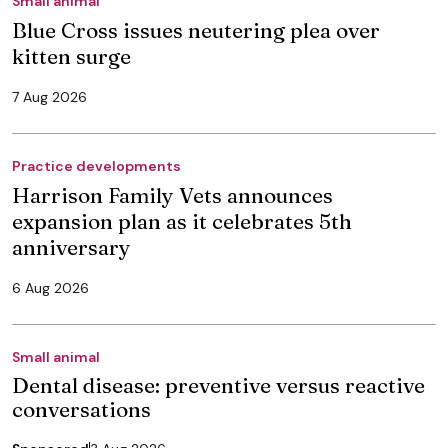
Small animal
Blue Cross issues neutering plea over
kitten surge
7 Aug 2026
Practice developments
Harrison Family Vets announces
expansion plan as it celebrates 5th
anniversary
6 Aug 2026
Small animal
Dental disease: preventive versus reactive
conversations