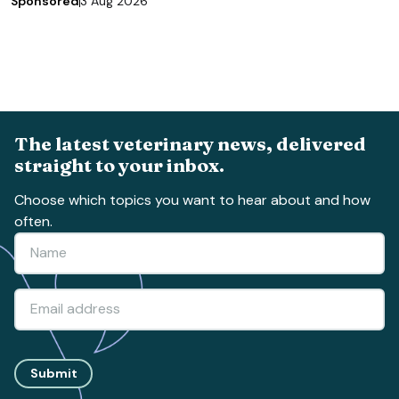
Sponsored
3 Aug 2026
The latest veterinary news, delivered
straight to your inbox.
Choose which topics you want to hear about and how
often.
Submit