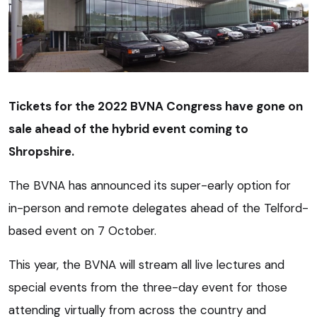
Tickets for the 2022 BVNA Congress have gone on
sale ahead of the hybrid event coming to
Shropshire.
The BVNA has announced its super-early option for
in-person and remote delegates ahead of the Telford-
based event on 7 October.
This year, the BVNA will stream all live lectures and
special events from the three-day event for those
attending virtually from across the country and