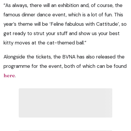
“As always, there will an exhibition and, of course, the
famous dinner dance event, which is a lot of fun. This
year’s theme will be ‘Feline fabulous with Cattitude’, so
get ready to strut your stuff and show us your best
kitty moves at the cat-themed ball.”
Alongside the tickets, the BVNA has also released the
programme for the event, both of which can be found
here
.