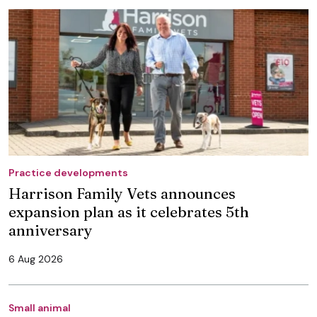
Practice developments
Harrison Family Vets announces
expansion plan as it celebrates 5th
anniversary
6 Aug 2026
Small animal