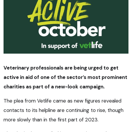
Veterinary professionals are being urged to get
active in aid of one of the sector’s most prominent
charities as part of a new-look campaign.
The plea from Vetlife came as new figures revealed
contacts to its helpline are continuing to rise, though
more slowly than in the first part of 2023.