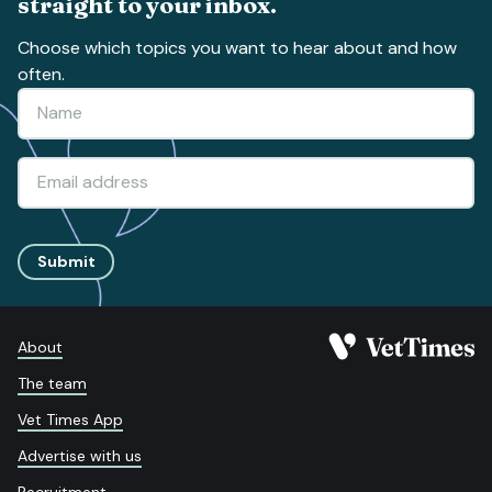
straight to your inbox.
Choose which topics you want to hear about and how
often.
Submit
About
The team
Vet Times App
Advertise with us
Recruitment