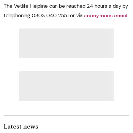
The Vetlife Helpline can be reached 24 hours a day by
telephoning 0303 040 2551 or via
anonymous email
.
Latest news