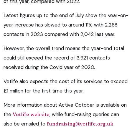
of this year, compared with 2022.
Latest figures up to the end of July show the year-on-
year increase has slowed to around 11% with 2,268
contacts in 2023 compared with 2,042 last year.
However, the overall trend means the year-end total
could still exceed the record of 3,921 contacts
received during the Covid year of 2020.
Vetlife also expects the cost of its services to exceed
£1 million for the first time this year.
More information about Active October is available on
the
Vetlife website
, while fund-raising queries can
also be emailed to
fundraising@vetlife.org.uk