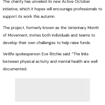
The charity has unveiled its new Active October
initiative, which it hopes will encourage professionals to
support its work this autumn.
The project, formerly known as the Veterinary Month
of Movement, invites both individuals and teams to
develop their own challenges to help raise funds.
Vetlife spokesperson Eve Ritchie said: “The links
between physical activity and mental health are well
documented.