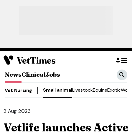
News
Clinical
Jobs
Small animal
Livestock
Equine
Exotic
Work
Vet Nursing
2 Aug 2023
Vetlife launches Active