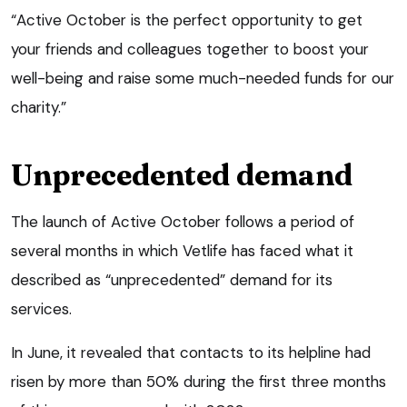
“Active October is the perfect opportunity to get
your friends and colleagues together to boost your
well-being and raise some much-needed funds for our
charity.”
Unprecedented demand
The launch of Active October follows a period of
several months in which Vetlife has faced what it
described as “unprecedented” demand for its
services.
In June, it revealed that contacts to its helpline had
risen by more than 50% during the first three months