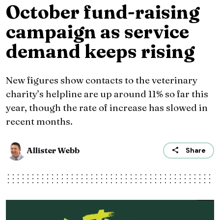
October fund-raising
campaign as service
demand keeps rising
New figures show contacts to the veterinary
charity’s helpline are up around 11% so far this
year, though the rate of increase has slowed in
recent months.
Allister Webb
Share