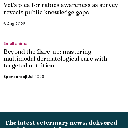
Vet’s plea for rabies awareness as survey
reveals public knowledge gaps
6 Aug 2026
Small animal
Beyond the flare-up: mastering
multimodal dermatological care with
targeted nutrition
Sponsored
1 Jul 2026
The latest veterinary news, delivered