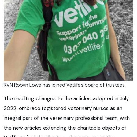
RVN Robyn Lowe has joined Vetlife’s board of trustees.
The resulting changes to the articles, adopted in July
2022, embrace registered veterinary nurses as an
integral part of the veterinary professional team, with
the new articles extending the charitable objects of