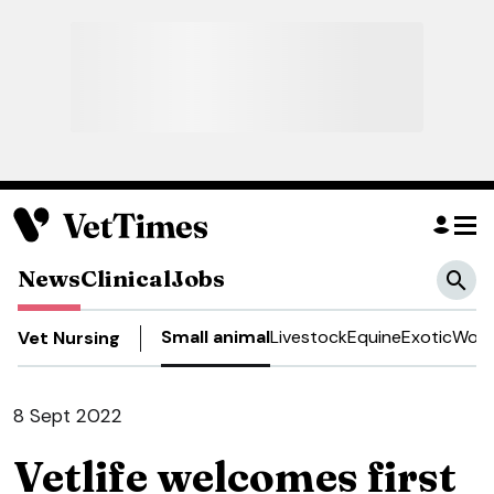
News
Clinical
Jobs
Small animal
Livestock
Equine
Exotic
Work
Vet Nursing
8 Sept 2022
Vetlife welcomes first