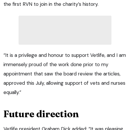
the first RVN to join in the charity’s history.
“It is a privilege and honour to support Vetlife, and I am
immensely proud of the work done prior to my
appointment that saw the board review the articles,
approved this July, allowing support of vets and nurses
equally.”
Future direction
Vetlife president Graham Dick added: “It was pleasing