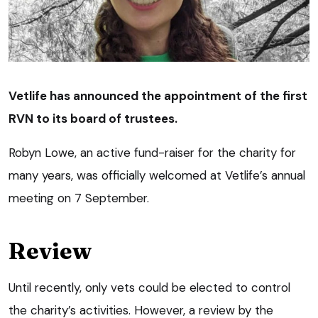
Vetlife has announced the appointment of the first
RVN to its board of trustees.
Robyn Lowe, an active fund-raiser for the charity for
many years, was officially welcomed at Vetlife’s annual
meeting on 7 September.
Review
Until recently, only vets could be elected to control
the charity’s activities. However, a review by the