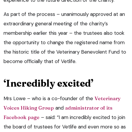
experience to the future direction of the charity.
As part of the process – unanimously approved at an
extraordinary general meeting of the charity’s
membership earlier this year – the trustees also took
the opportunity to change the registered name from
the historic title of the Veterinary Benevolent Fund to
become officially that of Vetlife.
‘Incredibly excited’
Mrs Lowe – who is a co-founder of the
Veterinary
Voices Hiking Group
and
administrator of its
Facebook page
– said: “I am incredibly excited to join
the board of trustees for Vetlife and even more so as