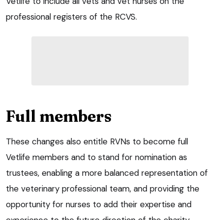
Vetlife to include all vets and vet nurses on the
professional registers of the RCVS.
Full members
These changes also entitle RVNs to become full
Vetlife members and to stand for nomination as
trustees, enabling a more balanced representation of
the veterinary professional team, and providing the
opportunity for nurses to add their expertise and