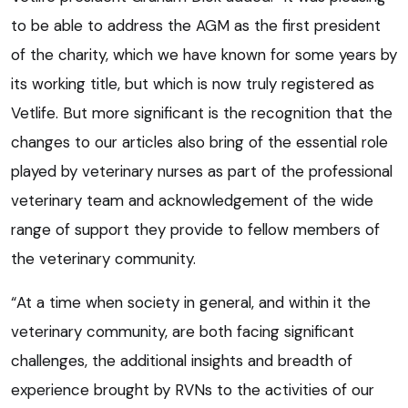
to be able to address the AGM as the first president
of the charity, which we have known for some years by
its working title, but which is now truly registered as
Vetlife. But more significant is the recognition that the
changes to our articles also bring of the essential role
played by veterinary nurses as part of the professional
veterinary team and acknowledgement of the wide
range of support they provide to fellow members of
the veterinary community.
“At a time when society in general, and within it the
veterinary community, are both facing significant
challenges, the additional insights and breadth of
experience brought by RVNs to the activities of our