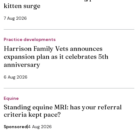
kitten surge
7 Aug 2026
Practice developments
Harrison Family Vets announces
expansion plan as it celebrates 5th
anniversary
6 Aug 2026
Equine
Standing equine MRI: has your referral
criteria kept pace?
Sponsored
4 Aug 2026