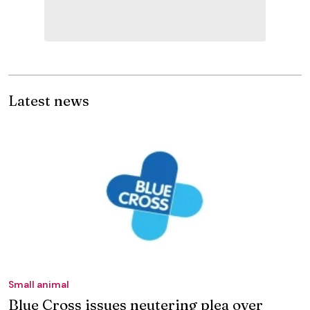
Latest news
Small animal
Blue Cross issues neutering plea over