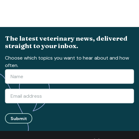
The latest veterinary news, delivered
straight to your inbox.
Choose which topics you want to hear about and how
often.
Submit