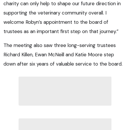
charity can only help to shape our future direction in
supporting the veterinary community overall. I
welcome Robyn’s appointment to the board of
trustees as an important first step on that journey.”
The meeting also saw three long-serving trustees
Richard Killen, Ewan McNeill and Katie Moore step
down after six years of valuable service to the board.