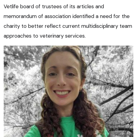
Vetlife board of trustees of its articles and
memorandum of association identified a need for the
charity to better reflect current multidisciplinary team
approaches to veterinary services.