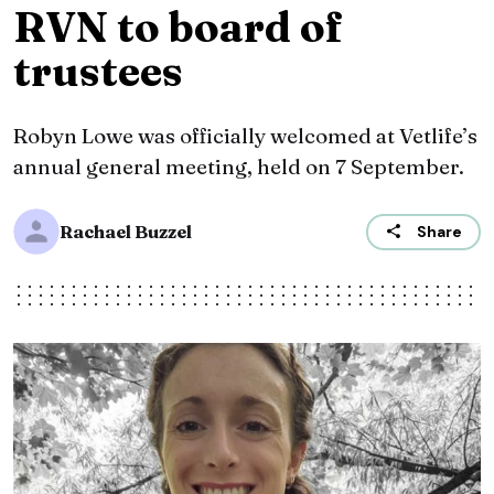
RVN to board of
trustees
Robyn Lowe was officially welcomed at Vetlife’s
annual general meeting, held on 7 September.
Rachael Buzzel
Share