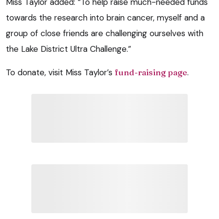
Miss Taylor added: “To help raise much-needed funds
towards the research into brain cancer, myself and a
group of close friends are challenging ourselves with
the Lake District Ultra Challenge.”
To donate, visit Miss Taylor’s
fund-raising page
.