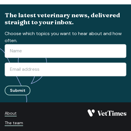
The latest veterinary news, delivered
straight to your inbox.
Choose which topics you want to hear about and how
often.
Submit
About
The team