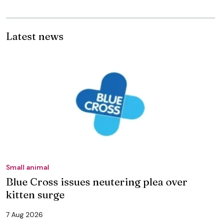
Latest news
Small animal
Blue Cross issues neutering plea over
kitten surge
7 Aug 2026