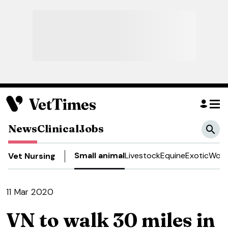
News
Clinical
Jobs
Small animal
Livestock
Equine
Exotic
Work
Vet Nursing
11 Mar 2020
VN to walk 30 miles in