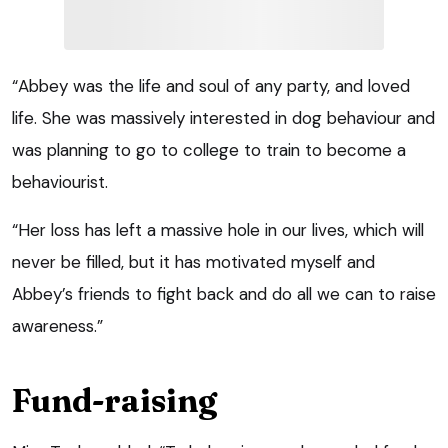
“Abbey was the life and soul of any party, and loved
life. She was massively interested in dog behaviour and
was planning to go to college to train to become a
behaviourist.
“Her loss has left a massive hole in our lives, which will
never be filled, but it has motivated myself and
Abbey’s friends to fight back and do all we can to raise
awareness.”
Fund-raising