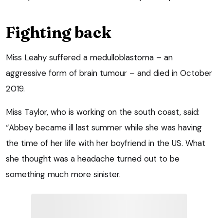
Fighting back
Miss Leahy suffered a medulloblastoma – an
aggressive form of brain tumour – and died in October
2019.
Miss Taylor, who is working on the south coast, said:
“Abbey became ill last summer while she was having
the time of her life with her boyfriend in the US. What
she thought was a headache turned out to be
something much more sinister.