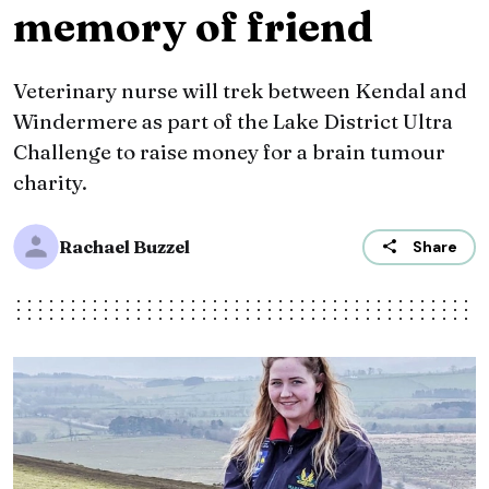
memory of friend
Veterinary nurse will trek between Kendal and
Windermere as part of the Lake District Ultra
Challenge to raise money for a brain tumour
charity.
Rachael Buzzel
Share