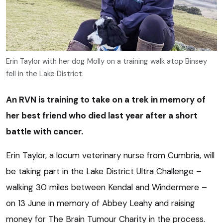
Erin Taylor with her dog Molly on a training walk atop Binsey
fell in the Lake District.
An RVN is training to take on a trek in memory of
her best friend who died last year after a short
battle with cancer.
Erin Taylor, a locum veterinary nurse from Cumbria, will
be taking part in the Lake District Ultra Challenge –
walking 30 miles between Kendal and Windermere –
on 13 June in memory of Abbey Leahy and raising
money for The Brain Tumour Charity in the process.