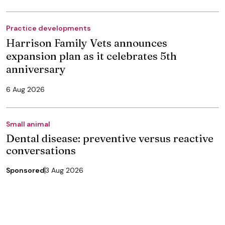
Practice developments
Harrison Family Vets announces
expansion plan as it celebrates 5th
anniversary
6 Aug 2026
Small animal
Dental disease: preventive versus reactive
conversations
Sponsored
3 Aug 2026