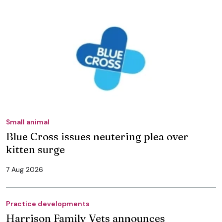
Small animal
Blue Cross issues neutering plea over
kitten surge
7 Aug 2026
Practice developments
Harrison Family Vets announces