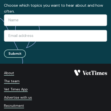
Choose which topics you want to hear about and how
often.
Submit
About
The team
Vet Times App
Advertise with us
Recruitment