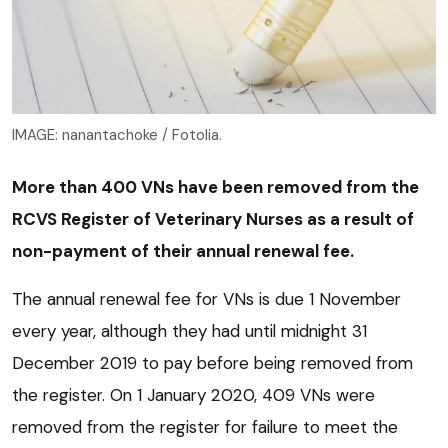
IMAGE: nanantachoke / Fotolia.
More than 400 VNs have been removed from the
RCVS Register of Veterinary Nurses as a result of
non-payment of their annual renewal fee.
The annual renewal fee for VNs is due 1 November
every year, although they had until midnight 31
December 2019 to pay before being removed from
the register. On 1 January 2020, 409 VNs were
removed from the register for failure to meet the