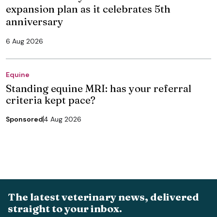
expansion plan as it celebrates 5th
anniversary
6 Aug 2026
Equine
Standing equine MRI: has your referral
criteria kept pace?
Sponsored
4 Aug 2026
The latest veterinary news, delivered
straight to your inbox.