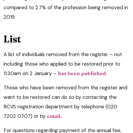
compared to 2.7% of the profession being removed in
2019.
List
A list of individuals removed from the register – not
including those who applied to be restored prior to
11:30am on 2 January –
has been published
.
Those who have been removed from the register and
want to be restored can do so by contacting the
RCVS registration department by telephone (020
7202 0707) or by
email.
For questions regarding payment of the annual fee,