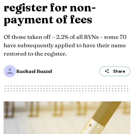
register for non-
payment of fees
Of those taken off – 2.2% of all RVNs – some 70
have subsequently applied to have their name
restored to the register.
Rachael Buzzel
Share