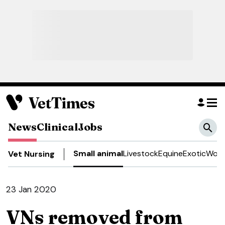
News
Clinical
Jobs
Small animal
Livestock
Equine
Exotic
Work
Vet Nursing
23 Jan 2020
VNs removed from