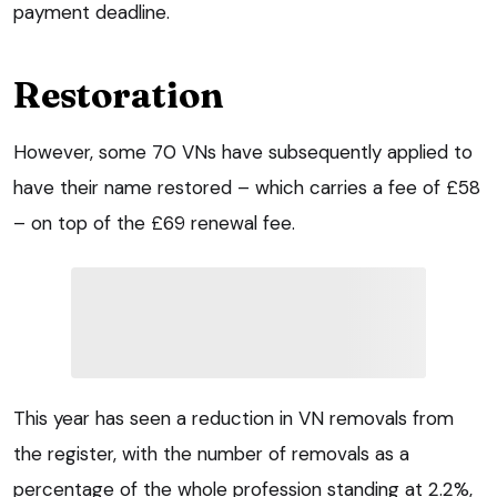
payment deadline.
Restoration
However, some 70 VNs have subsequently applied to
have their name restored – which carries a fee of £58
– on top of the £69 renewal fee.
This year has seen a reduction in VN removals from
the register, with the number of removals as a
percentage of the whole profession standing at 2.2%,