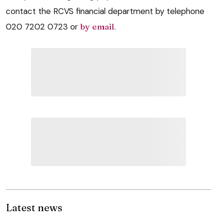
contact the RCVS financial department by telephone
020 7202 0723 or
by email
.
Latest news