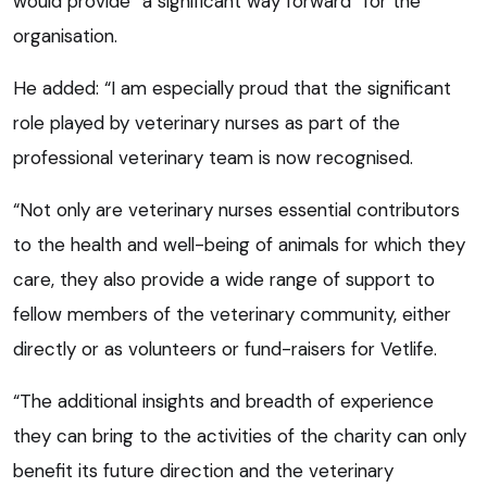
would provide “a significant way forward” for the
organisation.
He added: “I am especially proud that the significant
role played by veterinary nurses as part of the
professional veterinary team is now recognised.
“Not only are veterinary nurses essential contributors
to the health and well-being of animals for which they
care, they also provide a wide range of support to
fellow members of the veterinary community, either
directly or as volunteers or fund-raisers for Vetlife.
“The additional insights and breadth of experience
they can bring to the activities of the charity can only
benefit its future direction and the veterinary