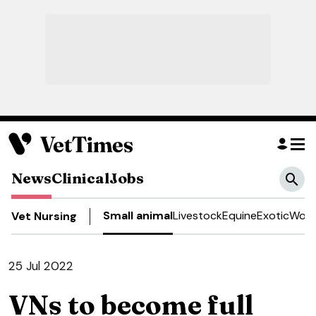
News
Clinical
Jobs
Small animal
Livestock
Equine
Exotic
Work
Vet Nursing
25 Jul 2022
VNs to become full