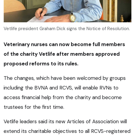
Vetlife president Graham Dick signs the Notice of Resolution.
Veterinary nurses can now become full members
of the charity Vetlife after members approved
proposed reforms to its rules.
The changes, which have been welcomed by groups
including the BVNA and RCVS, will enable RVNs to
access financial help from the charity and become
trustees for the first time.
Vetlife leaders said its new Articles of Association will
extend its charitable objectives to all RCVS-registered