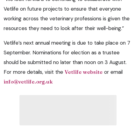
Vetlife on future projects to ensure that everyone
working across the veterinary professions is given the
resources they need to look after their well-being.”
Vetlife’s next annual meeting is due to take place on 7
September. Nominations for election as a trustee
should be submitted no later than noon on 3 August.
For more details, visit the
Vetlife website
or email
info@vetlife.org.uk