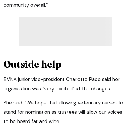
community overall.”
Outside help
BVNA junior vice-president Charlotte Pace said her
organisation was “very excited” at the changes.
She said: “We hope that allowing veterinary nurses to
stand for nomination as trustees will allow our voices
to be heard far and wide.