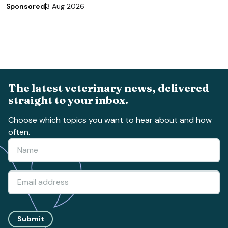
Sponsored
3 Aug 2026
The latest veterinary news, delivered
straight to your inbox.
Choose which topics you want to hear about and how
often.
Submit