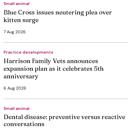
Small animal
Blue Cross issues neutering plea over
kitten surge
7 Aug 2026
Practice developments
Harrison Family Vets announces
expansion plan as it celebrates 5th
anniversary
6 Aug 2026
Small animal
Dental disease: preventive versus reactive
conversations