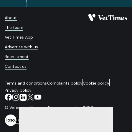
About
The team
Vet Times App
Advertise with us
Recruitment
Contact us
Terms and conditions
Complaints policy
Cookie policy
Privacy policy
© Veterinary Business Development Ltd 2026