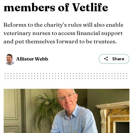
members of Vetlife
Reforms to the charity’s rules will also enable
veterinary nurses to access financial support
and put themselves forward to be trustees.
Allister Webb
Share