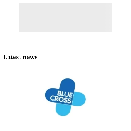
Latest news