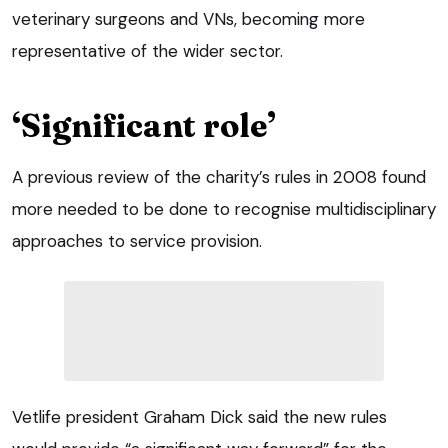
veterinary surgeons and VNs, becoming more
representative of the wider sector.
‘Significant role’
A previous review of the charity’s rules in 2008 found
more needed to be done to recognise multidisciplinary
approaches to service provision.
Vetlife president Graham Dick said the new rules