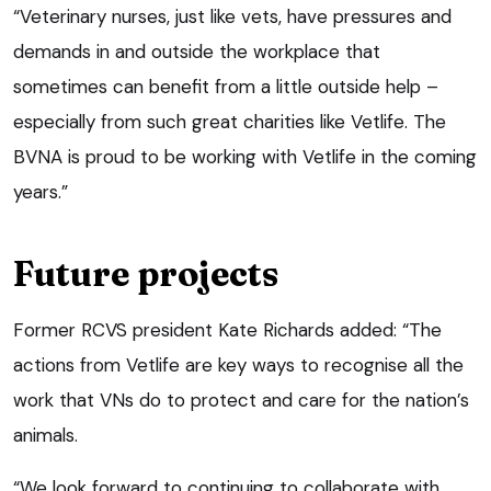
“Veterinary nurses, just like vets, have pressures and
demands in and outside the workplace that
sometimes can benefit from a little outside help –
especially from such great charities like Vetlife. The
BVNA is proud to be working with Vetlife in the coming
years.”
Future projects
Former RCVS president Kate Richards added: “The
actions from Vetlife are key ways to recognise all the
work that VNs do to protect and care for the nation’s
animals.
“We look forward to continuing to collaborate with