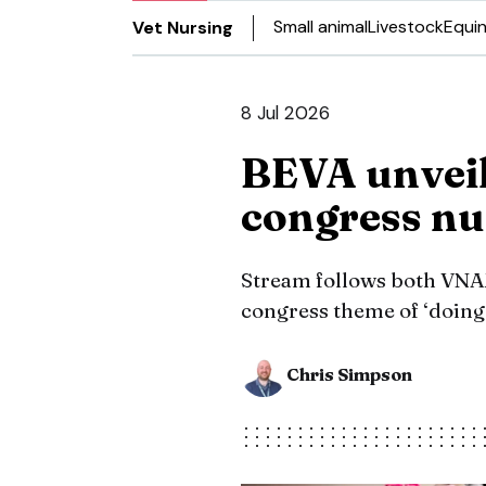
Small animal
Livestock
Equi
Vet Nursing
8 Jul 2026
BEVA unveil
congress nu
Stream follows both VN
congress theme of ‘doing 
Chris Simpson