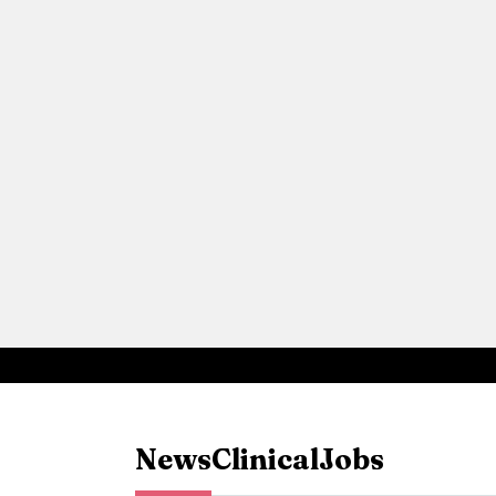
News
Clinical
Jobs