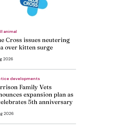
ll animal
ue Cross issues neutering
ea over kitten surge
ug 2026
ctice developments
rrison Family Vets
nounces expansion plan as
 celebrates 5th anniversary
ug 2026