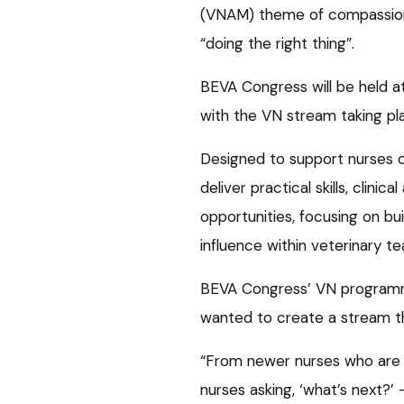
(VNAM) theme of compassion
“doing the right thing”.
BEVA Congress will be held 
with the VN stream taking pl
Designed to support nurses of
deliver practical skills, clini
opportunities, focusing on b
influence within veterinary t
BEVA Congress’ VN programme s
wanted to create a stream th
“From newer nurses who are 
nurses asking, ‘what’s next?