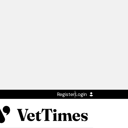
Register
Login