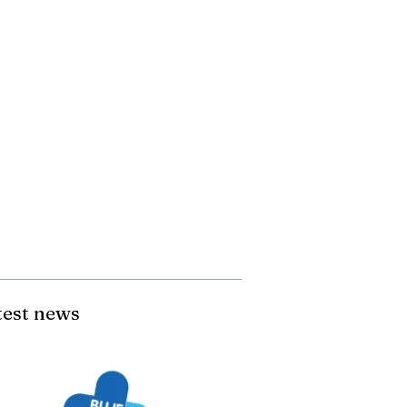
test news