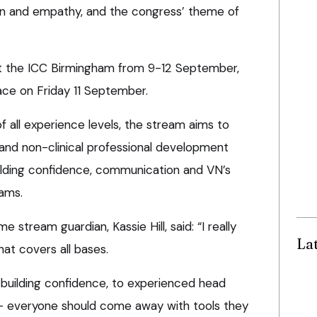
 and empathy, and the congress’ theme of
at the ICC Birmingham from 9-12 September,
ace on Friday 11 September.
 all experience levels, the stream aims to
cal and non-clinical professional development
uilding confidence, communication and VN’s
eams.
tream guardian, Kassie Hill, said: “I really
La
at covers all bases.
building confidence, to experienced head
’ – everyone should come away with tools they