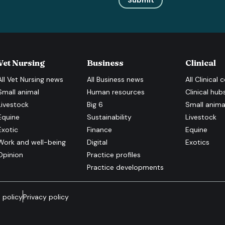
Submit
Vet Nursing
Business
Clinical
All
Vet Nursing
news
All
Business
news
All
Clinical
c
Small animal
Human resources
Clinical hub
Livestock
Big 6
Small anima
Equine
Sustainability
Livestock
Exotic
Finance
Equine
Work and well-being
Digital
Exotics
Opinion
Practice profiles
Practice developments
 policy
Privacy policy