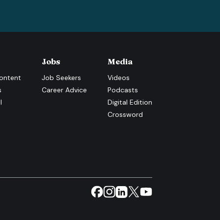
Jobs
Media
ontent
Job Seekers
Videos
s
Career Advice
Podcasts
l
Digital Edition
Crossword