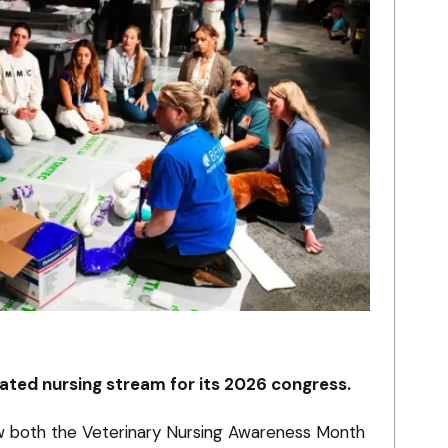
ated nursing stream for its 2026 congress.
w both the Veterinary Nursing Awareness Month