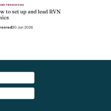
an resources
w to set up and lead RVN
nics
nsored
30 Jun 2026