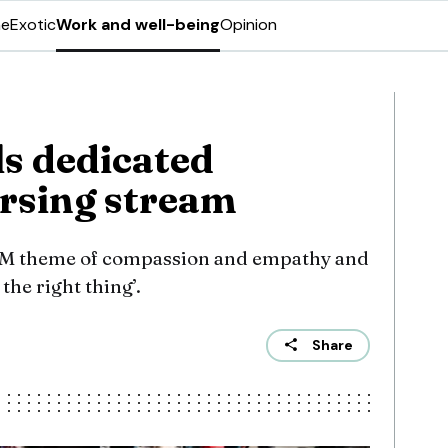
ne
Exotic
Work and well-being
Opinion
s dedicated
rsing stream
AM theme of compassion and empathy and
the right thing’.
Share