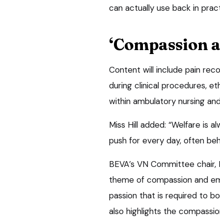
can actually use back in pract
‘Compassion 
Content will include pain re
during clinical procedures, et
within ambulatory nursing and
Miss Hill added: “Welfare is a
push for every day, often beh
BEVA’s VN Committee chair, 
theme of compassion and emp
passion that is required to bo
also highlights the compassi