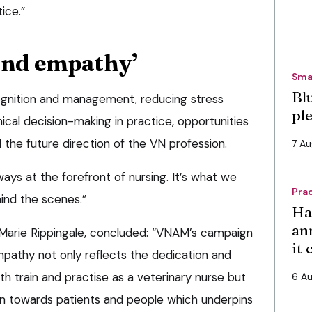
ice.”
and empathy’
Sma
Bl
cognition and management, reducing stress
pl
hical decision-making in practice, opportunities
 the future direction of the VN profession.
7 A
lways at the forefront of nursing. It’s what we
Pra
ind the scenes.”
Ha
an
Marie Rippingale, concluded: “VNAM’s campaign
it
athy not only reflects the dedication and
th train and practise as a veterinary nurse but
6 A
on towards patients and people which underpins