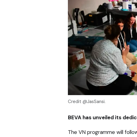
Credit @JasSansi.
BEVA has unveiled its dedic
The VN programme will follo