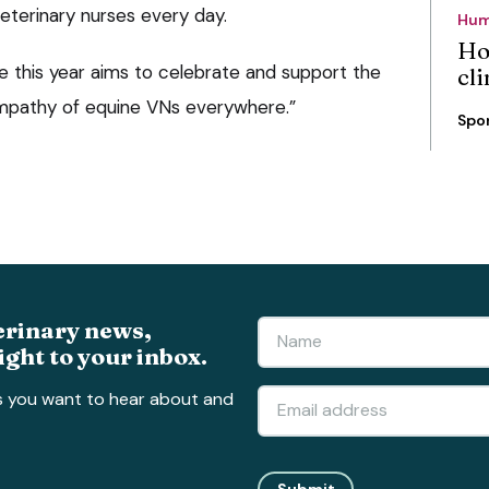
veterinary nurses every day.
Hum
Ho
this year aims to celebrate and support the
cli
mpathy of equine VNs everywhere.”
Spo
erinary news,
ight to your inbox.
s you want to hear about and