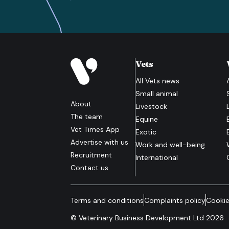
Vets
All
Vets
news
Small animal
About
Livestock
The team
Equine
Vet Times App
Exotic
Advertise with us
Work and well-being
Recruitment
International
Contact us
Terms and conditions
Complaints policy
Cookie
© Veterinary Business Development Ltd 2026