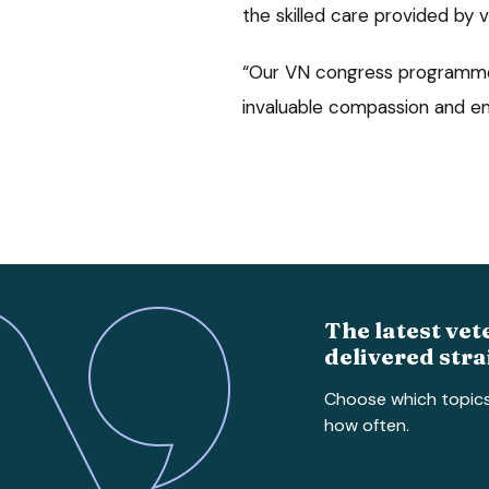
the skilled care provided by 
“Our VN congress programme 
invaluable compassion and e
The latest vet
delivered stra
Choose which topic
how often.