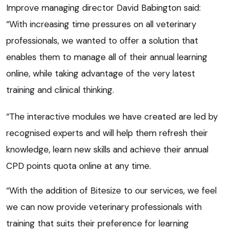
Improve managing director David Babington said:
“With increasing time pressures on all veterinary
professionals, we wanted to offer a solution that
enables them to manage all of their annual learning
online, while taking advantage of the very latest
training and clinical thinking.
“The interactive modules we have created are led by
recognised experts and will help them refresh their
knowledge, learn new skills and achieve their annual
CPD points quota online at any time.
“With the addition of Bitesize to our services, we feel
we can now provide veterinary professionals with
training that suits their preference for learning