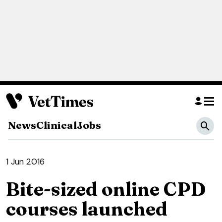
News
Clinical
Jobs
1 Jun 2016
Bite-sized online CPD
courses launched