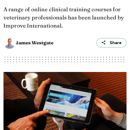
A range of online clinical training courses for
veterinary professionals has been launched by
Improve International.
James Westgate
Share