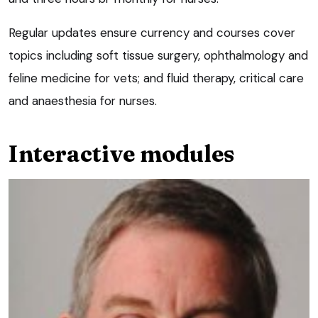
Regular updates ensure currency and courses cover
topics including soft tissue surgery, ophthalmology and
feline medicine for vets; and fluid therapy, critical care
and anaesthesia for nurses.
Interactive modules