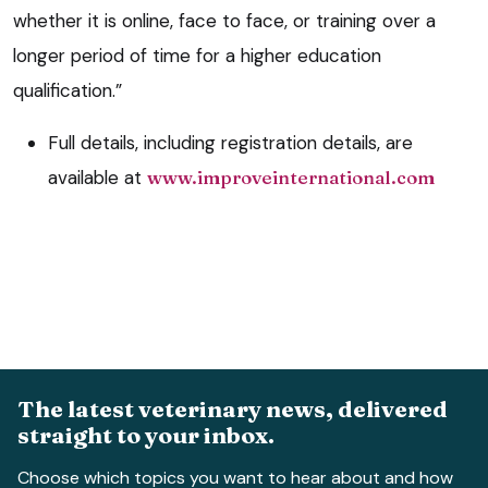
whether it is online, face to face, or training over a
longer period of time for a higher education
qualification.”
Full details, including registration details, are
available at
www.improveinternational.com
The latest veterinary news, delivered
straight to your inbox.
Choose which topics you want to hear about and how