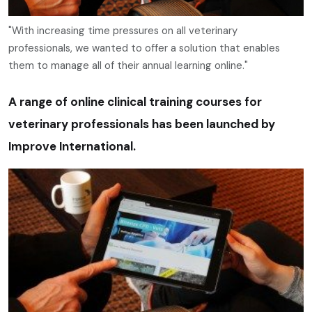
"With increasing time pressures on all veterinary
professionals, we wanted to offer a solution that enables
them to manage all of their annual learning online."
A range of online clinical training courses for
veterinary professionals has been launched by
Improve International.