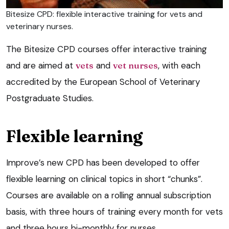
Bitesize CPD: flexible interactive training for vets and
veterinary nurses.
The Bitesize CPD courses offer interactive training
and are aimed at
vets
and
vet nurses
, with each
accredited by the European School of Veterinary
Postgraduate Studies.
Flexible learning
Improve’s new CPD has been developed to offer
flexible learning on clinical topics in short “chunks”.
Courses are available on a rolling annual subscription
basis, with three hours of training every month for vets
and three hours bi-monthly for nurses.