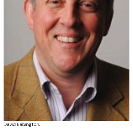
David Babington.