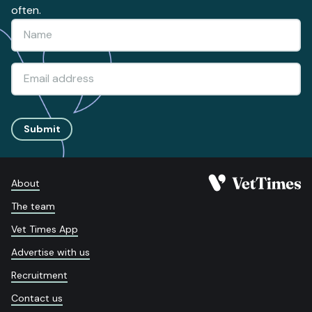
often.
Submit
About
The team
Vet Times App
Advertise with us
Recruitment
Contact us