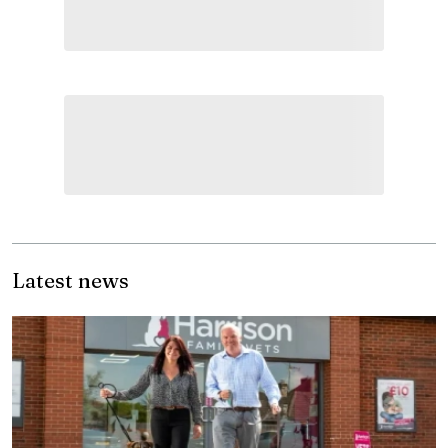
Latest news