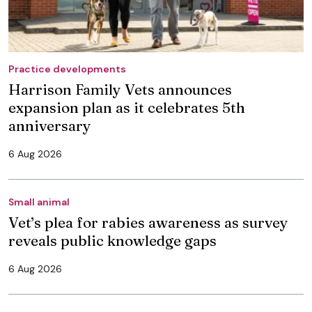
Practice developments
Harrison Family Vets announces
expansion plan as it celebrates 5th
anniversary
6 Aug 2026
Small animal
Vet’s plea for rabies awareness as survey
reveals public knowledge gaps
6 Aug 2026