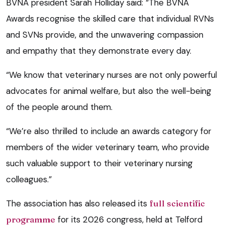
BVNA president Sarah Holliday said: “The BVNA
Awards recognise the skilled care that individual RVNs
and SVNs provide, and the unwavering compassion
and empathy that they demonstrate every day.
“We know that veterinary nurses are not only powerful
advocates for animal welfare, but also the well-being
of the people around them.
“We’re also thrilled to include an awards category for
members of the wider veterinary team, who provide
such valuable support to their veterinary nursing
colleagues.”
The association has also released its
full scientific
programme
for its 2026 congress, held at Telford