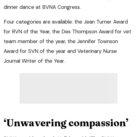
dinner dance at BVNA Congress.
Four categories are available: the Jean Turner Award
for RVN of the Year, the Des Thompson Award for vet
team member of the year, the Jennifer Townson
Award for SVN of the year and Veterinary Nurse
Journal Writer of the Year.
‘Unwavering compassion’