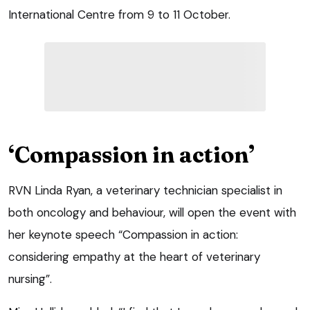
International Centre from 9 to 11 October.
‘Compassion in action’
RVN Linda Ryan, a veterinary technician specialist in
both oncology and behaviour, will open the event with
her keynote speech “Compassion in action:
considering empathy at the heart of veterinary
nursing”.