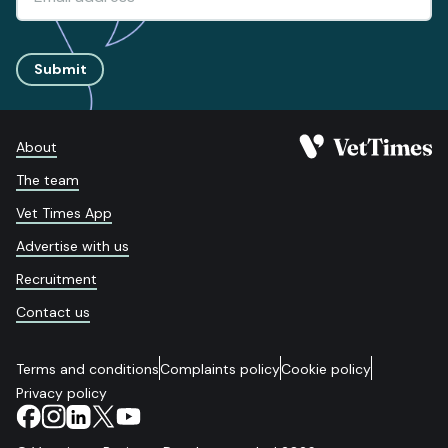
Submit
About
The team
Vet Times App
Advertise with us
Recruitment
Contact us
Terms and conditions
Complaints policy
Cookie policy
Privacy policy