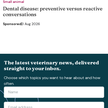
Small animal
Dental disease: preventive versus reactive
conversations
Sponsored
3 Aug 2026
The latest veterinary news, delivered
straight to your inbox.
Choose which topics you want to hear about and how
often.