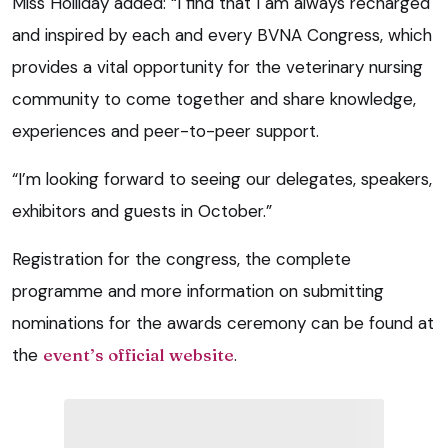
Miss Holliday added: “I find that I am always recharged
and inspired by each and every BVNA Congress, which
provides a vital opportunity for the veterinary nursing
community to come together and share knowledge,
experiences and peer-to-peer support.
“I’m looking forward to seeing our delegates, speakers,
exhibitors and guests in October.”
Registration for the congress, the complete
programme and more information on submitting
nominations for the awards ceremony can be found at
the
event’s official website
.