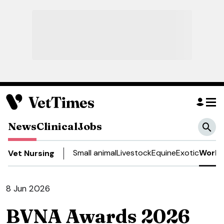
News
Clinical
Jobs
Small animal
Livestock
Equine
Exotic
Work 
Vet Nursing
8 Jun 2026
BVNA Awards 2026