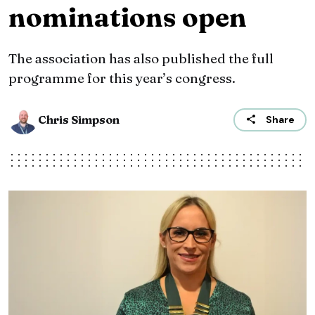
nominations open
The association has also published the full
programme for this year’s congress.
Chris Simpson
Share