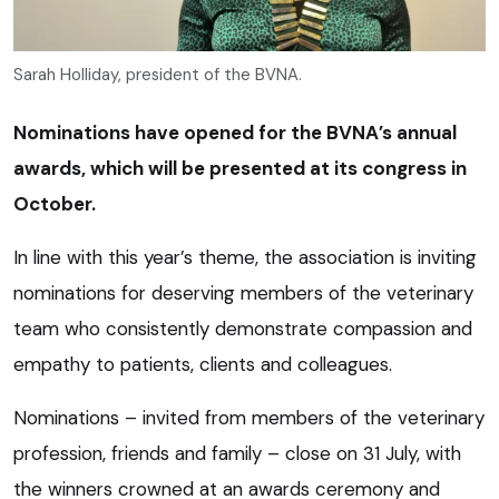
Sarah Holliday, president of the BVNA.
Nominations have opened for the BVNA’s annual
awards, which will be presented at its congress in
October.
In line with this year’s theme, the association is inviting
nominations for deserving members of the veterinary
team who consistently demonstrate compassion and
empathy to patients, clients and colleagues.
Nominations – invited from members of the veterinary
profession, friends and family – close on 31 July, with
the winners crowned at an awards ceremony and