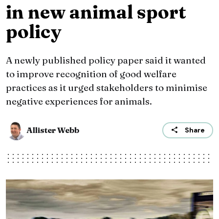
in new animal sport
policy
A newly published policy paper said it wanted
to improve recognition of good welfare
practices as it urged stakeholders to minimise
negative experiences for animals.
Allister Webb
Share