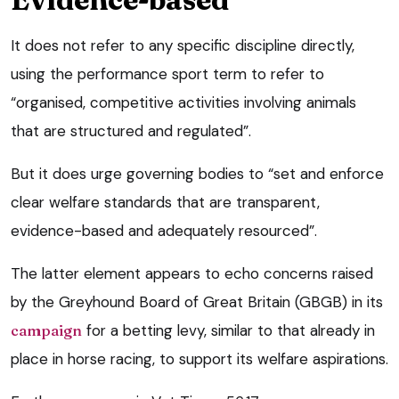
It does not refer to any specific discipline directly,
using the performance sport term to refer to
“organised, competitive activities involving animals
that are structured and regulated”.
But it does urge governing bodies to “set and enforce
clear welfare standards that are transparent,
evidence-based and adequately resourced”.
The latter element appears to echo concerns raised
by the Greyhound Board of Great Britain (GBGB) in its
campaign
for a betting levy, similar to that already in
place in horse racing, to support its welfare aspirations.