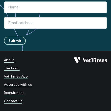
Submit
About
The team
Vet Times App
Advertise with us
Recruitment
Contact us