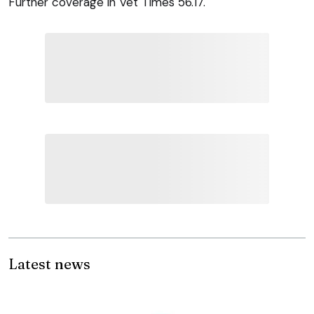
Further coverage in Vet Times 56.17.
Latest news