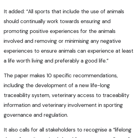
It added: “All sports that include the use of animals
should continually work towards ensuring and
promoting positive experiences for the animals
involved and removing or minimising any negative
experiences to ensure animals can experience at least
a life worth living and preferably a good life.”
The paper makes 10 specific recommendations,
including the development of a new life-long
traceability system, veterinary access to traceability
information and veterinary involvement in sporting
governance and regulation.
It also calls for all stakeholders to recognise a “lifelong