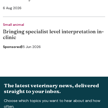
6 Aug 2026
Small animal
Bringing specialist level interpretation in-
clinic
Sponsored
15 Jun 2026
The latest veterinary news, delivered
straight to your inbox.
Choose which topics you want to hear about and how
often.