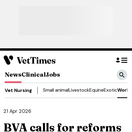
News
Clinical
Jobs
Small animal
Livestock
Equine
Exotic
Work 
Vet Nursing
21 Apr 2026
BVA calls for reforms