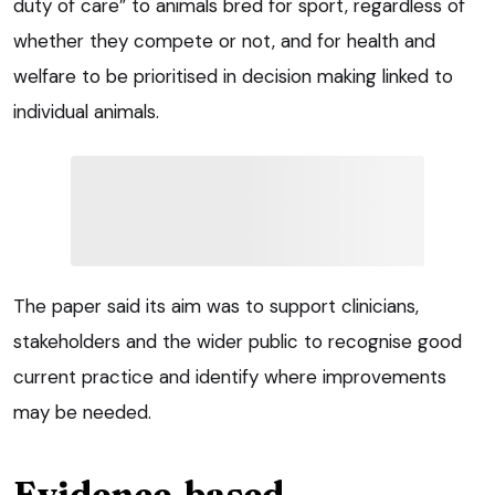
duty of care” to animals bred for sport, regardless of
whether they compete or not, and for health and
welfare to be prioritised in decision making linked to
individual animals.
The paper said its aim was to support clinicians,
stakeholders and the wider public to recognise good
current practice and identify where improvements
may be needed.
Evidence-based