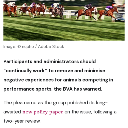
Image: © nupho / Adobe Stock
Participants and administrators should
“continually work” to remove and minimise
negative experiences for animals competing in
performance sports, the BVA has warned.
The plea came as the group published its long-
awaited
new policy paper
on the issue, following a
two-year review.