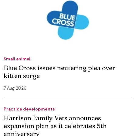
Small animal
Blue Cross issues neutering plea over
kitten surge
7 Aug 2026
Practice developments
Harrison Family Vets announces
expansion plan as it celebrates 5th
anniversary