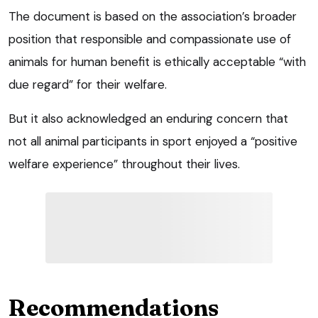
The document is based on the association’s broader
position that responsible and compassionate use of
animals for human benefit is ethically acceptable “with
due regard” for their welfare.
But it also acknowledged an enduring concern that
not all animal participants in sport enjoyed a “positive
welfare experience” throughout their lives.
Recommendations