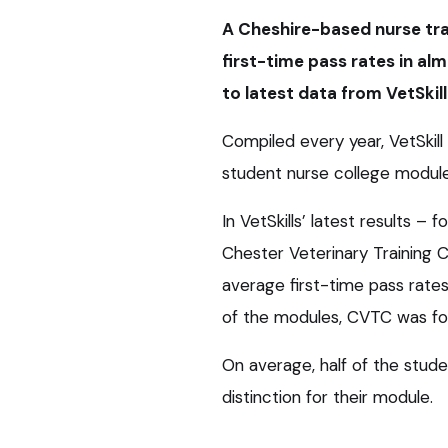
A Cheshire-based nurse tra
first-time pass rates in al
to latest data from VetSkill
Compiled every year, VetSkill 
student nurse college module
In VetSkills’ latest results –
Chester Veterinary Training 
average first-time pass rate
of the modules, CVTC was fou
On average, half of the stud
distinction for their module.