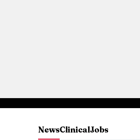
News
Clinical
Jobs