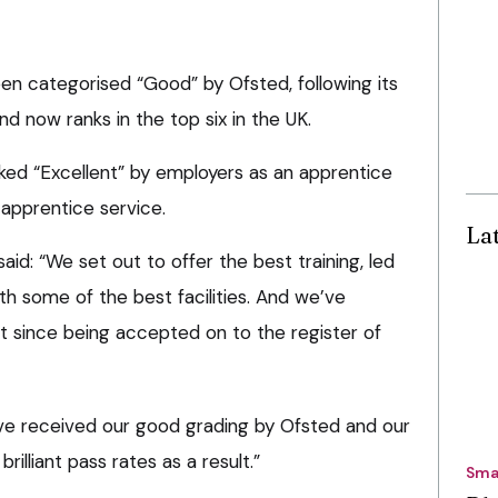
en categorised “Good” by Ofsted, following its
nd now ranks in the top six in the UK.
nked “Excellent” by employers as an apprentice
apprentice service.
La
aid: “We set out to offer the best training, led
h some of the best facilities. And we’ve
 it since being accepted on to the register of
have received our good grading by Ofsted and our
rilliant pass rates as a result.”
Sma