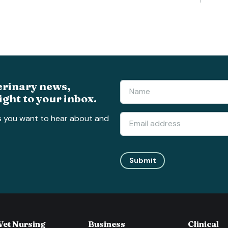
erinary news,
ight to your inbox.
s you want to hear about and
Submit
Vet Nursing
Business
Clinical