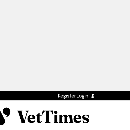
Register
Login