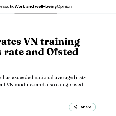
ne
Exotic
Work and well-being
Opinion
ates VN training
 rate and Ofsted
 has exceeded national average first-
 all VN modules and also categorised
Share