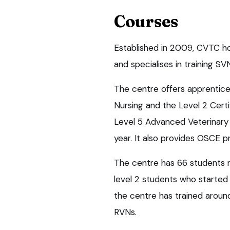
Courses
Established in 2009, CVTC ho
and specialises in training SV
The centre offers apprentices
Nursing and the Level 2 Certi
Level 5 Advanced Veterinary N
year. It also provides OSCE pr
The centre has 66 students r
level 2 students who started
the centre has trained arou
RVNs.