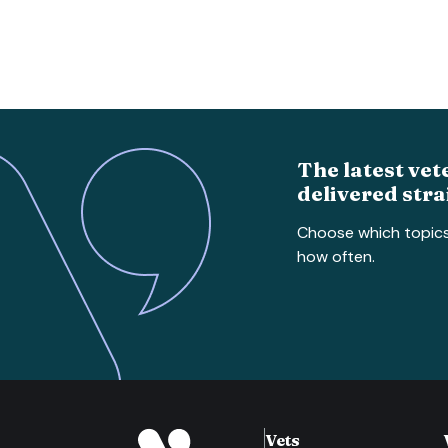
The latest vet
delivered stra
Choose which topic
how often.
Vets