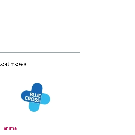
test news
ll animal