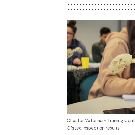
Chester Veterinary Training Cent
Ofsted inspection results.