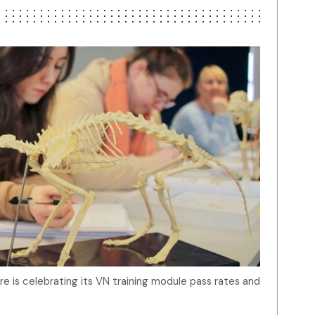
re is celebrating its VN training module pass rates and