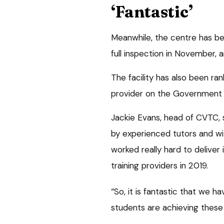
‘Fantastic’
Meanwhile, the centre has be
full inspection in November, a
The facility has also been ra
provider on the Government 
Jackie Evans, head of CVTC, s
by experienced tutors and wit
worked really hard to deliver
training providers in 2019.
“So, it is fantastic that we 
students are achieving these b