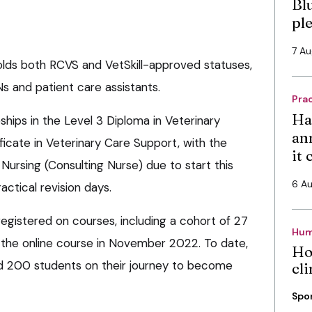
Bl
pl
7 A
lds both RCVS and VetSkill-approved statuses,
Ns and patient care assistants.
Pra
Ha
hips in the Level 3 Diploma in Veterinary
an
ficate in Veterinary Care Support, with the
it
ursing (Consulting Nurse) due to start this
6 A
actical revision days.
egistered on courses, including a cohort of 27
Hum
 the online course in November 2022. To date,
Ho
nd 200 students on their journey to become
cli
Spo