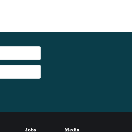
Jobs
Media