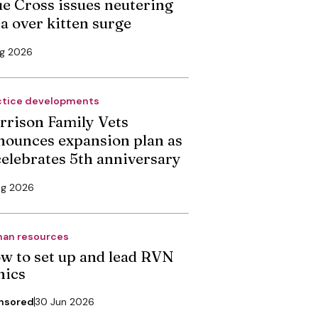
ue Cross issues neutering
ea over kitten surge
ug 2026
ctice developments
rrison Family Vets
nounces expansion plan as
 celebrates 5th anniversary
ug 2026
an resources
w to set up and lead RVN
nics
nsored
30 Jun 2026