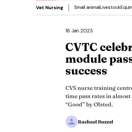
Small animal
Livestock
Equi
Vet Nursing
16 Jan 2023
CVTC celebr
module pass
success
CVS nurse training centre
time pass rates in almost
“Good” by Ofsted.
Rachael Buzzel