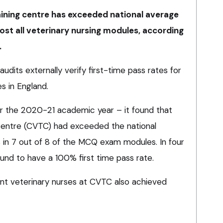
ining centre has exceeded national average
most all veterinary nursing modules, according
.
audits externally verify first-time pass rates for
s in England.
 for the 2020-21 academic year – it found that
Centre (CVTC) had exceeded the national
s in 7 out of 8 of the MCQ exam modules. In four
nd to have a 100% first time pass rate.
ent veterinary nurses at CVTC also achieved