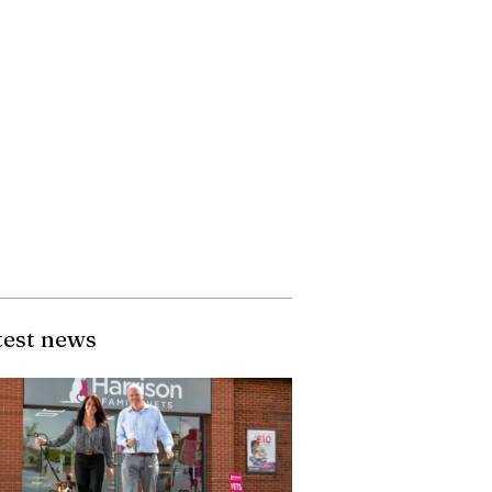
test news