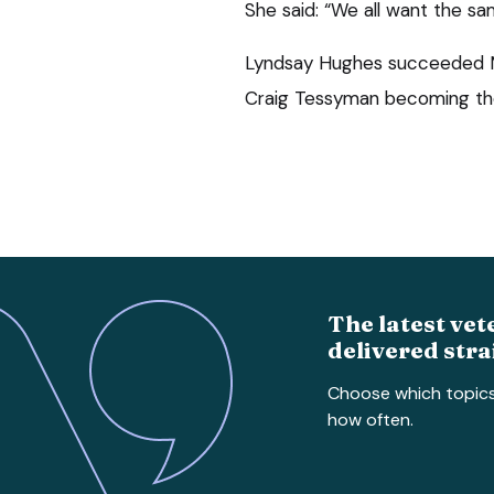
She said: “We all want the sa
Lyndsay Hughes succeeded Ms
Craig Tessyman becoming the
The latest vet
delivered stra
Choose which topic
how often.