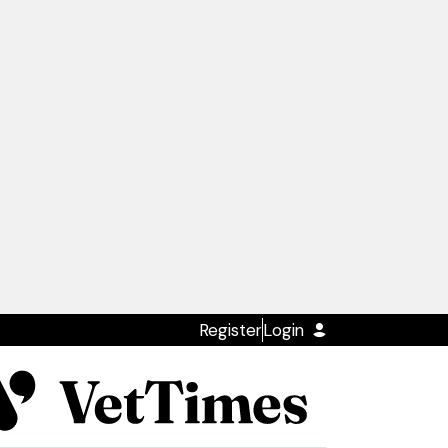
Register
Login