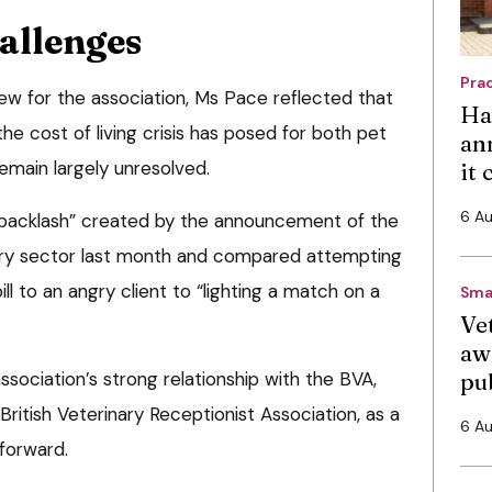
allenges
Pra
iew for the association, Ms Pace reflected that
Ha
he cost of living crisis has posed for both pet
an
emain largely unresolved.
it
6 A
backlash” created by the announcement of the
ary sector last month and compared attempting
ll to an angry client to “lighting a match on a
Sma
Vet
aw
ssociation’s strong relationship with the BVA,
pu
 British Veterinary Receptionist Association, as a
6 A
 forward.