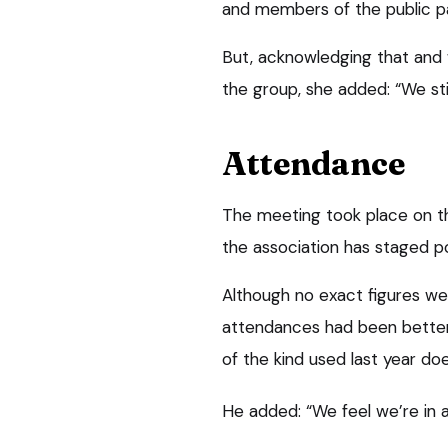
and members of the public pa
But, acknowledging that and w
the group, she added: “We sti
Attendance
The meeting took place on the
the association has staged 
Although no exact figures we
attendances had been bette
of the kind used last year doe
He added: “We feel we’re in a