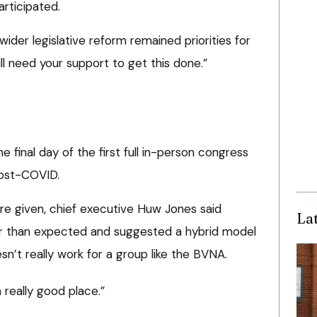
rticipated.
ider legislative reform remained priorities for
ll need your support to get this done.”
 final day of the first full in-person congress
post-COVID.
re given, chief executive Huw Jones said
La
r than expected and suggested a hybrid model
sn’t really work for a group like the BVNA.
 really good place.”