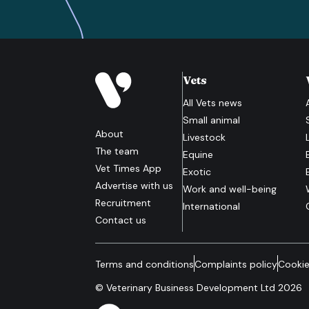
Vets
All
Vets
news
Small animal
About
Livestock
The team
Equine
Vet Times App
Exotic
Advertise with us
Work and well-being
Recruitment
International
Contact us
Terms and conditions
Complaints policy
Cookie
© Veterinary Business Development Ltd 2026