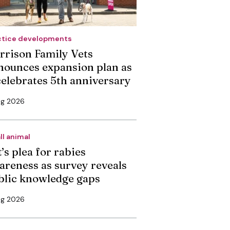
ctice developments
rrison Family Vets
nounces expansion plan as
 celebrates 5th anniversary
ug 2026
ll animal
’s plea for rabies
areness as survey reveals
blic knowledge gaps
ug 2026