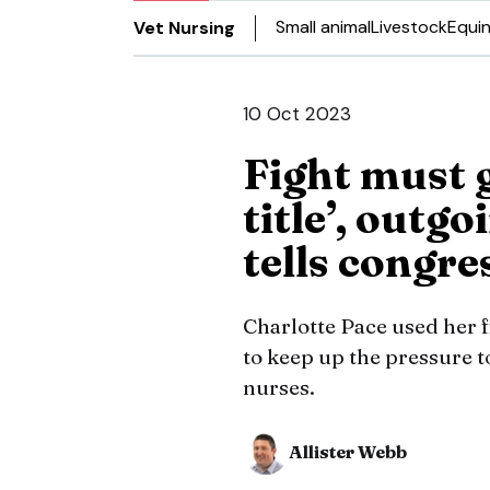
Small animal
Livestock
Equi
Vet Nursing
10 Oct 2023
Fight must g
title’, outg
tells congre
Charlotte Pace used her 
to keep up the pressure t
nurses.
Allister Webb