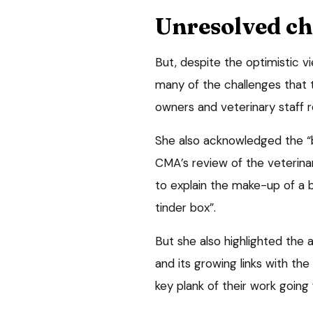
Unresolved ch
But, despite the optimistic v
many of the challenges that t
owners and veterinary staff r
She also acknowledged the “
CMA’s review of the veterin
to explain the make-up of a bi
tinder box”.
But she also highlighted the a
and its growing links with the
key plank of their work going