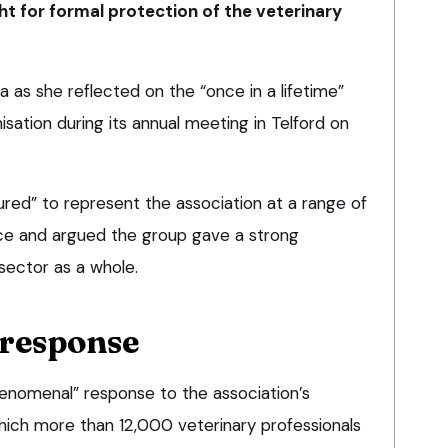
ght for formal protection of the veterinary
 as she reflected on the “once in a lifetime”
isation during its annual meeting in Telford on
red” to represent the association at a range of
fice and argued the group gave a strong
sector as a whole.
response
enomenal” response to the association’s
which more than 12,000 veterinary professionals