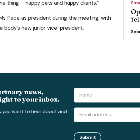
me thing – happy pets and happy clients.”
Sma
Op
 Pace as president during the meeting, with
fe
 body’s new junior vice-president.
Spo
erinary news,
ight to your inbox.
s you want to hear about and
Submit