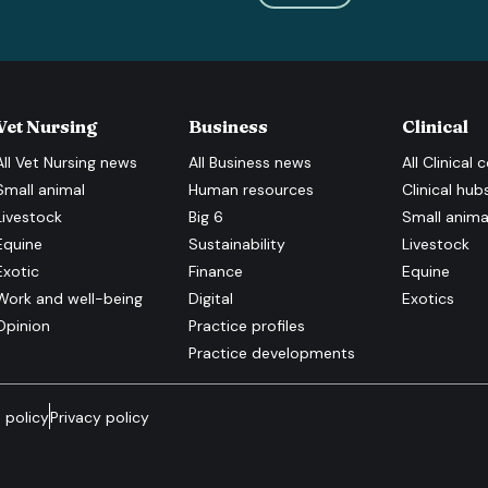
Vet Nursing
Business
Clinical
All
Vet Nursing
news
All
Business
news
All
Clinical
c
Small animal
Human resources
Clinical hub
Livestock
Big 6
Small anima
Equine
Sustainability
Livestock
Exotic
Finance
Equine
Work and well-being
Digital
Exotics
Opinion
Practice profiles
Practice developments
 policy
Privacy policy