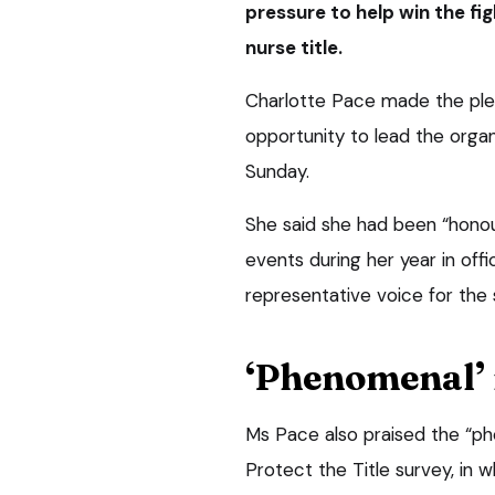
pressure to help win the fi
nurse title.
Charlotte Pace made the plea
opportunity to lead the organ
Sunday.
She said she had been “honou
events during her year in of
representative voice for the 
‘Phenomenal’ 
Ms Pace also praised the “ph
Protect the Title survey, in 