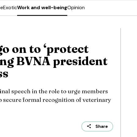
ne
Exotic
Work and well-being
Opinion
o on to ‘protect
oing BVNA president
ss
final speech in the role to urge members
o secure formal recognition of veterinary
Share