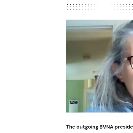
The outgoing BVNA preside