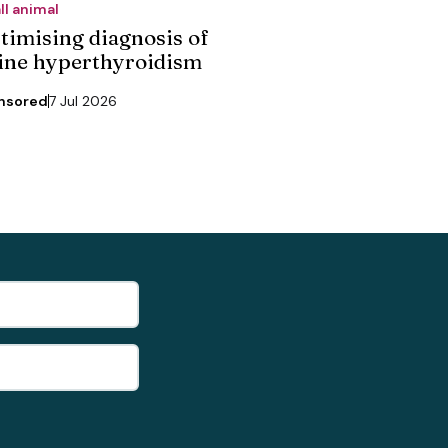
ll animal
timising diagnosis of
line hyperthyroidism
nsored
7 Jul 2026