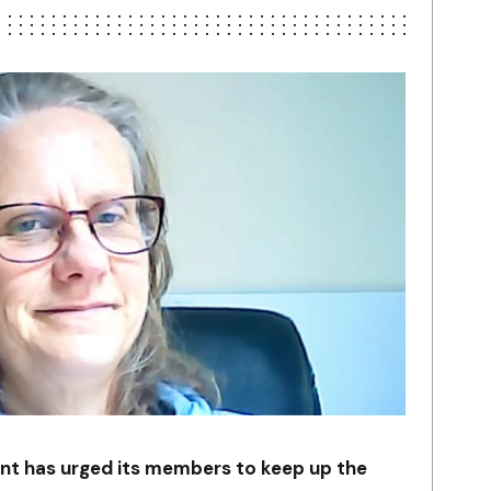
nt has urged its members to keep up the