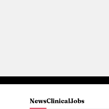
News
Clinical
Jobs