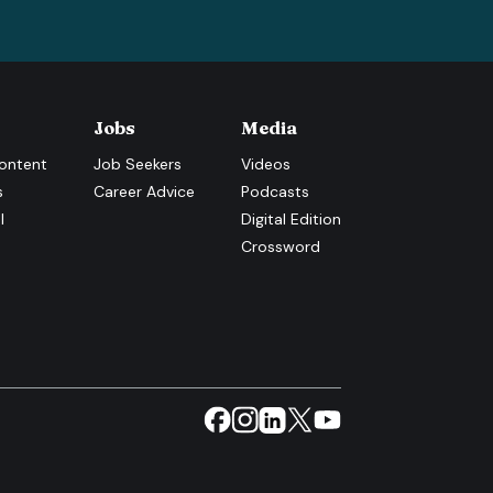
Jobs
Media
ontent
Job Seekers
Videos
s
Career Advice
Podcasts
l
Digital Edition
Crossword