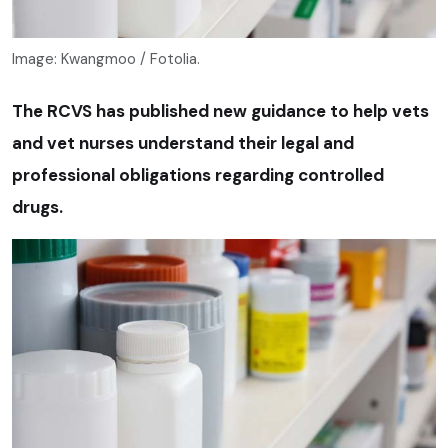
Image: Kwangmoo / Fotolia.
The RCVS has published new guidance to help vets
and vet nurses understand their legal and
professional obligations regarding controlled
drugs.