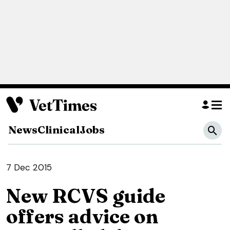
News
Clinical
Jobs
7 Dec 2015
New RCVS guide
offers advice on