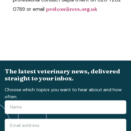
0789 or email
profcon@rcvs.org.uk
The latest veterinary news, delivered
straight to your inbox.
Choose which topics you want to hear about and how
often.