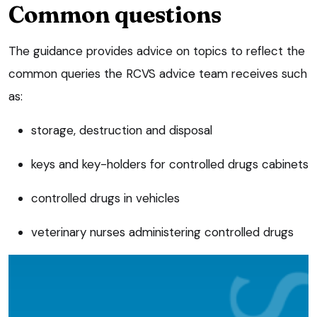
Common questions
The guidance provides advice on topics to reflect the
common queries the RCVS advice team receives such
as:
storage, destruction and disposal
keys and key-holders for controlled drugs cabinets
controlled drugs in vehicles
veterinary nurses administering controlled drugs