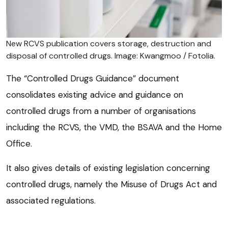
New RCVS publication covers storage, destruction and
disposal of controlled drugs. Image: Kwangmoo / Fotolia.
The “Controlled Drugs Guidance” document
consolidates existing advice and guidance on
controlled drugs from a number of organisations
including the RCVS, the VMD, the BSAVA and the Home
Office.
It also gives details of existing legislation concerning
controlled drugs, namely the Misuse of Drugs Act and
associated regulations.