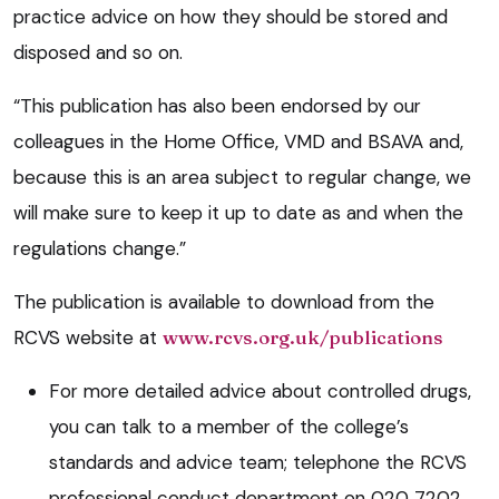
practice advice on how they should be stored and
disposed and so on.
“This publication has also been endorsed by our
colleagues in the Home Office, VMD and BSAVA and,
because this is an area subject to regular change, we
will make sure to keep it up to date as and when the
regulations change.”
The publication is available to download from the
RCVS website at
www.rcvs.org.uk/publications
For more detailed advice about controlled drugs,
you can talk to a member of the college’s
standards and advice team; telephone the RCVS
professional conduct department on 020 7202