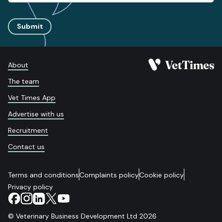
Submit
About
The team
Vet Times App
Advertise with us
Recruitment
Contact us
Terms and conditions
Complaints policy
Cookie policy
Privacy policy
© Veterinary Business Development Ltd 2026