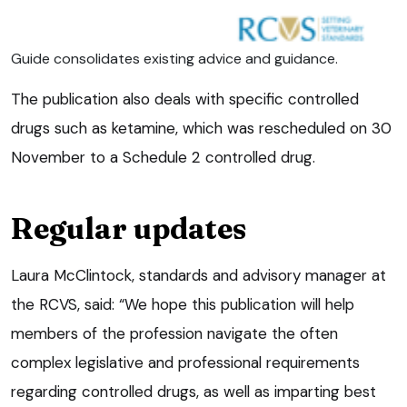
Guide consolidates existing advice and guidance.
The publication also deals with specific controlled
drugs such as ketamine, which was rescheduled on 30
November to a Schedule 2 controlled drug.
Regular updates
Laura McClintock, standards and advisory manager at
the RCVS, said: “We hope this publication will help
members of the profession navigate the often
complex legislative and professional requirements
regarding controlled drugs, as well as imparting best