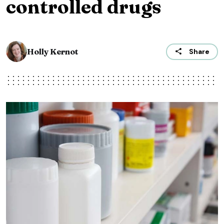
controlled drugs
Holly Kernot
Share