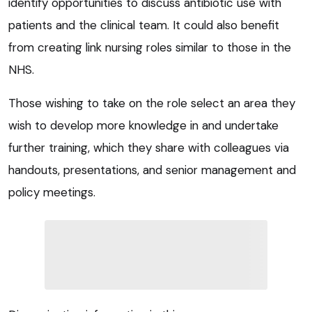
identify opportunities to discuss antibiotic use with
patients and the clinical team. It could also benefit
from creating link nursing roles similar to those in the
NHS.
Those wishing to take on the role select an area they
wish to develop more knowledge in and undertake
further training, which they share with colleagues via
handouts, presentations, and senior management and
policy meetings.