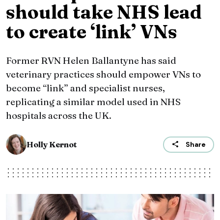
should take NHS lead
to create ‘link’ VNs
Former RVN Helen Ballantyne has said
veterinary practices should empower VNs to
become “link” and specialist nurses,
replicating a similar model used in NHS
hospitals across the UK.
Holly Kernot
Share