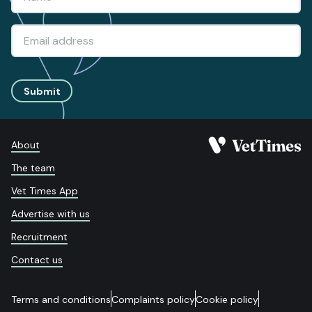
Submit
About
The team
Vet Times App
Advertise with us
Recruitment
Contact us
Terms and conditions
Complaints policy
Cookie policy