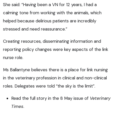
She said: “Having been a VN for 12 years, I had a
calming tone from working with the animals, which
helped because delirious patients are incredibly
stressed and need reassurance.”
Creating resources, disseminating information and
reporting policy changes were key aspects of the link
nurse role.
Ms Ballantyne believes there is a place for link nursing
in the veterinary profession in clinical and non-clinical
roles. Delegates were told “the sky is the limit”.
Read the full story in the 8 May issue of
Veterinary
Times
.