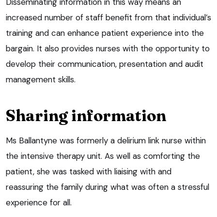
Disseminating information in this way means an
increased number of staff benefit from that individual’s
training and can enhance patient experience into the
bargain. It also provides nurses with the opportunity to
develop their communication, presentation and audit
management skills.
Sharing information
Ms Ballantyne was formerly a delirium link nurse within
the intensive therapy unit. As well as comforting the
patient, she was tasked with liaising with and
reassuring the family during what was often a stressful
experience for all.