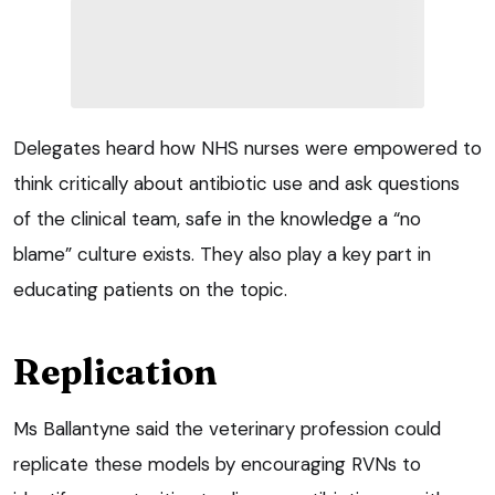
Delegates heard how NHS nurses were empowered to
think critically about antibiotic use and ask questions
of the clinical team, safe in the knowledge a “no
blame” culture exists. They also play a key part in
educating patients on the topic.
Replication
Ms Ballantyne said the veterinary profession could
replicate these models by encouraging RVNs to