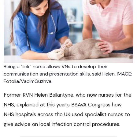
Being a “link” nurse allows VNs to develop their
communication and presentation skills, said Helen. IMAGE:
Fotolia/VadimGuzhva.
Former RVN Helen Ballantyne, who now nurses for the
NHS, explained at this year’s BSAVA Congress how
NHS hospitals across the UK used specialist nurses to
give advice on local infection control procedures.