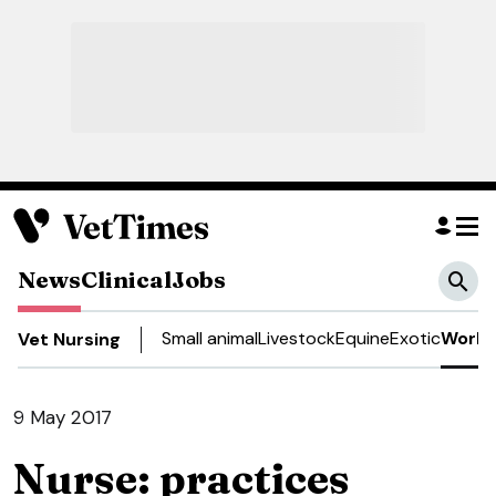
News
Clinical
Jobs
Small animal
Livestock
Equine
Exotic
Work 
Vet Nursing
9 May 2017
Nurse: practices