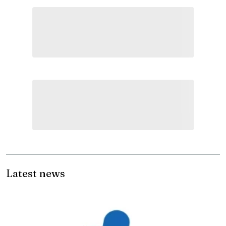
Latest news