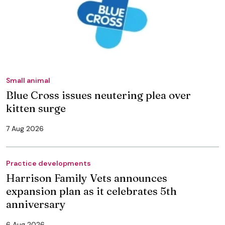
Small animal
Blue Cross issues neutering plea over
kitten surge
7 Aug 2026
Practice developments
Harrison Family Vets announces
expansion plan as it celebrates 5th
anniversary
6 Aug 2026