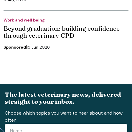
Work and well being
Beyond graduation: building confidence
through veterinary CPD
Sponsored
15 Jun 2026
The latest veterinary news, delivered
straight to your inbox.
Choose which topics you want to hear about and how
often.