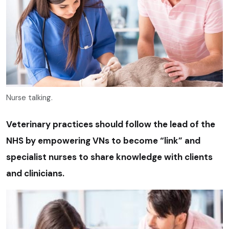
Nurse talking.
Veterinary practices should follow the lead of the
NHS by empowering VNs to become “link” and
specialist nurses to share knowledge with clients
and clinicians.