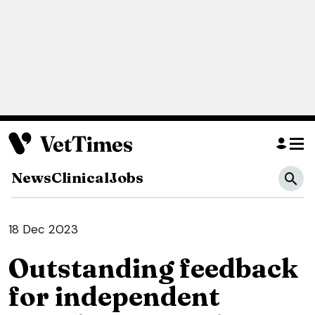
News
Clinical
Jobs
18 Dec 2023
Outstanding feedback
for independent