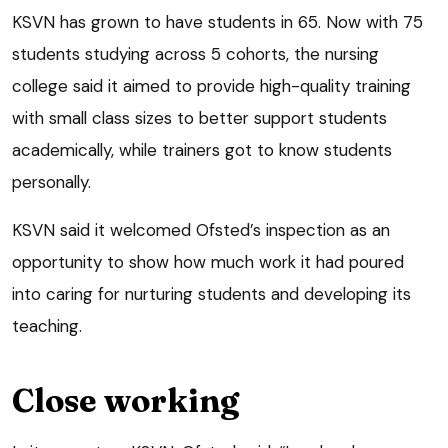
KSVN has grown to have students in 65. Now with 75
students studying across 5 cohorts, the nursing
college said it aimed to provide high-quality training
with small class sizes to better support students
academically, while trainers got to know students
personally.
KSVN said it welcomed Ofsted’s inspection as an
opportunity to show how much work it had poured
into caring for nurturing students and developing its
teaching.
Close working