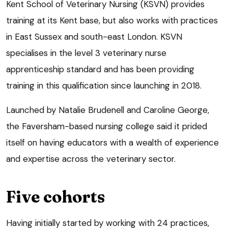
Kent School of Veterinary Nursing (KSVN) provides
training at its Kent base, but also works with practices
in East Sussex and south-east London. KSVN
specialises in the level 3 veterinary nurse
apprenticeship standard and has been providing
training in this qualification since launching in 2018.
Launched by Natalie Brudenell and Caroline George,
the Faversham-based nursing college said it prided
itself on having educators with a wealth of experience
and expertise across the veterinary sector.
Five cohorts
Having initially started by working with 24 practices,