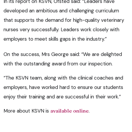
In its report on KSVN, Ofsted said: “Leaders have
developed an ambitious and challenging curriculum
that supports the demand for high-quality veterinary
nurses very successfully. Leaders work closely with
employers to meet skills gaps in the industry.”
On the success, Mrs George said: “We are delighted
with the outstanding award from our inspection.
“The KSVN team, along with the clinical coaches and
employers, have worked hard to ensure our students
enjoy their training and are successful in their work.”
More about KSVN is
available online
.