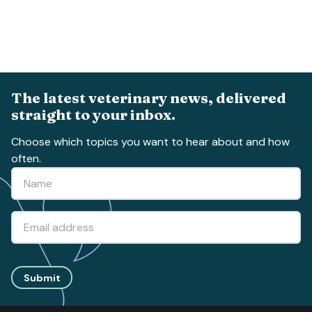
The latest veterinary news, delivered
straight to your inbox.
Choose which topics you want to hear about and how
often.
Submit