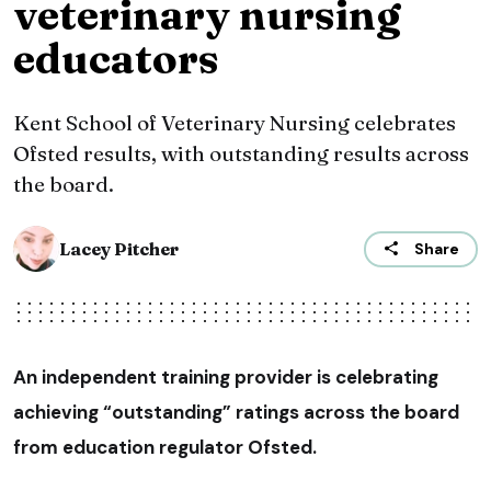
veterinary nursing
educators
Kent School of Veterinary Nursing celebrates
Ofsted results, with outstanding results across
the board.
Lacey Pitcher
Share
An independent training provider is celebrating
achieving “outstanding” ratings across the board
from education regulator Ofsted.