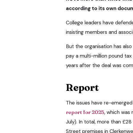
according to its own docu
College leaders have defende
insisting members and associa
But the organisation has also
pay a multi-million pound tax b
years after the deal was com
Report
The issues have re-emerged f
report for 2025
, which was 
July). In total, more than £2
Street premises in Clerkenwe