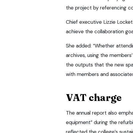
the project by referencing co
Chief executive Lizzie Locket
achieve the collaboration goal
She added: “Whether attendi
archives, using the members’
the outputs that the new spa
with members and associates 
VAT charge
The annual report also empha
equipment” during the refurb
reflected the college’s sustai