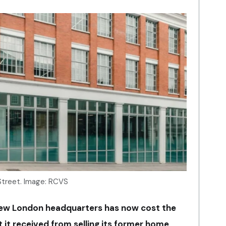
Street. Image: RCVS
 new London headquarters has now cost the
it received from selling its former home,