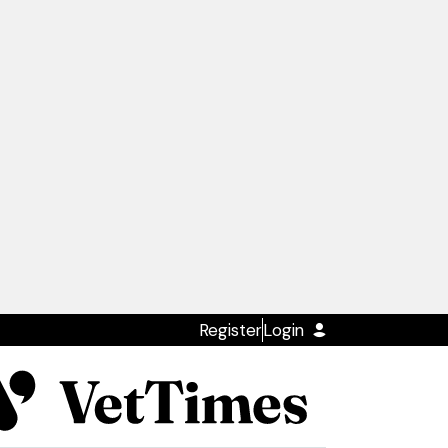
Register
Login