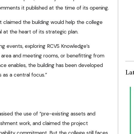
mments it published at the time of its opening.
t claimed the building would help the college
 at the heart of its strategic plan.
ng events, exploring RCVS Knowledge’s
 area and meeting rooms, or benefitting from
ce enables, the building has been developed
La
as a central focus.”
sised the use of “pre-existing assets and
ishment work, and claimed the project
nability commitment. But the college still faces