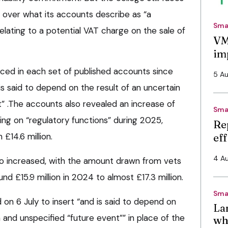
ge over what its accounts describe as “a
Sma
relating to a potential VAT charge on the sale of
VM
im
ced in each set of published accounts since
5 A
s said to depend on the result of an uncertain
t” .The accounts also revealed an increase of
Sma
ing on “regulatory functions” during 2025,
Re
 £14.6 million.
ef
4 A
o increased, with the amount drawn from vets
d £15.9 million in 2024 to almost £17.3 million.
Sma
on 6 July to insert “and is said to depend on
La
n and unspecified “future event”” in place of the
wh