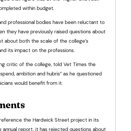
ompleted within budget.
s and professional bodies have been reluctant to
n they have previously raised questions about
t about both the scale of the college’s
d its impact on the professions.
ng critic of the college, told Vet Times the
n spend, ambition and hubris” as he questioned
icians would benefit from it.
ments
reference the Hardwick Street project in its
nnual report, it has rejected questions about