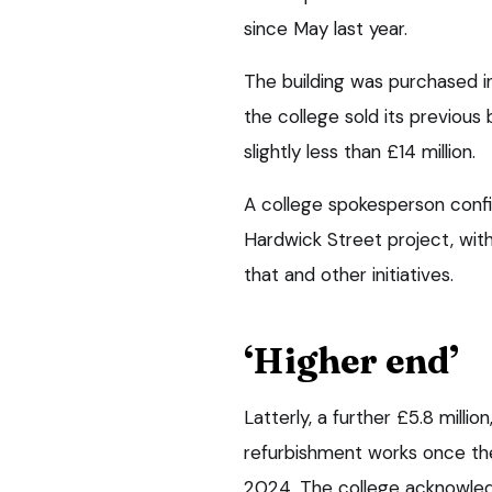
since May last year.
The building was purchased in 
the college sold its previous
slightly less than £14 million.
A college spokesperson conf
Hardwick Street project, wit
that and other initiatives.
‘Higher end’
Latterly, a further £5.8 milli
refurbishment works once the
2024. The college acknowledg