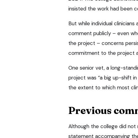
insisted the work had been c
But while individual clinician
comment publicly – even whe
the project – concerns persis
commitment to the project an
One senior vet, a long-standi
project was “a big up-shift i
the extent to which most clin
Previous com
Although the college did not 
statement accompanying the a