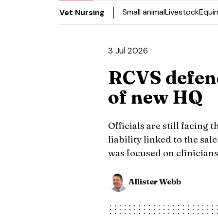
Small animal
Livestock
Equi
Vet Nursing
3 Jul 2026
RCVS defend
of new HQ
Officials are still facing
liability linked to the sal
was focused on clinicians
Allister Webb