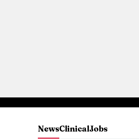
News
Clinical
Jobs