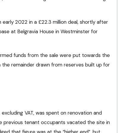
early 2022 in a £22.3 million deal, shortly after
 base at Belgravia House in Westminster for
irmed funds from the sale were put towards the
h the remainder drawn from reserves built up for
on, excluding VAT, was spent on renovation and
 previous tenant occupants vacated the site in
ed that figure was at the “higher end”, but