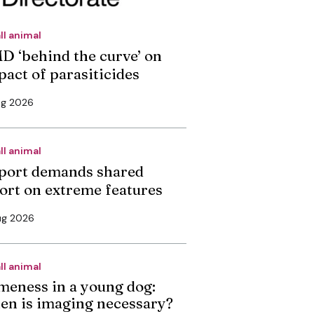
ll animal
D ‘behind the curve’ on
pact of parasiticides
ug 2026
ll animal
port demands shared
fort on extreme features
ug 2026
ll animal
meness in a young dog:
en is imaging necessary?