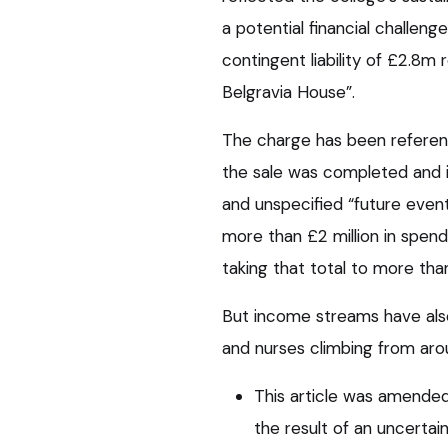
a potential financial challen
contingent liability of £2.8m 
Belgravia House”.
The charge has been referen
the sale was completed and i
and unspecified “future even
more than £2 million in spend
taking that total to more than
But income streams have als
and nurses climbing from aroun
This article was amended 
the result of an uncertai