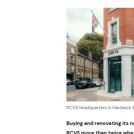
RCVS headquarters in Hardwick 
Buying and renovating its
RCVS more than twice what 