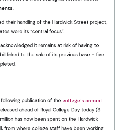
ments.
d their handling of the Hardwick Street project,
tes were its “central focus”.
 acknowledged it remains at risk of having to
ill linked to the sale of its previous base – five
pleted.
ollowing publication of the
college’s annual
released ahead of Royal College Day today (3
8 million has now been spent on the Hardwick
ll, from where college staff have been working