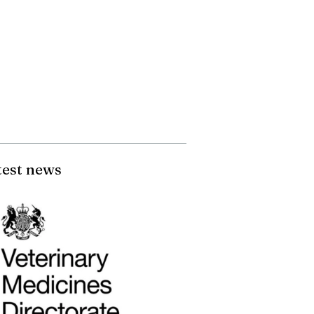
test news