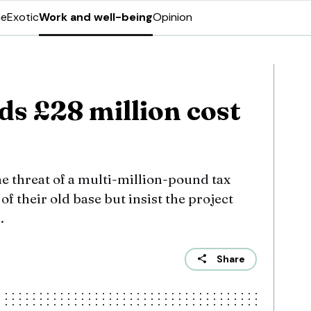
ne
Exotic
Work and well-being
Opinion
s £28 million cost
 the threat of a multi-million-pound tax
e of their old base but insist the project
.
Share