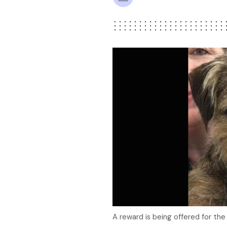
A reward is being offered for the