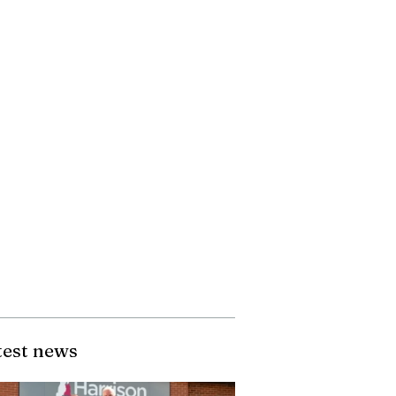
test news