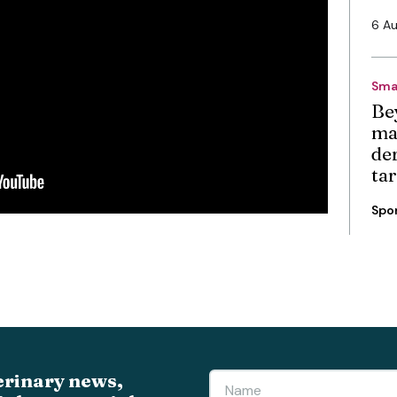
6 A
Sma
Be
ma
de
ta
Spo
erinary news,