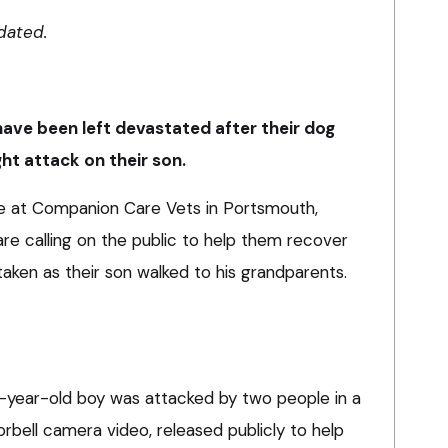
dated.
have been left devastated after their dog
ght attack on their son.
e at Companion Care Vets in Portsmouth,
re calling on the public to help them recover
aken as their son walked to his grandparents.
year-old boy was attacked by two people in a
rbell camera video, released publicly to help