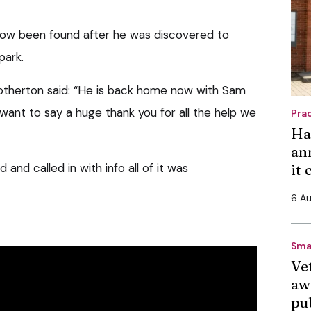
ow been found after he was discovered to
park.
rotherton said: “He is back home now with Sam
 want to say a huge thank you for all the help we
Pra
Ha
an
nd called in with info all of it was
it
6 A
Sma
Vet
aw
pu