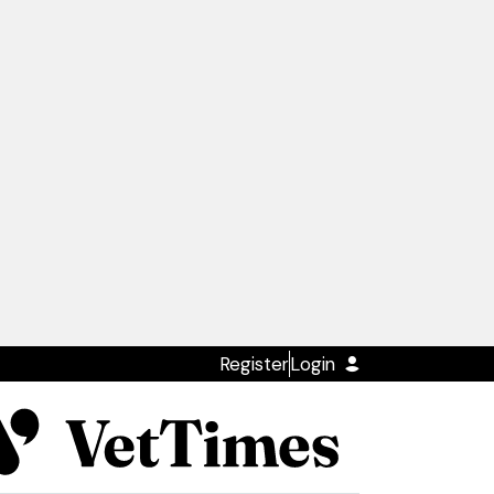
Register
Login