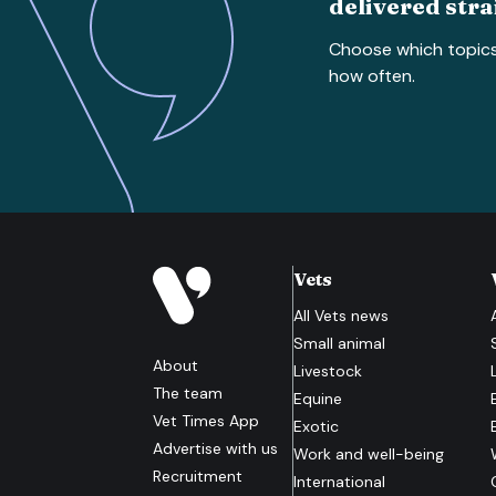
delivered stra
Choose which topic
how often.
Vets
All
Vets
news
Small animal
About
Livestock
The team
Equine
Vet Times App
Exotic
Advertise with us
Work and well-being
Recruitment
International