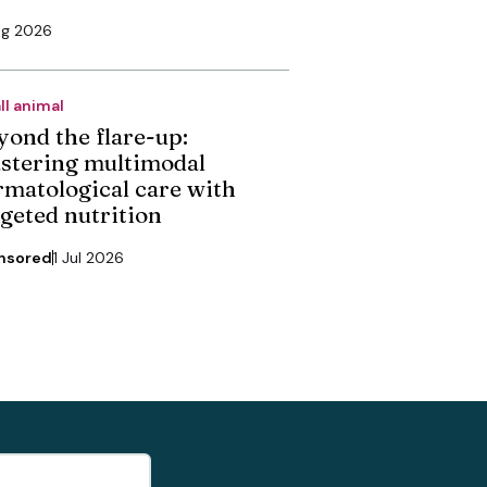
ug 2026
ll animal
yond the flare-up:
stering multimodal
rmatological care with
rgeted nutrition
nsored
1 Jul 2026