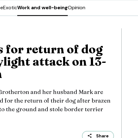
ne
Exotic
Work and well-being
Opinion
 for return of dog
ylight attack on 13-
n
Brotherton and her husband Mark are
 for the return of their dog after brazen
to the ground and stole border terrier
Share