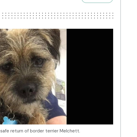
 safe return of border terrier Melchett.