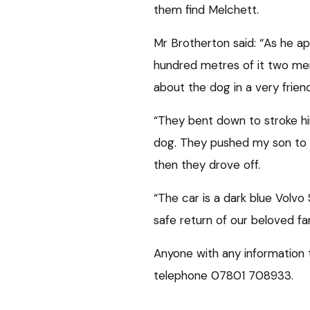
them find Melchett.
Mr Brotherton said: “As he a
hundred metres of it two me
about the dog in a very frien
“They bent down to stroke hi
dog. They pushed my son to t
then they drove off.
“The car is a dark blue Volvo
safe return of our beloved fa
Anyone with any information 
telephone 07801 708933.