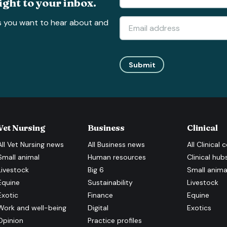
ight to your inbox.
s you want to hear about and
Submit
Vet Nursing
Business
Clinical
All
Vet Nursing
news
All
Business
news
All
Clinical
c
Small animal
Human resources
Clinical hub
Livestock
Big 6
Small anima
Equine
Sustainability
Livestock
Exotic
Finance
Equine
Work and well-being
Digital
Exotics
Opinion
Practice profiles