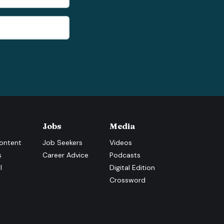
Jobs
Media
ontent
Job Seekers
Videos
s
Career Advice
Podcasts
l
Digital Edition
Crossword