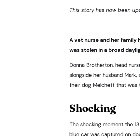
This story has now been up
A vet nurse and her family 
was stolen in a broad dayli
Donna Brotherton, head nurs
alongside her husband Mark, a
their dog Melchett that was t
Shocking
The shocking moment the 13-
blue car was captured on doo