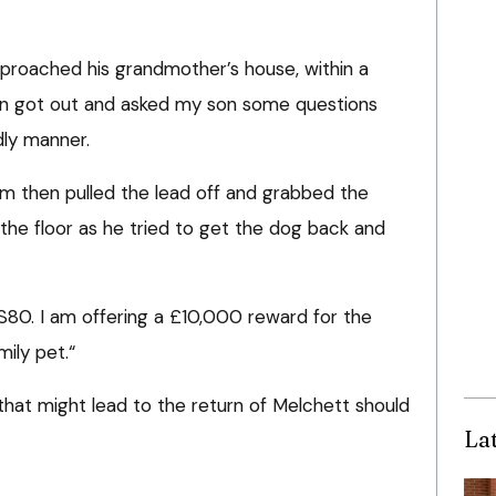
pproached his grandmother’s house, within a
n got out and asked my son some questions
dly manner.
m then pulled the lead off and grabbed the
he floor as he tried to get the dog back and
 S80. I am offering a £10,000 reward for the
mily pet.“
that might lead to the return of Melchett should
La