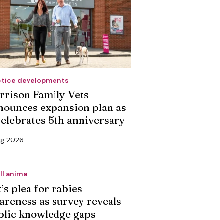
ctice developments
rrison Family Vets
nounces expansion plan as
 celebrates 5th anniversary
ug 2026
ll animal
’s plea for rabies
areness as survey reveals
blic knowledge gaps