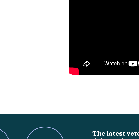
The latest vet