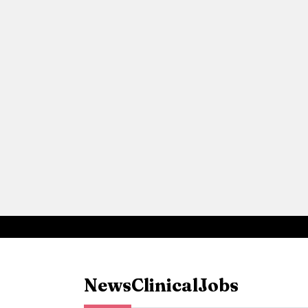
News
Clinical
Jobs