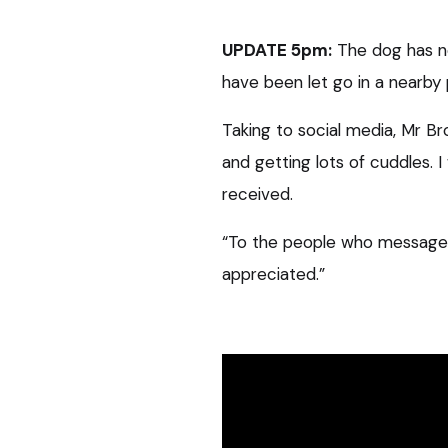
UPDATE 5pm:
The dog has n
have been let go in a nearby 
Taking to social media, Mr B
and getting lots of cuddles. I
received.
“To the people who messaged a
appreciated.”