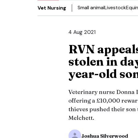
Small animal
Livestock
Equi
Vet Nursing
4 Aug 2021
RVN appeals
stolen in da
year-old so
Veterinary nurse Donna 
offering a £10,000 reward
thieves pushed their son 
Melchett.
Joshua Silverwood