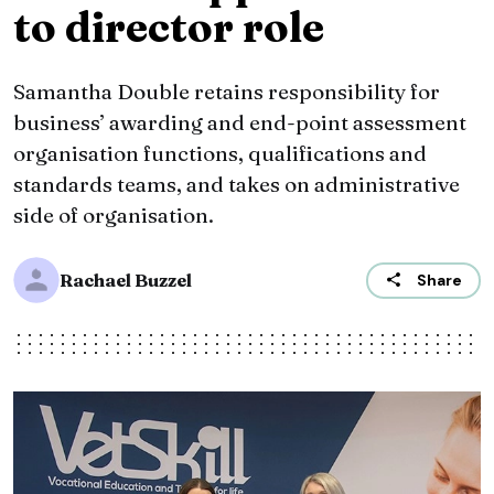
to director role
Samantha Double retains responsibility for
business’ awarding and end-point assessment
organisation functions, qualifications and
standards teams, and takes on administrative
side of organisation.
Rachael Buzzel
Share