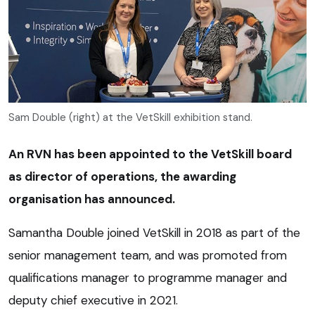
Sam Double (right) at the VetSkill exhibition stand.
An RVN has been appointed to the VetSkill board
as director of operations, the awarding
organisation has announced.
Samantha Double joined VetSkill in 2018 as part of the
senior management team, and was promoted from
qualifications manager to programme manager and
deputy chief executive in 2021.