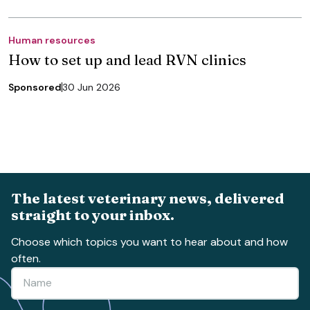
Human resources
How to set up and lead RVN clinics
Sponsored
30 Jun 2026
The latest veterinary news, delivered
straight to your inbox.
Choose which topics you want to hear about and how
often.