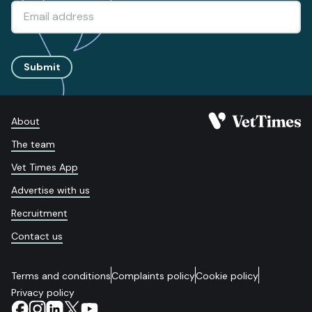
Submit
About
The team
Vet Times App
Advertise with us
Recruitment
Contact us
Terms and conditions
Complaints policy
Cookie policy
Privacy policy