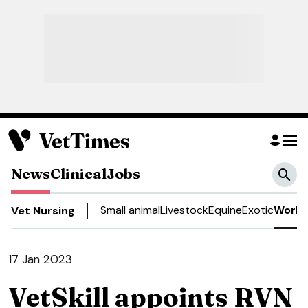
News
Clinical
Jobs
Small animal
Livestock
Equine
Exotic
Work 
Vet Nursing
17 Jan 2023
VetSkill appoints RVN