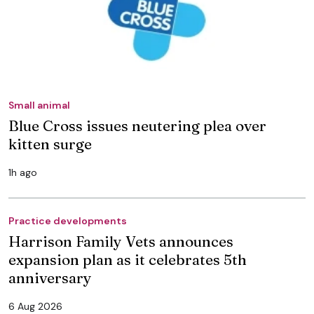
Small animal
Blue Cross issues neutering plea over
kitten surge
1h ago
Practice developments
Harrison Family Vets announces
expansion plan as it celebrates 5th
anniversary
6 Aug 2026