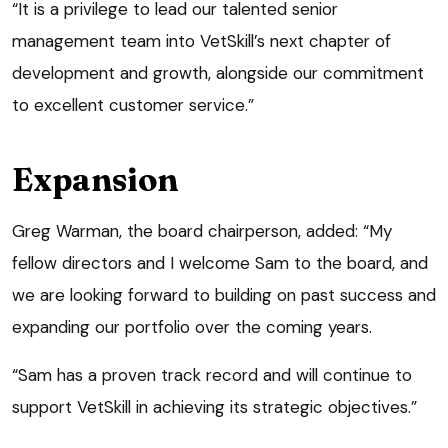
“It is a privilege to lead our talented senior
management team into VetSkill’s next chapter of
development and growth, alongside our commitment
to excellent customer service.”
Expansion
Greg Warman, the board chairperson, added: “My
fellow directors and I welcome Sam to the board, and
we are looking forward to building on past success and
expanding our portfolio over the coming years.
“Sam has a proven track record and will continue to
support VetSkill in achieving its strategic objectives.”