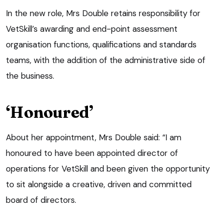
In the new role, Mrs Double retains responsibility for
VetSkill’s awarding and end-point assessment
organisation functions, qualifications and standards
teams, with the addition of the administrative side of
the business.
‘Honoured’
About her appointment, Mrs Double said: “I am
honoured to have been appointed director of
operations for VetSkill and been given the opportunity
to sit alongside a creative, driven and committed
board of directors.