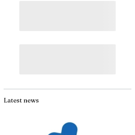
Latest news