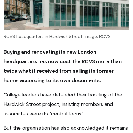
RCVS headquarters in Hardwick Street. Image: RCVS
Buying and renovating its new London
headquarters has now cost the RCVS more than
twice what it received from selling its former
home, according to its own documents.
College leaders have defended their handling of the
Hardwick Street project, insisting members and
associates were its “central focus”.
But the organisation has also acknowledged it remains