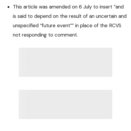
This article was amended on 6 July to insert “and
is said to depend on the result of an uncertain and
unspecified “future event”” in place of the RCVS
not responding to comment.