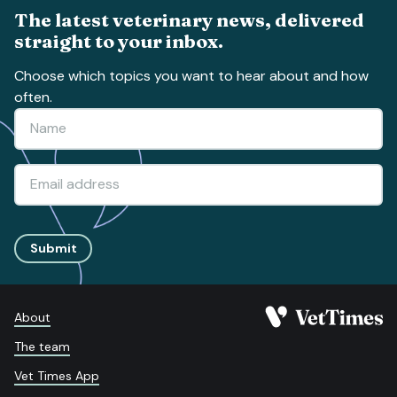
The latest veterinary news, delivered
straight to your inbox.
Choose which topics you want to hear about and how
often.
Submit
About
The team
Vet Times App