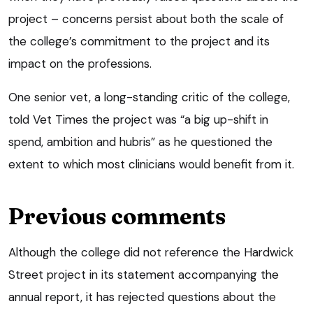
project – concerns persist about both the scale of
the college’s commitment to the project and its
impact on the professions.
One senior vet, a long-standing critic of the college,
told Vet Times the project was “a big up-shift in
spend, ambition and hubris” as he questioned the
extent to which most clinicians would benefit from it.
Previous comments
Although the college did not reference the Hardwick
Street project in its statement accompanying the
annual report, it has rejected questions about the