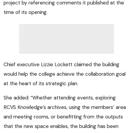
project by referencing comments it published at the
time of its opening.
Chief executive Lizzie Lockett claimed the building
would help the college achieve the collaboration goal
at the heart of its strategic plan.
She added: “Whether attending events, exploring
RCVS Knowledge’s archives, using the members’ area
and meeting rooms, or benefitting from the outputs
that the new space enables, the building has been