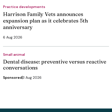
Practice developments
Harrison Family Vets announces
expansion plan as it celebrates 5th
anniversary
6 Aug 2026
Small animal
Dental disease: preventive versus reactive
conversations
Sponsored
3 Aug 2026