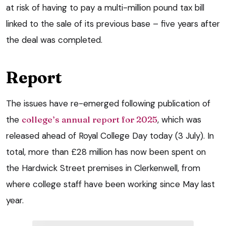
at risk of having to pay a multi-million pound tax bill
linked to the sale of its previous base – five years after
the deal was completed.
Report
The issues have re-emerged following publication of
the
college’s annual report for 2025
, which was
released ahead of Royal College Day today (3 July). In
total, more than £28 million has now been spent on
the Hardwick Street premises in Clerkenwell, from
where college staff have been working since May last
year.