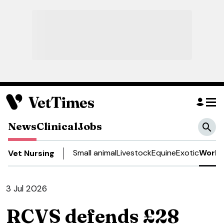
News
Clinical
Jobs
Small animal
Livestock
Equine
Exotic
Work 
Vet Nursing
3 Jul 2026
RCVS defends £28