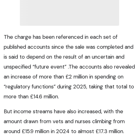
The charge has been referenced in each set of
published accounts since the sale was completed and
is said to depend on the result of an uncertain and
unspecified “future event” .The accounts also revealed
an increase of more than £2 million in spending on
“regulatory functions” during 2025, taking that total to
more than £14.6 million.
But income streams have also increased, with the
amount drawn from vets and nurses climbing from
around £15.9 million in 2024 to almost £17.3 million.