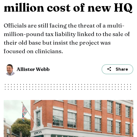
million cost of new HQ
Officials are still facing the threat of a multi-
million-pound tax liability linked to the sale of
their old base but insist the project was
focused on clinicians.
Allister Webb
Share