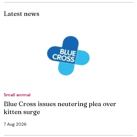
Latest news
Small animal
Blue Cross issues neutering plea over
kitten surge
7 Aug 2026