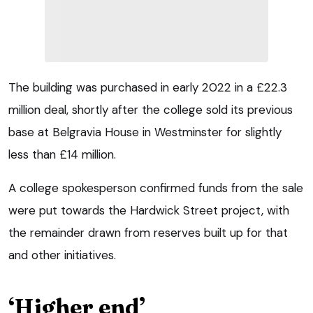
The building was purchased in early 2022 in a £22.3
million deal, shortly after the college sold its previous
base at Belgravia House in Westminster for slightly
less than £14 million.
A college spokesperson confirmed funds from the sale
were put towards the Hardwick Street project, with
the remainder drawn from reserves built up for that
and other initiatives.
‘Higher end’