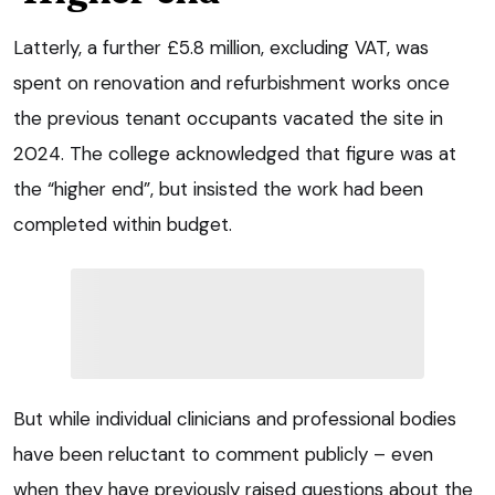
Latterly, a further £5.8 million, excluding VAT, was
spent on renovation and refurbishment works once
the previous tenant occupants vacated the site in
2024. The college acknowledged that figure was at
the “higher end”, but insisted the work had been
completed within budget.
But while individual clinicians and professional bodies
have been reluctant to comment publicly – even
when they have previously raised questions about the