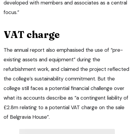
developed with members and associates as a central
focus.”
VAT charge
The annual report also emphasised the use of “pre-
existing assets and equipment” during the
refurbishment work, and claimed the project reflected
the college’s sustainability commitment. But the
college still faces a potential financial challenge over
what its accounts describe as “a contingent liability of
£2.8m relating to a potential VAT charge on the sale
of Belgravia House”.