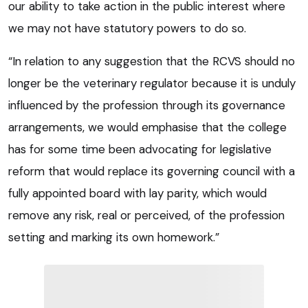
our ability to take action in the public interest where
we may not have statutory powers to do so.
“In relation to any suggestion that the RCVS should no
longer be the veterinary regulator because it is unduly
influenced by the profession through its governance
arrangements, we would emphasise that the college
has for some time been advocating for legislative
reform that would replace its governing council with a
fully appointed board with lay parity, which would
remove any risk, real or perceived, of the profession
setting and marking its own homework.”