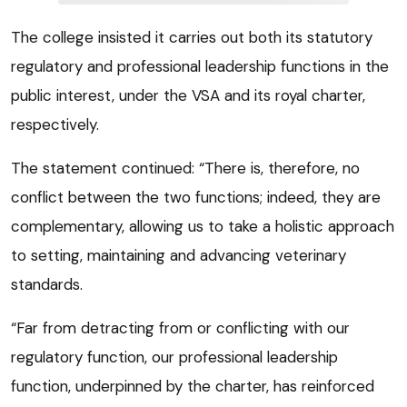
The college insisted it carries out both its statutory
regulatory and professional leadership functions in the
public interest, under the VSA and its royal charter,
respectively.
The statement continued: “There is, therefore, no
conflict between the two functions; indeed, they are
complementary, allowing us to take a holistic approach
to setting, maintaining and advancing veterinary
standards.
“Far from detracting from or conflicting with our
regulatory function, our professional leadership
function, underpinned by the charter, has reinforced