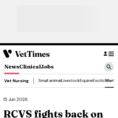
News
Clinical
Jobs
Small animal
Livestock
Equine
Exotic
Work 
Vet Nursing
15 Jun 2026
RCVS fights back on