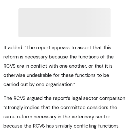
It added: “The report appears to assert that this
reform is necessary because the functions of the
RCVS are in conflict with one another, or that it is
otherwise undesirable for these functions to be
carried out by one organisation.”
The RCVS argued the report’s legal sector comparison
“strongly implies that the committee considers the
same reform necessary in the veterinary sector
because the RCVS has similarly conflicting functions,