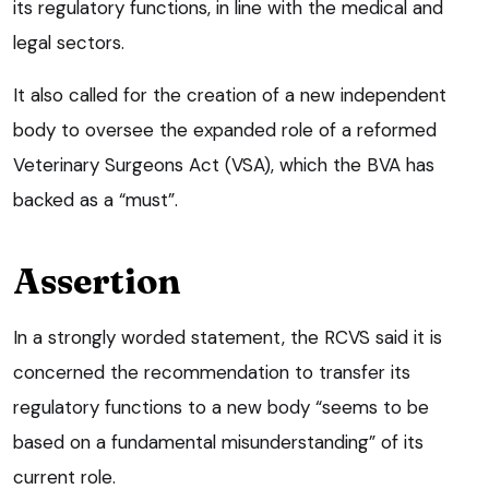
its regulatory functions, in line with the medical and
legal sectors.
It also called for the creation of a new independent
body to oversee the expanded role of a reformed
Veterinary Surgeons Act (VSA), which the BVA has
backed as a “must”.
Assertion
In a strongly worded statement, the RCVS said it is
concerned the recommendation to transfer its
regulatory functions to a new body “seems to be
based on a fundamental misunderstanding” of its
current role.