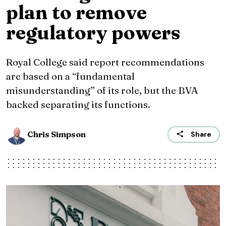
plan to remove
regulatory powers
Royal College said report recommendations
are based on a “fundamental
misunderstanding” of its role, but the BVA
backed separating its functions.
Chris Simpson
Share