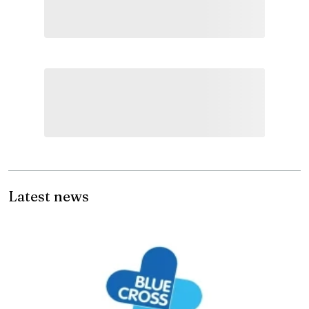
Latest news