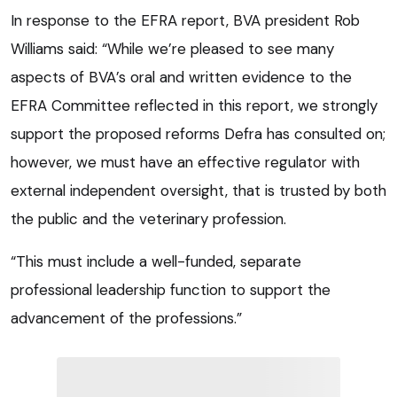
In response to the EFRA report, BVA president Rob
Williams said: “While we’re pleased to see many
aspects of BVA’s oral and written evidence to the
EFRA Committee reflected in this report, we strongly
support the proposed reforms Defra has consulted on;
however, we must have an effective regulator with
external independent oversight, that is trusted by both
the public and the veterinary profession.
“This must include a well-funded, separate
professional leadership function to support the
advancement of the professions.”