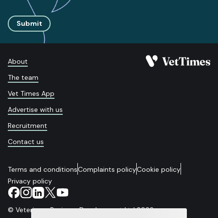
Submit
About
The team
Vet Times App
Advertise with us
Recruitment
Contact us
Terms and conditions
Complaints policy
Cookie policy
Privacy policy
© Veterinary Business Development Ltd 2026