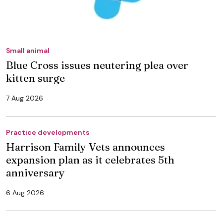
Small animal
Blue Cross issues neutering plea over
kitten surge
7 Aug 2026
Practice developments
Harrison Family Vets announces
expansion plan as it celebrates 5th
anniversary
6 Aug 2026