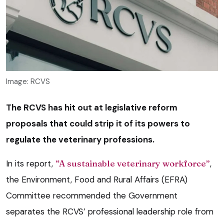
Image: RCVS
The RCVS has hit out at legislative reform
proposals that could strip it of its powers to
regulate the veterinary professions.
In its report,
“A sustainable veterinary workforce”
,
the Environment, Food and Rural Affairs (EFRA)
Committee recommended the Government
separates the RCVS’ professional leadership role from