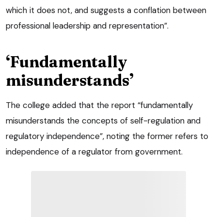
which it does not, and suggests a conflation between
professional leadership and representation”.
‘Fundamentally
misunderstands’
The college added that the report “fundamentally
misunderstands the concepts of self-regulation and
regulatory independence”, noting the former refers to
independence of a regulator from government.