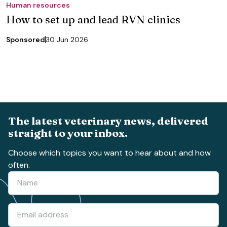
Human resources
How to set up and lead RVN clinics
Sponsored
30 Jun 2026
The latest veterinary news, delivered
straight to your inbox.
Choose which topics you want to hear about and how
often.