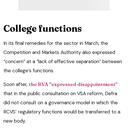
College functions
In its final remedies for the sector in March, the
Competition and Markets Authority also expressed
“concern” at a “lack of effective separation” between
the college’s functions.
Soon after,
the BVA “expressed disappointment”
that in the public consultation on VSA reform, Defra
did not consult on a governance model in which the
RCVS’ regulatory functions would be transferred to a
new body.