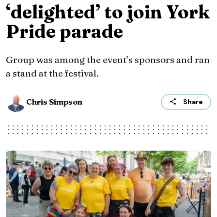
‘delighted’ to join York
Pride parade
Group was among the event’s sponsors and ran
a stand at the festival.
Chris Simpson
Share