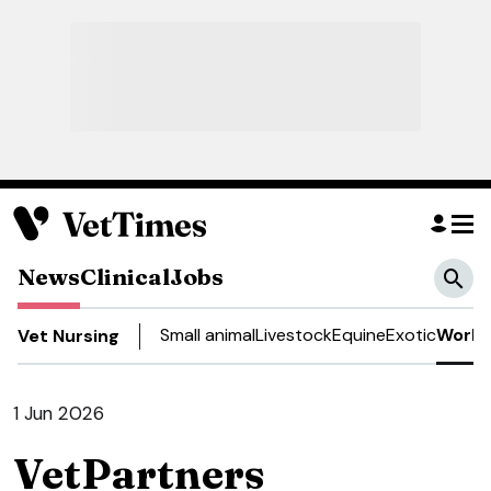
News
Clinical
Jobs
Small animal
Livestock
Equine
Exotic
Work 
Vet Nursing
1 Jun 2026
VetPartners