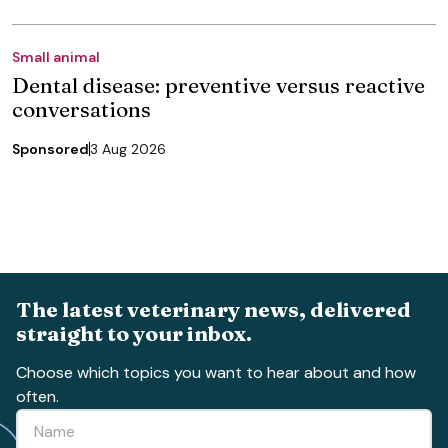
Small animal
Dental disease: preventive versus reactive
conversations
Sponsored
3 Aug 2026
The latest veterinary news, delivered
straight to your inbox.
Choose which topics you want to hear about and how
often.