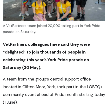
A VetPartners team joined 20,000 taking part in York Pride
parade on Saturday.
VetPartners colleagues have said they were
“delighted” to join thousands of people in
celebrating this year’s York Pride parade on
Saturday (30 May).
A team from the group’s central support office,
located in Clifton Moor, York, took part in the LGBTQ+
community event ahead of Pride month starting today
(1 June).