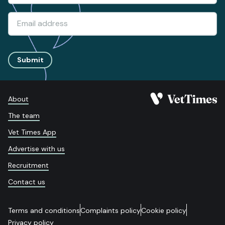
Submit
About
The team
Vet Times App
Advertise with us
Recruitment
Contact us
Terms and conditions
Complaints policy
Cookie policy
Privacy policy