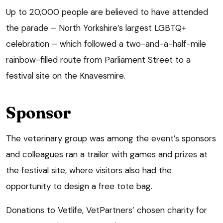
Up to 20,000 people are believed to have attended
the parade – North Yorkshire’s largest LGBTQ+
celebration – which followed a two-and-a-half-mile
rainbow-filled route from Parliament Street to a
festival site on the Knavesmire.
Sponsor
The veterinary group was among the event’s sponsors
and colleagues ran a trailer with games and prizes at
the festival site, where visitors also had the
opportunity to design a free tote bag.
Donations to Vetlife, VetPartners’ chosen charity for