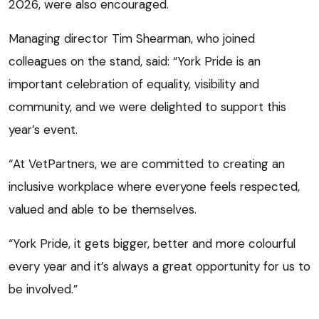
2026, were also encouraged.
Managing director Tim Shearman, who joined
colleagues on the stand, said: “York Pride is an
important celebration of equality, visibility and
community, and we were delighted to support this
year’s event.
“At VetPartners, we are committed to creating an
inclusive workplace where everyone feels respected,
valued and able to be themselves.
“York Pride, it gets bigger, better and more colourful
every year and it’s always a great opportunity for us to
be involved.”