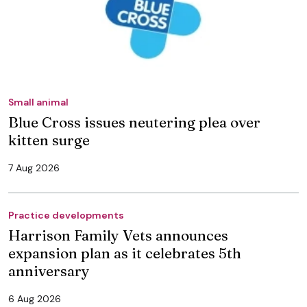
Small animal
Blue Cross issues neutering plea over
kitten surge
7 Aug 2026
Practice developments
Harrison Family Vets announces
expansion plan as it celebrates 5th
anniversary
6 Aug 2026