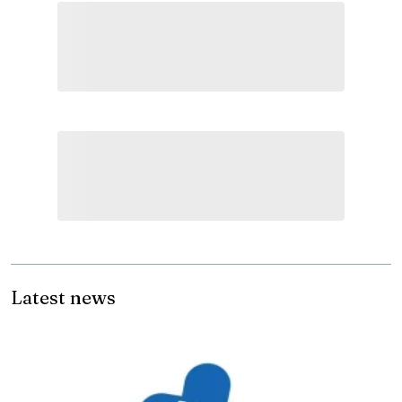
Latest news