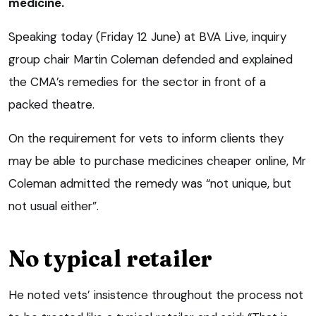
medicine.
Speaking today (Friday 12 June) at BVA Live, inquiry
group chair Martin Coleman defended and explained
the CMA’s remedies for the sector in front of a
packed theatre.
On the requirement for vets to inform clients they
may be able to purchase medicines cheaper online, Mr
Coleman admitted the remedy was “not unique, but
not usual either”.
No typical retailer
He noted vets’ insistence throughout the process not