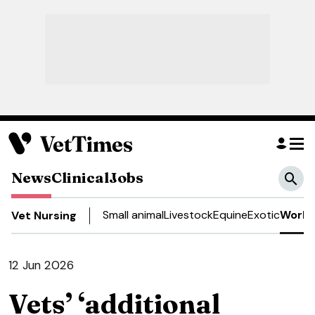
News
Clinical
Jobs
Small animal
Livestock
Equine
Exotic
Work 
Vet Nursing
12 Jun 2026
Vets’ ‘additional