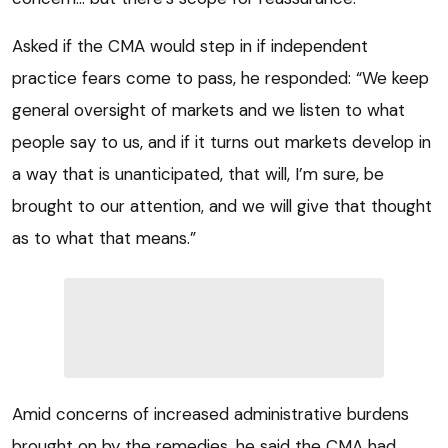
Asked if the CMA would step in if independent
practice fears come to pass, he responded: “We keep
general oversight of markets and we listen to what
people say to us, and if it turns out markets develop in
a way that is unanticipated, that will, I’m sure, be
brought to our attention, and we will give that thought
as to what that means.”
Amid concerns of increased administrative burdens
brought on by the remedies, he said the CMA had