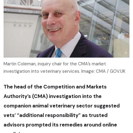
Martin Coleman, inquiry chair for the CMA’s market
investigation into veterinary services. Image: CMA / GOV.UK
The head of the Competition and Markets
Authority’s (CMA) investigation into the
companion animal veterinary sector suggested
vets’ “additional responsibility” as trusted
advisors prompted its remedies around online