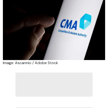
Image: Ascannio / Adobe Stock