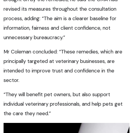
revised its measures throughout the consultation
process, adding: “The aim is a clearer baseline for
information, fairness and client confidence, not
unnecessary bureaucracy.”
Mr Coleman concluded: “These remedies, which are
principally targeted at veterinary businesses, are
intended to improve trust and confidence in the
sector.
“They will benefit pet owners, but also support
individual veterinary professionals, and help pets get
the care they need.”