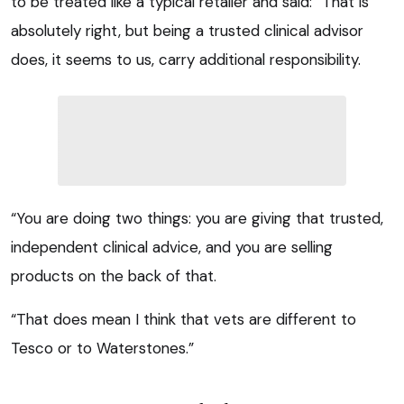
to be treated like a typical retailer and said: “That is
absolutely right, but being a trusted clinical advisor
does, it seems to us, carry additional responsibility.
“You are doing two things: you are giving that trusted,
independent clinical advice, and you are selling
products on the back of that.
“That does mean I think that vets are different to
Tesco or to Waterstones.”