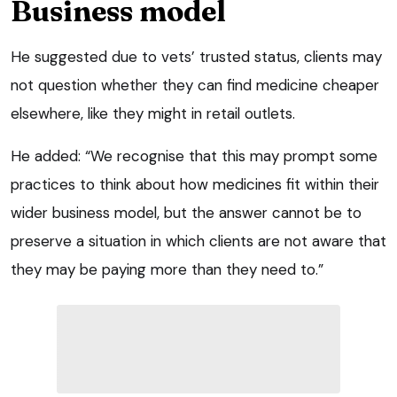
Business model
He suggested due to vets’ trusted status, clients may
not question whether they can find medicine cheaper
elsewhere, like they might in retail outlets.
He added: “We recognise that this may prompt some
practices to think about how medicines fit within their
wider business model, but the answer cannot be to
preserve a situation in which clients are not aware that
they may be paying more than they need to.”