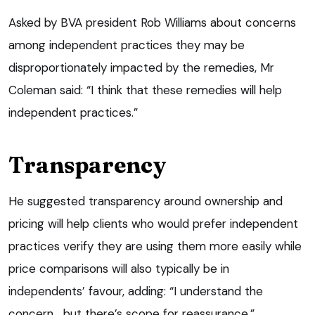
Asked by BVA president Rob Williams about concerns
among independent practices they may be
disproportionately impacted by the remedies, Mr
Coleman said: “I think that these remedies will help
independent practices.”
Transparency
He suggested transparency around ownership and
pricing will help clients who would prefer independent
practices verify they are using them more easily while
price comparisons will also typically be in
independents’ favour, adding: “I understand the
concern… but there’s scope for reassurance.”