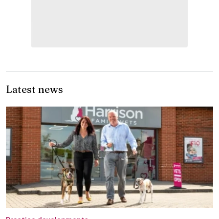
Latest news