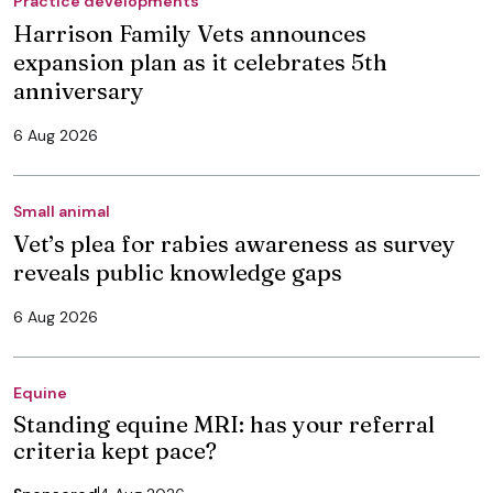
Practice developments
Harrison Family Vets announces
expansion plan as it celebrates 5th
anniversary
6 Aug 2026
Small animal
Vet’s plea for rabies awareness as survey
reveals public knowledge gaps
6 Aug 2026
Equine
Standing equine MRI: has your referral
criteria kept pace?