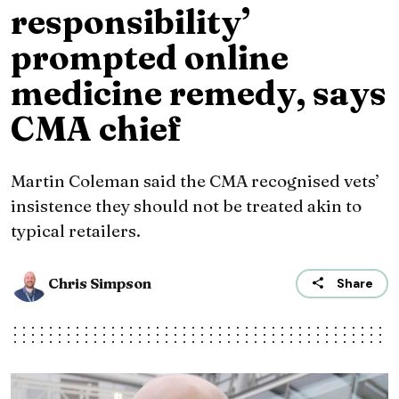
responsibility’
prompted online
medicine remedy, says
CMA chief
Martin Coleman said the CMA recognised vets’
insistence they should not be treated akin to
typical retailers.
Chris Simpson
Share