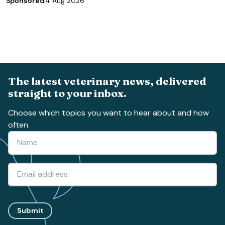
Sponsored
4 Aug 2026
The latest veterinary news, delivered
straight to your inbox.
Choose which topics you want to hear about and how
often.
Submit