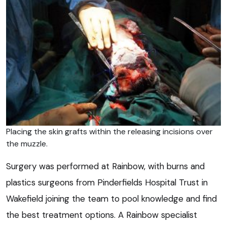
Placing the skin grafts within the releasing incisions over
the muzzle.
Surgery was performed at Rainbow, with burns and
plastics surgeons from Pinderfields Hospital Trust in
Wakefield joining the team to pool knowledge and find
the best treatment options. A Rainbow specialist