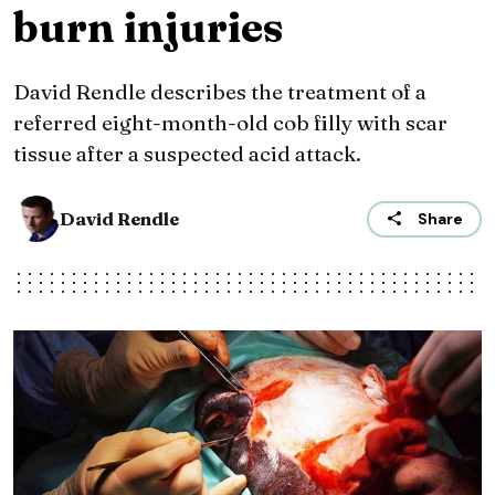
burn injuries
David Rendle describes the treatment of a
referred eight-month-old cob filly with scar
tissue after a suspected acid attack.
David Rendle
Share