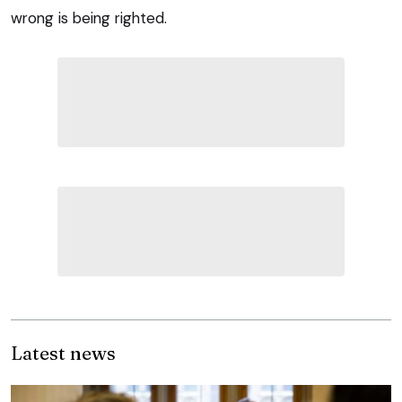
wrong is being righted.
Latest news