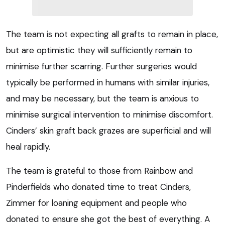
The team is not expecting all grafts to remain in place,
but are optimistic they will sufficiently remain to
minimise further scarring. Further surgeries would
typically be performed in humans with similar injuries,
and may be necessary, but the team is anxious to
minimise surgical intervention to minimise discomfort.
Cinders’ skin graft back grazes are superficial and will
heal rapidly.
The team is grateful to those from Rainbow and
Pinderfields who donated time to treat Cinders,
Zimmer for loaning equipment and people who
donated to ensure she got the best of everything. A