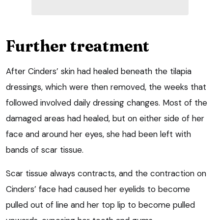
Further treatment
After Cinders’ skin had healed beneath the tilapia
dressings, which were then removed, the weeks that
followed involved daily dressing changes. Most of the
damaged areas had healed, but on either side of her
face and around her eyes, she had been left with
bands of scar tissue.
Scar tissue always contracts, and the contraction on
Cinders’ face had caused her eyelids to become
pulled out of line and her top lip to become pulled