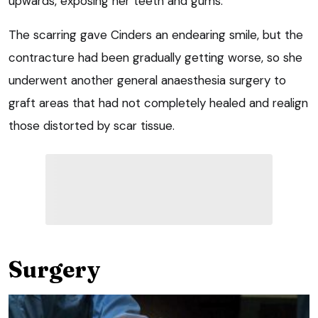
upwards, exposing her teeth and gums.
The scarring gave Cinders an endearing smile, but the
contracture had been gradually getting worse, so she
underwent another general anaesthesia surgery to
graft areas that had not completely healed and realign
those distorted by scar tissue.
Surgery