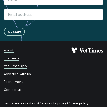
Submit
About
The team
Vet Times App
Advertise with us
Recruitment
Contact us
Terms and conditions
Complaints policy
Cookie policy