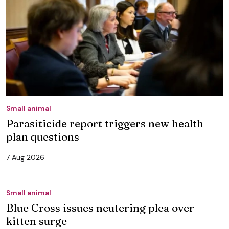
Small animal
Parasiticide report triggers new health
plan questions
7 Aug 2026
Small animal
Blue Cross issues neutering plea over
kitten surge