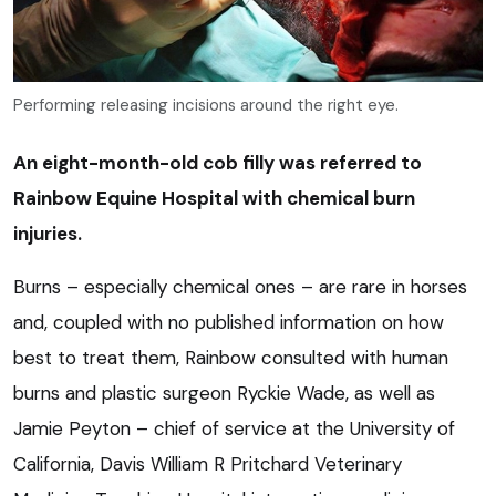
Performing releasing incisions around the right eye.
An eight-month-old cob filly was referred to
Rainbow Equine Hospital with chemical burn
injuries.
Burns – especially chemical ones – are rare in horses
and, coupled with no published information on how
best to treat them, Rainbow consulted with human
burns and plastic surgeon Ryckie Wade, as well as
Jamie Peyton – chief of service at the University of
California, Davis William R Pritchard Veterinary