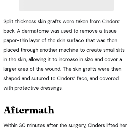
Split thickness skin grafts were taken from Cinders’
back. A dermatome was used to remove a tissue
paper-thin layer of the skin surface that was then
placed through another machine to create small slits
in the skin, allowing it to increase in size and cover a
larger area of the wound. The skin grafts were then
shaped and sutured to Cinders’ face, and covered
with protective dressings.
Aftermath
Within 30 minutes after the surgery, Cinders lifted her