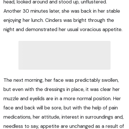
head, looked around and stood up, unflustered.
Another 30 minutes later, she was back in her stable
enjoying her lunch. Cinders was bright through the
night and demonstrated her usual voracious appetite.
The next morning, her face was predictably swollen,
but even with the dressings in place, it was clear her
muzzle and eyelids are in a more normal position. Her
face and back will be sore, but with the help of pain
medications, her attitude, interest in surroundings and,
needless to say, appetite are unchanged as a result of