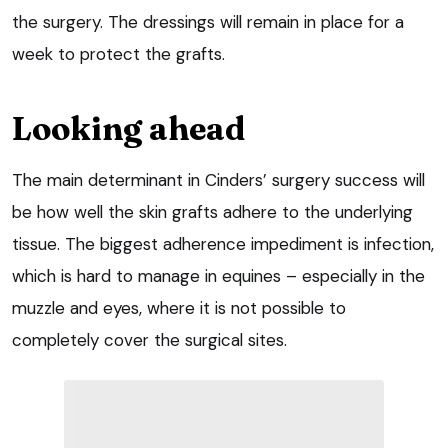
the surgery. The dressings will remain in place for a
week to protect the grafts.
Looking ahead
The main determinant in Cinders’ surgery success will
be how well the skin grafts adhere to the underlying
tissue. The biggest adherence impediment is infection,
which is hard to manage in equines – especially in the
muzzle and eyes, where it is not possible to
completely cover the surgical sites.