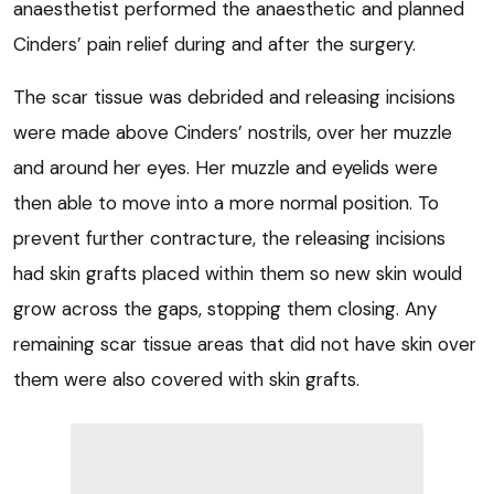
anaesthetist performed the anaesthetic and planned
Cinders’ pain relief during and after the surgery.
The scar tissue was debrided and releasing incisions
were made above Cinders’ nostrils, over her muzzle
and around her eyes. Her muzzle and eyelids were
then able to move into a more normal position. To
prevent further contracture, the releasing incisions
had skin grafts placed within them so new skin would
grow across the gaps, stopping them closing. Any
remaining scar tissue areas that did not have skin over
them were also covered with skin grafts.