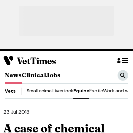
News
Clinical
Jobs
Small animal
Livestock
Equine
Exotic
Work and wel
Vets
23 Jul 2018
A case of chemical