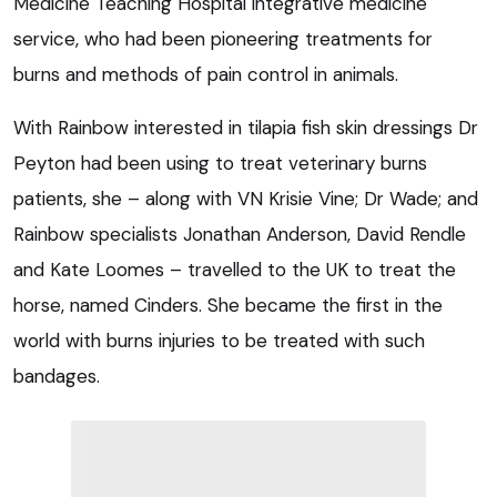
Medicine Teaching Hospital integrative medicine
service, who had been pioneering treatments for
burns and methods of pain control in animals.
With Rainbow interested in tilapia fish skin dressings Dr
Peyton had been using to treat veterinary burns
patients, she – along with VN Krisie Vine; Dr Wade; and
Rainbow specialists Jonathan Anderson, David Rendle
and Kate Loomes – travelled to the UK to treat the
horse, named Cinders. She became the first in the
world with burns injuries to be treated with such
bandages.