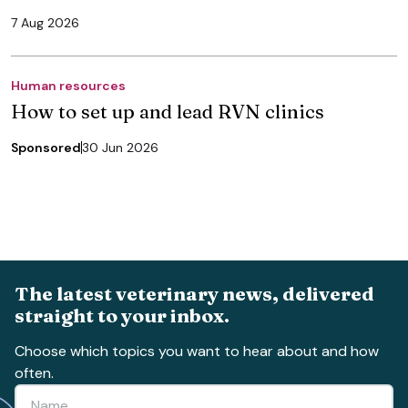
7 Aug 2026
Human resources
How to set up and lead RVN clinics
Sponsored
30 Jun 2026
The latest veterinary news, delivered
straight to your inbox.
Choose which topics you want to hear about and how
often.