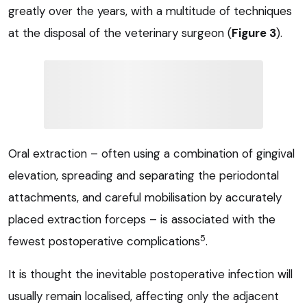
greatly over the years, with a multitude of techniques
at the disposal of the veterinary surgeon (
Figure 3
).
Oral extraction – often using a combination of gingival
elevation, spreading and separating the periodontal
attachments, and careful mobilisation by accurately
placed extraction forceps – is associated with the
5
fewest postoperative complications
.
It is thought the inevitable postoperative infection will
usually remain localised, affecting only the adjacent