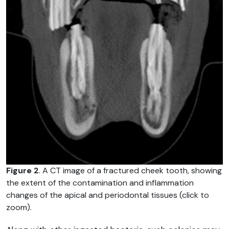
Figure 2
. A CT image of a fractured cheek tooth, showing
the extent of the contamination and inflammation
changes of the apical and periodontal tissues (click to
zoom).