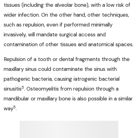
tissues (including the alveolar bone), with a low risk of
wider infection. On the other hand, other techniques,
such as repulsion, even if performed minimally
invasively, will mandate surgical access and
contamination of other tissues and anatomical spaces.
Repulsion of a tooth or dental fragments through the
maxillary sinus could contaminate the sinus with
pathogenic bacteria, causing iatrogenic bacterial
5
sinusitis
. Osteomyelitis from repulsion through a
mandibular or maxillary bone is also possible in a similar
5
way
.