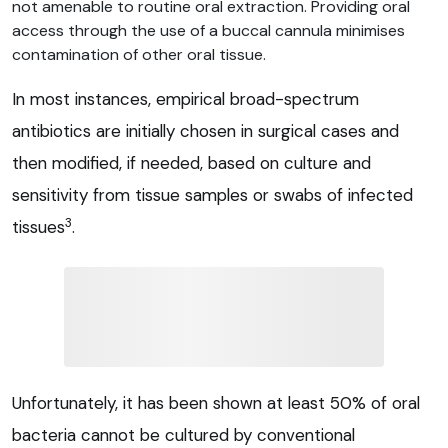
not amenable to routine oral extraction. Providing oral
access through the use of a buccal cannula minimises
contamination of other oral tissue.
In most instances, empirical broad-spectrum
antibiotics are initially chosen in surgical cases and
then modified, if needed, based on culture and
sensitivity from tissue samples or swabs of infected
3
tissues
.
Unfortunately, it has been shown at least 50% of oral
bacteria cannot be cultured by conventional