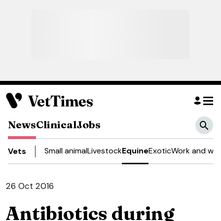
News
Clinical
Jobs
Small animal
Livestock
Equine
Exotic
Work and wel
Vets
26 Oct 2016
Antibiotics during