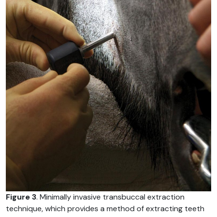
Figure 3
. Minimally invasive transbuccal extraction
technique, which provides a method of extracting teeth