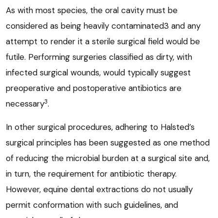
As with most species, the oral cavity must be
considered as being heavily contaminated3 and any
attempt to render it a sterile surgical field would be
futile. Performing surgeries classified as dirty, with
infected surgical wounds, would typically suggest
preoperative and postoperative antibiotics are
3
necessary
.
In other surgical procedures, adhering to Halsted’s
surgical principles has been suggested as one method
of reducing the microbial burden at a surgical site and,
in turn, the requirement for antibiotic therapy.
However, equine dental extractions do not usually
permit conformation with such guidelines, and