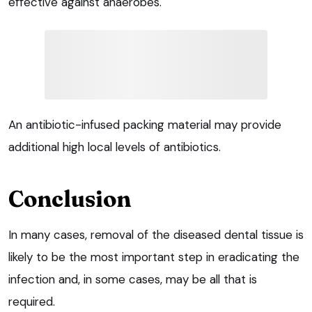
effective against anaerobes.
An antibiotic-infused packing material may provide
additional high local levels of antibiotics.
Conclusion
In many cases, removal of the diseased dental tissue is
likely to be the most important step in eradicating the
infection and, in some cases, may be all that is
required.