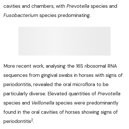
cavities and chambers, with
Prevotella
species and
Fusobacterium
species predominating.
More recent work, analysing the 16S ribosomal RNA
sequences from gingival swabs in horses with signs of
periodontitis, revealed the oral microflora to be
particularly diverse. Elevated quantities of
Prevotella
species and
Veillonella
species were predominantly
found in the oral cavities of horses showing signs of
2
periodontitis
.