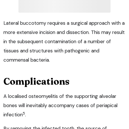
Lateral buccotomy requires a surgical approach with a
more extensive incision and dissection. This may result
in the subsequent contamination of a number of
tissues and structures with pathogenic and
commensal bacteria.
Complications
A localised osteomyelitis of the supporting alveolar
bones will inevitably accompany cases of periapical
5
infection
.
By removing the infected tooth, the source of