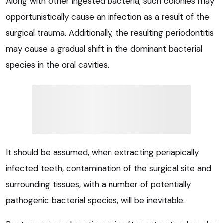
Along with other ingested bacteria, such colonies may
opportunistically cause an infection as a result of the
surgical trauma. Additionally, the resulting periodontitis
may cause a gradual shift in the dominant bacterial
species in the oral cavities.
It should be assumed, when extracting periapically
infected teeth, contamination of the surgical site and
surrounding tissues, with a number of potentially
pathogenic bacterial species, will be inevitable.