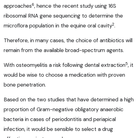
6
approaches
, hence the recent study using 16S
ribosomal RNA gene sequencing to determine the
2
microflora population in the equine oral cavity
.
Therefore, in many cases, the choice of antibiotics will
remain from the available broad-spectrum agents.
5
With osteomyelitis a risk following dental extraction
, it
would be wise to choose a medication with proven
bone penetration.
Based on the two studies that have determined a high
proportion of Gram-negative obligatory anaerobic
bacteria in cases of periodontitis and periapical
infection, it would be sensible to select a drug