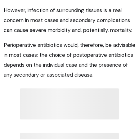
However, infection of surrounding tissues is a real
concern in most cases and secondary complications
can cause severe morbidity and, potentially, mortality.
Perioperative antibiotics would, therefore, be advisable
in most cases; the choice of postoperative antibiotics
depends on the individual case and the presence of
any secondary or associated disease.