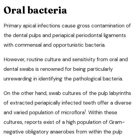
Oral bacteria
Primary apical infections cause gross contamination of
the dental pulps and periapical periodontal ligaments
with commensal and opportunistic bacteria.
However, routine culture and sensitivity from oral and
dental swabs is renowned for being particularly
unrewarding in identifying the pathological bacteria.
On the other hand, swab cultures of the pulp labyrinths
of extracted periapically infected teeth offer a diverse
1
and varied population of microflora
. Within these
cultures, reports exist of a high population of Gram-
negative obligatory anaerobes from within the pulp