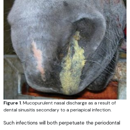
Figure 1
. Mucopurulent nasal discharge as a result of
dental sinusitis secondary to a periapical infection.
Such infections will both perpetuate the periodontal