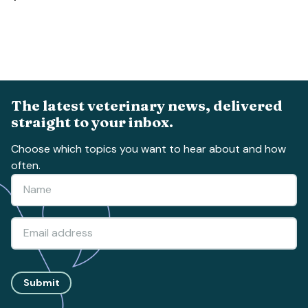
The latest veterinary news, delivered
straight to your inbox.
Choose which topics you want to hear about and how
often.
Submit