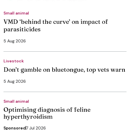
Small animal
VMD ‘behind the curve’ on impact of
parasiticides
5 Aug 2026
Livestock
Don’t gamble on bluetongue, top vets warn
5 Aug 2026
Small animal
Optimising diagnosis of feline
hyperthyroidism
Sponsored
7 Jul 2026