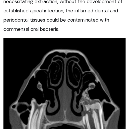
necessitating extraction, without the development of
established apical infection, the inflamed dental and
periodontal tissues could be contaminated with
commensal oral bacteria.