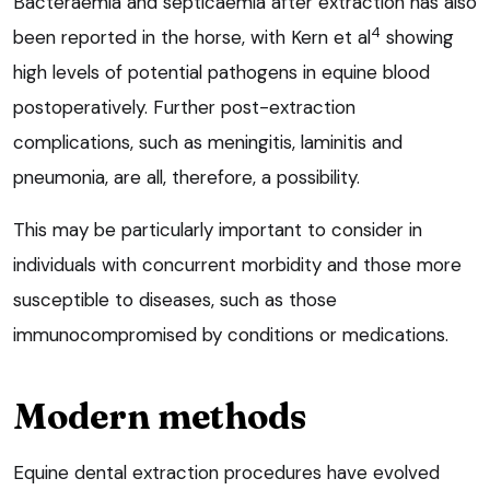
Bacteraemia and septicaemia after extraction has also
4
been reported in the horse, with Kern et al
showing
high levels of potential pathogens in equine blood
postoperatively. Further post-extraction
complications, such as meningitis, laminitis and
pneumonia, are all, therefore, a possibility.
This may be particularly important to consider in
individuals with concurrent morbidity and those more
susceptible to diseases, such as those
immunocompromised by conditions or medications.
Modern methods
Equine dental extraction procedures have evolved