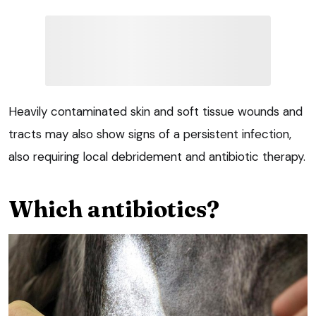
Heavily contaminated skin and soft tissue wounds and
tracts may also show signs of a persistent infection,
also requiring local debridement and antibiotic therapy.
Which antibiotics?