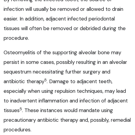
infection will usually be removed or allowed to drain
easier. In addition, adjacent infected periodontal
tissues will often be removed or debrided during the
procedure.
Osteomyelitis of the supporting alveolar bone may
persist in some cases, possibly resulting in an alveolar
sequestrum necessitating further surgery and
5
antibiotic therapy
. Damage to adjacent teeth,
especially when using repulsion techniques, may lead
to inadvertent inflammation and infection of adjacent
5
tissues
. These instances would mandate using
precautionary antibiotic therapy and, possibly, remedial
procedures.