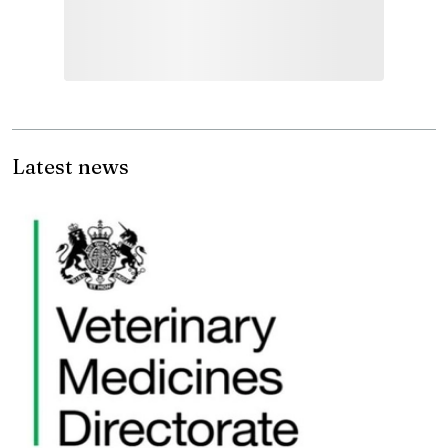
Latest news