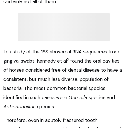
certainly not all of them.
In a study of the 16S ribosomal RNA sequences from
2
gingival swabs, Kennedy et al
found the oral cavities
of horses considered free of dental disease to have a
consistent, but much less diverse, population of
bacteria. The most common bacterial species
identified in such cases were
Gemella
species and
Actinobacillus
species.
Therefore, even in acutely fractured teeth