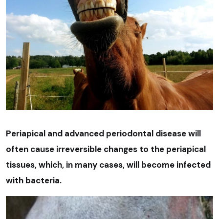
Periapical and advanced periodontal disease will
often cause irreversible changes to the periapical
tissues, which, in many cases, will become infected
with bacteria.