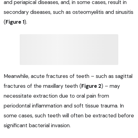
and periapical diseases, and, in some cases, result in
secondary diseases, such as osteomyelitis and sinusitis
(
Figure 1
).
Meanwhile, acute fractures of teeth – such as sagittal
fractures of the maxillary teeth (
Figure 2
) – may
necessitate extraction due to oral pain from
periodontal inflammation and soft tissue trauma. In
some cases, such teeth will often be extracted before
significant bacterial invasion.