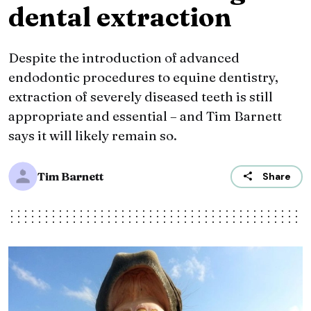
dental extraction
Despite the introduction of advanced
endodontic procedures to equine dentistry,
extraction of severely diseased teeth is still
appropriate and essential – and Tim Barnett
says it will likely remain so.
Tim Barnett
Share