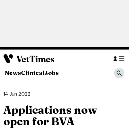
News
Clinical
Jobs
14 Jun 2022
Applications now
open for BVA