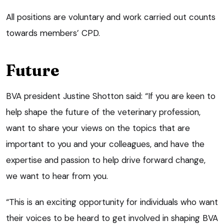
All positions are voluntary and work carried out counts
towards members’ CPD.
Future
BVA president Justine Shotton said: “If you are keen to
help shape the future of the veterinary profession,
want to share your views on the topics that are
important to you and your colleagues, and have the
expertise and passion to help drive forward change,
we want to hear from you.
“This is an exciting opportunity for individuals who want
their voices to be heard to get involved in shaping BVA