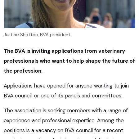
Justine Shotton, BVA president.
The BVA is inviting applications from veterinary
professionals who want to help shape the future of
the profession.
Applications have opened for anyone wanting to join
BVA council, or one of its panels and committees.
The association is seeking members with a range of
experience and professional expertise. Among the
positions is a vacancy on BVA council for a recent