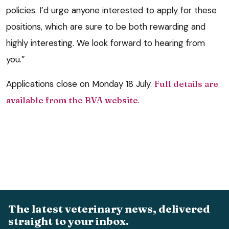
policies. I’d urge anyone interested to apply for these
positions, which are sure to be both rewarding and
highly interesting. We look forward to hearing from
you.”
Applications close on Monday 18 July.
Full details are
available from the BVA website
.
The latest veterinary news, delivered
straight to your inbox.