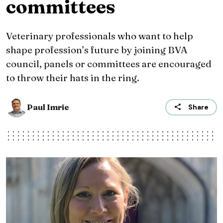
committees
Veterinary professionals who want to help
shape profession’s future by joining BVA
council, panels or committees are encouraged
to throw their hats in the ring.
Paul Imrie
Share