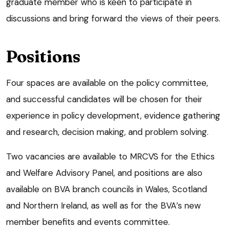
graduate member who is keen to participate in
discussions and bring forward the views of their peers.
Positions
Four spaces are available on the policy committee,
and successful candidates will be chosen for their
experience in policy development, evidence gathering
and research, decision making, and problem solving.
Two vacancies are available to MRCVS for the Ethics
and Welfare Advisory Panel, and positions are also
available on BVA branch councils in Wales, Scotland
and Northern Ireland, as well as for the BVA’s new
member benefits and events committee.