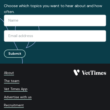
Choose which topics you want to hear about and how
often.
Submit
About
The team
Vet Times App
Advertise with us
Recruitment