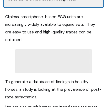
Clipless, smartphone-based ECG units are
increasingly widely available to equine vets. They
are easy to use and high-quality traces can be
obtained.
To generate a database of findings in healthy
horses, a study is looking at the prevalence of post-
race arrhythmias.
We are also much better equipped today to treat