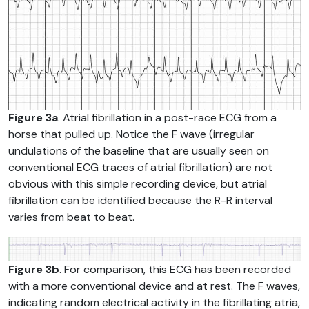
Figure 3a
. Atrial fibrillation in a post-race ECG from a
horse that pulled up. Notice the F wave (irregular
undulations of the baseline that are usually seen on
conventional ECG traces of atrial fibrillation) are not
obvious with this simple recording device, but atrial
fibrillation can be identified because the R-R interval
varies from beat to beat.
Figure 3b
. For comparison, this ECG has been recorded
with a more conventional device and at rest. The F waves,
indicating random electrical activity in the fibrillating atria,