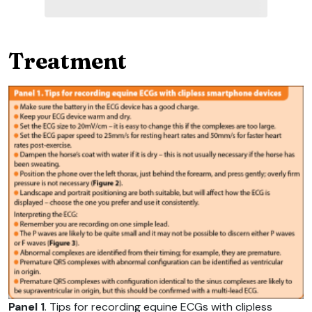
Treatment
Panel 1
. Tips for recording equine ECGs with clipless