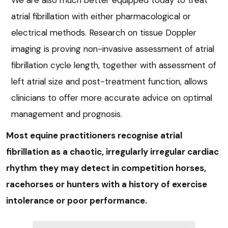
atrial fibrillation with either pharmacological or
electrical methods. Research on tissue Doppler
imaging is proving non-invasive assessment of atrial
fibrillation cycle length, together with assessment of
left atrial size and post-treatment function, allows
clinicians to offer more accurate advice on optimal
management and prognosis.
Most equine practitioners recognise atrial
fibrillation as a chaotic, irregularly irregular cardiac
rhythm they may detect in competition horses,
racehorses or hunters with a history of exercise
intolerance or poor performance.