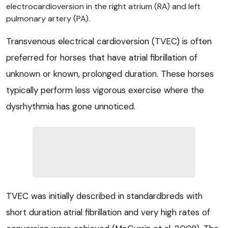
electrocardioversion in the right atrium (RA) and left
pulmonary artery (PA).
Transvenous electrical cardioversion (TVEC) is often
preferred for horses that have atrial fibrillation of
unknown or known, prolonged duration. These horses
typically perform less vigorous exercise where the
dysrhythmia has gone unnoticed.
TVEC was initially described in standardbreds with
short duration atrial fibrillation and very high rates of