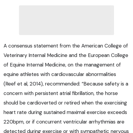
A consensus statement from the American College of
Veterinary Internal Medicine and the European College
of Equine Internal Medicine, on the management of
equine athletes with cardiovascular abnormalities
(Reef et al, 2014), recommended: “Because safety is a
concern with persistent atrial fibrillation, the horse
should be cardioverted or retired when the exercising
heart rate during sustained maximal exercise exceeds
220bpm, or if concurrent ventricular arrhythmias are
detected during exercise or with sympathetic nervous