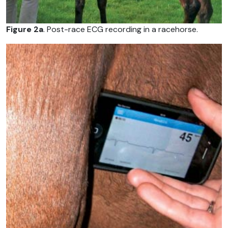
Figure 2a
. Post-race ECG recording in a racehorse.