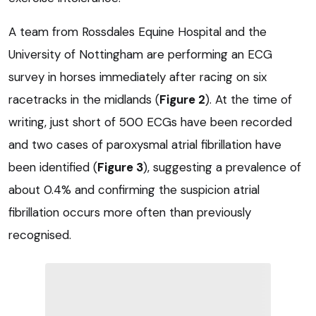
A team from Rossdales Equine Hospital and the
University of Nottingham are performing an ECG
survey in horses immediately after racing on six
racetracks in the midlands (
Figure 2
). At the time of
writing, just short of 500 ECGs have been recorded
and two cases of paroxysmal atrial fibrillation have
been identified (
Figure 3
), suggesting a prevalence of
about 0.4% and confirming the suspicion atrial
fibrillation occurs more often than previously
recognised.