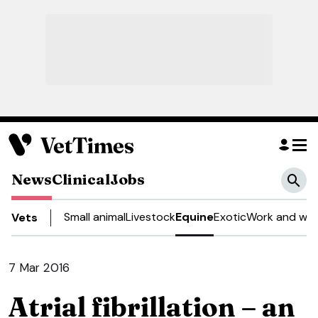
News
Clinical
Jobs
Small animal
Livestock
Equine
Exotic
Work and wel
Vets
7 Mar 2016
Atrial fibrillation – an