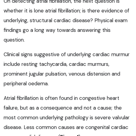
On detecting atrial fibrillation, the next question is
whether it is lone atrial fibrillation; is there evidence of
underlying, structural cardiac disease? Physical exam
findings go a long way towards answering this
question.
Clinical signs suggestive of underlying cardiac murmur
include resting tachycardia, cardiac murmurs,
prominent jugular pulsation, venous distension and
peripheral oedema.
Atrial fibrillation is often found in congestive heart
failure, but as a consequence and not a cause; the
most common underlying pathology is severe valvular
disease. Less common causes are congenital cardiac