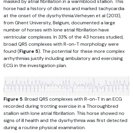
masked by atrial fibrillation in a warmblood stallion. This
horse had a history of distress and marked tachycardia
at the onset of the dysrhythmia.Verheyen et al (2013),
from Ghent University, Belgium, documented a large
number of horses with lone atrial fibrillation have
ventricular complexes. In 33% of the 43 horses studied,
broad QRS complexes with R-on-T morphology were
found (
Figure 5
). The potential for these more complex
arrhythmias justify including ambulatory and exercising
ECG in the investigation plan.
Figure 5
. Broad QRS complexes with R-on-T in an ECG
recorded during trotting exercise in a Thoroughbred
stallion with lone atrial fibrillation. This horse showed no
signs of ill health and the dysrhythmia was first detected
during a routine physical examination.