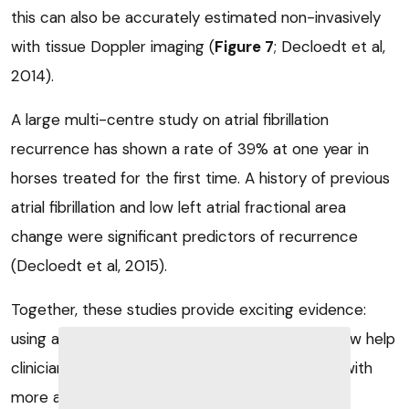
this can also be accurately estimated non-invasively
with tissue Doppler imaging (
Figure 7
; Decloedt et al,
2014).
A large multi-centre study on atrial fibrillation
recurrence has shown a rate of 39% at one year in
horses treated for the first time. A history of previous
atrial fibrillation and low left atrial fractional area
change were significant predictors of recurrence
(Decloedt et al, 2015).
Together, these studies provide exciting evidence:
using advanced ECG imaging techniques can now help
clinicians predict recurrence of atrial fibrillation with
more accuracy than previously possible.