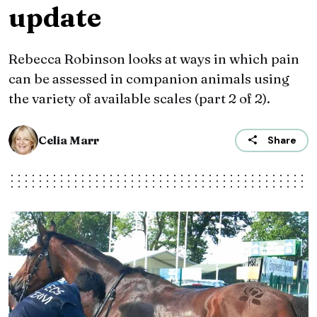
update
Rebecca Robinson looks at ways in which pain
can be assessed in companion animals using
the variety of available scales (part 2 of 2).
Celia Marr
Share