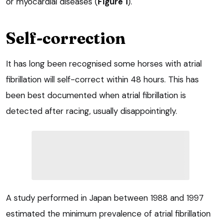
or myocardial diseases (
Figure 1
).
Self-correction
It has long been recognised some horses with atrial
fibrillation will self-correct within 48 hours. This has
been best documented when atrial fibrillation is
detected after racing, usually disappointingly.
A study performed in Japan between 1988 and 1997
estimated the minimum prevalence of atrial fibrillation