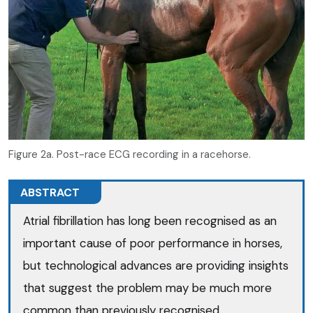
Figure 2a. Post-race ECG recording in a racehorse.
ABSTRACT
Atrial fibrillation has long been recognised as an
important cause of poor performance in horses,
but technological advances are providing insights
that suggest the problem may be much more
common than previously recognised.