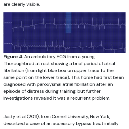
are clearly visible.
Figure 4
. An ambulatory ECG from a young
Thoroughbred at rest showing a brief period of atrial
fibrillation (from light blue box on upper trace to the
same point on the lower trace). This horse had first been
diagnosed with paroxysmal atrial fibrillation after an
episode of distress during training, but further
investigations revealed it was a recurrent problem.
Jesty et al (2011), from Cornell University, New York,
described a case of an accessory bypass tract initially