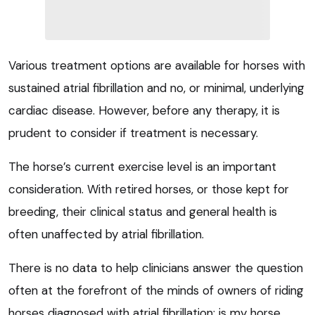
Various treatment options are available for horses with
sustained atrial fibrillation and no, or minimal, underlying
cardiac disease. However, before any therapy, it is
prudent to consider if treatment is necessary.
The horse’s current exercise level is an important
consideration. With retired horses, or those kept for
breeding, their clinical status and general health is
often unaffected by atrial fibrillation.
There is no data to help clinicians answer the question
often at the forefront of the minds of owners of riding
horses diagnosed with atrial fibrillation: is my horse