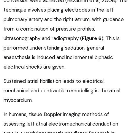
conversion were achieved (McGurrin et al, 2008). The
technique involves placing electrodes in the left
pulmonary artery and the right atrium, with guidance
from a combination of pressure profiles,
ultrasonography and radiography (
Figure 6
). This is
performed under standing sedation; general
anaesthesia is induced and incremental biphasic
electrical shocks are given.
Sustained atrial fibrillation leads to electrical,
mechanical and contractile remodelling in the atrial
myocardium.
In humans, tissue Doppler imaging methods of
assessing left atrial electromechanical conduction