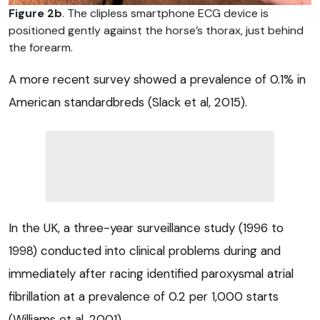
Figure 2b
. The clipless smartphone ECG device is
positioned gently against the horse’s thorax, just behind
the forearm.
A more recent survey showed a prevalence of 0.1% in
American standardbreds (Slack et al, 2015).
In the UK, a three-year surveillance study (1996 to
1998) conducted into clinical problems during and
immediately after racing identified paroxysmal atrial
fibrillation at a prevalence of 0.2 per 1,000 starts
(Williams et al, 2001).