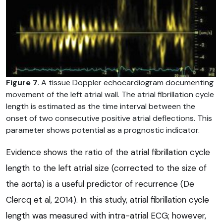
Figure 7
. A tissue Doppler echocardiogram documenting
movement of the left atrial wall. The atrial fibrillation cycle
length is estimated as the time interval between the
onset of two consecutive positive atrial deflections. This
parameter shows potential as a prognostic indicator.
Evidence shows the ratio of the atrial fibrillation cycle
length to the left atrial size (corrected to the size of
the aorta) is a useful predictor of recurrence (De
Clercq et al, 2014). In this study, atrial fibrillation cycle
length was measured with intra-atrial ECG; however,