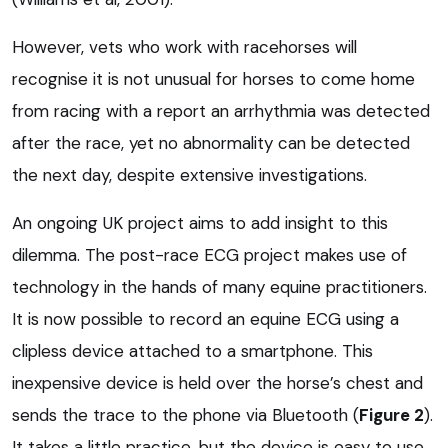
However, vets who work with racehorses will
recognise it is not unusual for horses to come home
from racing with a report an arrhythmia was detected
after the race, yet no abnormality can be detected
the next day, despite extensive investigations.
An ongoing UK project aims to add insight to this
dilemma. The post-race ECG project makes use of
technology in the hands of many equine practitioners.
It is now possible to record an equine ECG using a
clipless device attached to a smartphone. This
inexpensive device is held over the horse’s chest and
sends the trace to the phone via Bluetooth (
Figure 2
).
It takes a little practice, but the device is easy to use