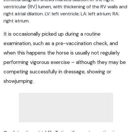
ventricular (RV) lumen, with thickening of the RV walls and
right atrial dilation. LV: left ventricle; LA: left atrium; RA:
right atrium.
It is occasionally picked up during a routine
examination, such as a pre-vaccination check, and
when this happens the horse is usually not regularly
performing vigorous exercise – although they may be
competing successfully in dressage, showing or
showjumping.