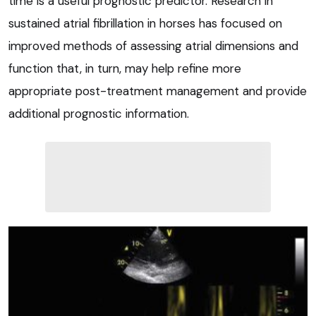
time is a useful prognostic predictor. Research in
sustained atrial fibrillation in horses has focused on
improved methods of assessing atrial dimensions and
function that, in turn, may help refine more
appropriate post-treatment management and provide
additional prognostic information.