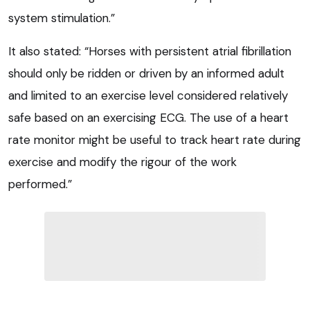
system stimulation.”
It also stated: “Horses with persistent atrial fibrillation
should only be ridden or driven by an informed adult
and limited to an exercise level considered relatively
safe based on an exercising ECG. The use of a heart
rate monitor might be useful to track heart rate during
exercise and modify the rigour of the work
performed.”