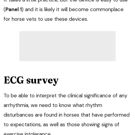
(
Panel 1
) and it is likely it will become commonplace
for horse vets to use these devices.
ECG survey
To be able to interpret the clinical significance of any
arrhythmia, we need to know what rhythm
disturbances are found in horses that have performed
to expectations, as well as those showing signs of
exercise intolerance.