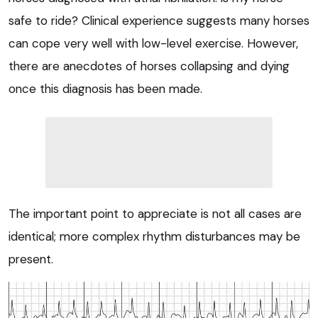
safe to ride? Clinical experience suggests many horses
can cope very well with low-level exercise. However,
there are anecdotes of horses collapsing and dying
once this diagnosis has been made.
The important point to appreciate is not all cases are
identical; more complex rhythm disturbances may be
present.