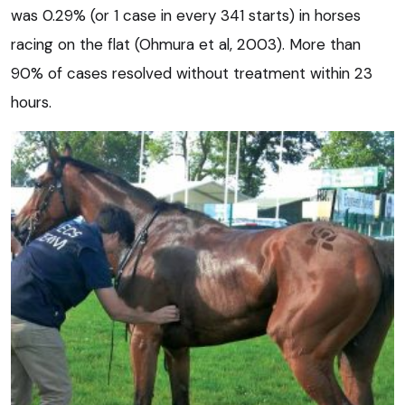
was 0.29% (or 1 case in every 341 starts) in horses
racing on the flat (Ohmura et al, 2003). More than
90% of cases resolved without treatment within 23
hours.