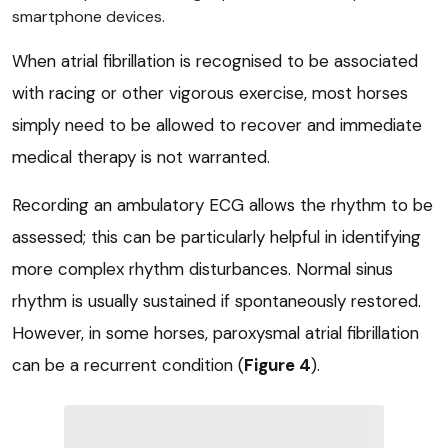
smartphone devices.
When atrial fibrillation is recognised to be associated
with racing or other vigorous exercise, most horses
simply need to be allowed to recover and immediate
medical therapy is not warranted.
Recording an ambulatory ECG allows the rhythm to be
assessed; this can be particularly helpful in identifying
more complex rhythm disturbances. Normal sinus
rhythm is usually sustained if spontaneously restored.
However, in some horses, paroxysmal atrial fibrillation
can be a recurrent condition (
Figure 4
).