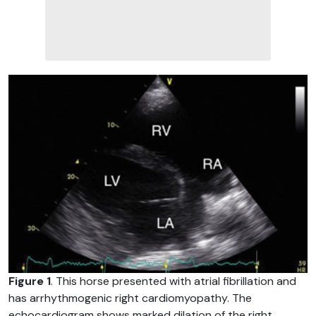
Figure 1
. This horse presented with atrial fibrillation and
has arrhythmogenic right cardiomyopathy. The
echocardiogram shows marked dilation of the right