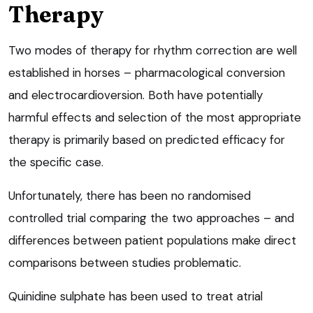
Therapy
Two modes of therapy for rhythm correction are well
established in horses – pharmacological conversion
and electrocardioversion. Both have potentially
harmful effects and selection of the most appropriate
therapy is primarily based on predicted efficacy for
the specific case.
Unfortunately, there has been no randomised
controlled trial comparing the two approaches – and
differences between patient populations make direct
comparisons between studies problematic.
Quinidine sulphate has been used to treat atrial