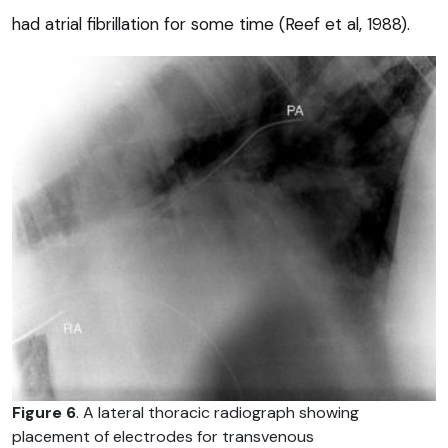
had atrial fibrillation for some time (Reef et al, 1988).
Figure 6
. A lateral thoracic radiograph showing
placement of electrodes for transvenous