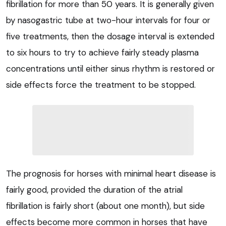
fibrillation for more than 50 years. It is generally given
by nasogastric tube at two-hour intervals for four or
five treatments, then the dosage interval is extended
to six hours to try to achieve fairly steady plasma
concentrations until either sinus rhythm is restored or
side effects force the treatment to be stopped.
The prognosis for horses with minimal heart disease is
fairly good, provided the duration of the atrial
fibrillation is fairly short (about one month), but side
effects become more common in horses that have