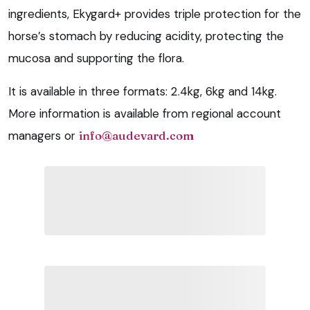
ingredients, Ekygard+ provides triple protection for the
horse’s stomach by reducing acidity, protecting the
mucosa and supporting the flora.
It is available in three formats: 2.4kg, 6kg and 14kg.
More information is available from regional account
managers or
info@audevard.com