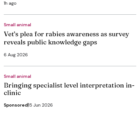
1h ago
Small animal
Vet’s plea for rabies awareness as survey
reveals public knowledge gaps
6 Aug 2026
Small animal
Bringing specialist level interpretation in-
clinic
Sponsored
15 Jun 2026