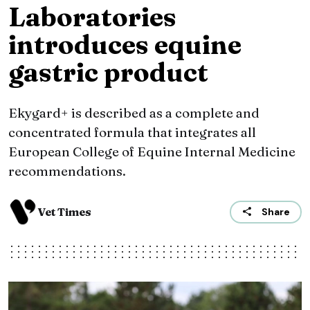
Laboratories
introduces equine
gastric product
Ekygard+ is described as a complete and
concentrated formula that integrates all
European College of Equine Internal Medicine
recommendations.
Vet Times
Share