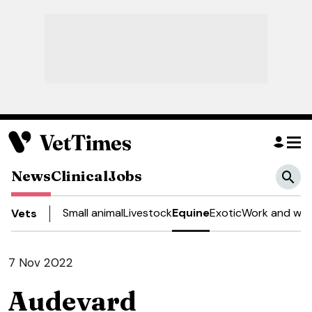
News
Clinical
Jobs
Small animal
Livestock
Equine
Exotic
Work and wel
Vets
7 Nov 2022
Audevard