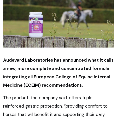
Audevard Laboratories has announced what it calls
a new, more complete and concentrated formula
integrating all European College of Equine Internal
Medicine (ECEIM) recommendations.
The product, the company said, offers triple
reinforced gastric protection, “providing comfort to
horses that will benefit it and supporting their daily