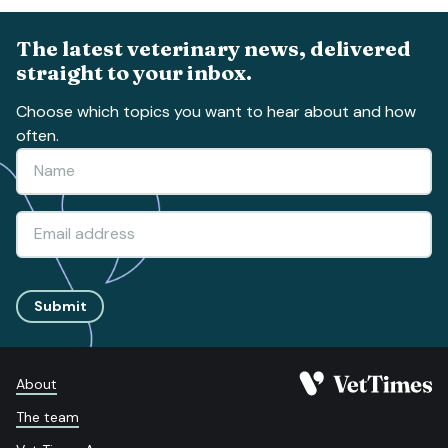
The latest veterinary news, delivered
straight to your inbox.
Choose which topics you want to hear about and how
often.
Submit
About
The team