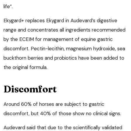
life”.
Ekygard+ replaces Ekygard in Audevard’s digestive
range and concentrates all ingredients recommended
by the ECEIM for management of equine gastric
discomfort. Pectin-lecithin, magnesium hydroxide, sea
buckthorn berries and probiotics have been added to
the original formula.
Discomfort
Around 60% of horses are subject to gastric
discomfort, but 40% of those show no clinical signs.
Audevard said that due to the scientifically validated