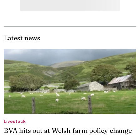
Latest news
Livestock
BVA hits out at Welsh farm policy change