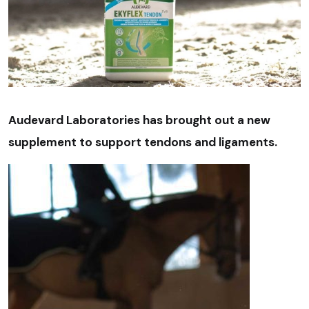
Audevard Laboratories has brought out a new
supplement to support tendons and ligaments.