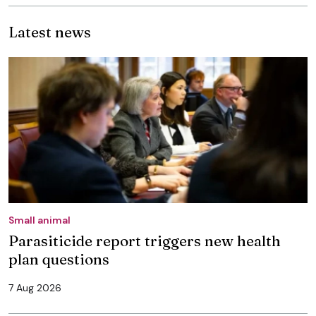
Latest news
Small animal
Parasiticide report triggers new health
plan questions
7 Aug 2026