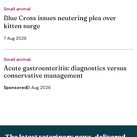
Small animal
Blue Cross issues neutering plea over
kitten surge
7 Aug 2026
Small animal
Acute gastroenteritis: diagnostics versus
conservative management
Sponsored
3 Aug 2026
The latest veterinary news, delivered