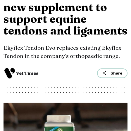
new supplement to
support equine
tendons and ligaments
Ekyflex Tendon Evo replaces existing Ekyflex
Tendon in the company’s orthopaedic range.
Vet Times
Share