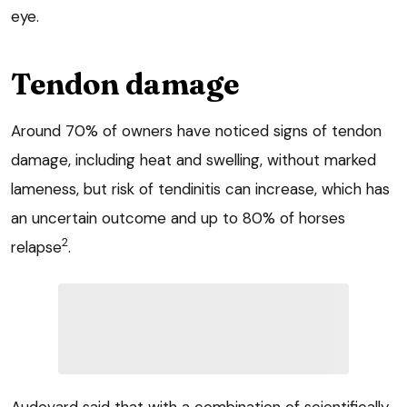
eye.
Tendon damage
Around 70% of owners have noticed signs of tendon
damage, including heat and swelling, without marked
lameness, but risk of tendinitis can increase, which has
an uncertain outcome and up to 80% of horses
2
relapse
.
Audevard said that with a combination of scientifically