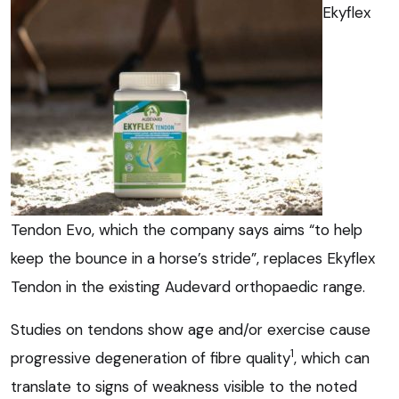
Ekyflex
Tendon Evo, which the company says aims “to help
keep the bounce in a horse’s stride”, replaces Ekyflex
Tendon in the existing Audevard orthopaedic range.
Studies on tendons show age and/or exercise cause
1
progressive degeneration of fibre quality
, which can
translate to signs of weakness visible to the noted