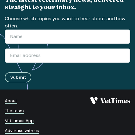
straight to your inbox.
Choose which topics you want to hear about and how
often.
Submit
About
The team
Vet Times App
Advertise with us