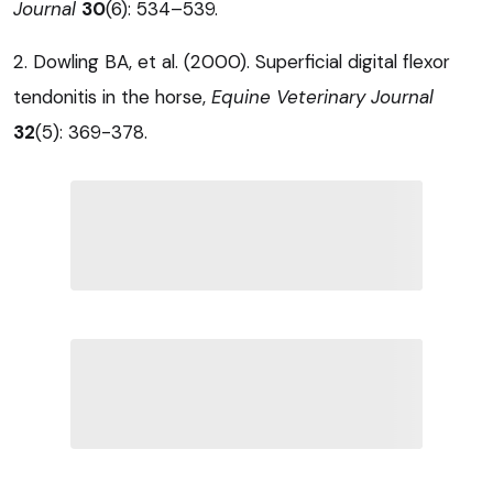
Journal
30
(6): 534–539.
2. Dowling BA, et al. (2000). Superficial digital flexor
tendonitis in the horse,
Equine Veterinary Journal
32
(5): 369-378.