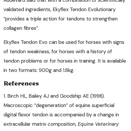
validated ingredients, Ekyflex Tendon Evolutionary
“provides a triple action for tendons to strengthen
collagen fibres”.
Ekyflex Tendon Evo can be used for horses with signs
of tendon weakness, for horses with a history of
tendon problems or for horses in training. It is available
in two formats: 900g and 1.8kg.
References
1. Birch HL, Bailey AJ and Goodship AE (1998).
Macroscopic “degeneration” of equine superficial
digital flexor tendon is accompanied by a change in
extracellular matrix composition,
Equine Veterinary