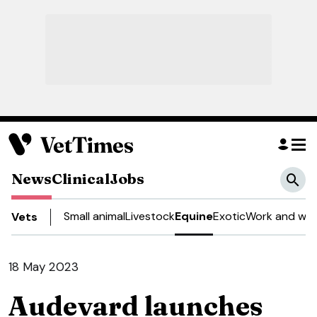
News
Clinical
Jobs
Small animal
Livestock
Equine
Exotic
Work and wel
Vets
18 May 2023
Audevard launches