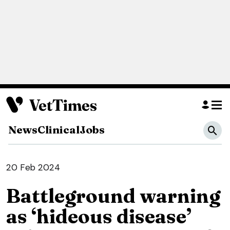
News
Clinical
Jobs
20 Feb 2024
Battleground warning
as ‘hideous disease’