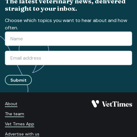
The latest veterinary news, delivered
straight to your inbox.
Choose which topics you want to hear about and how
often.
Submit
About
The team
Vet Times App
Advertise with us