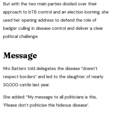
But with the two main parties divided over their
approach to bTB control and an election looming, she
used her opening address to defend the role of
badger culling in disease control and deliver a clear
political challenge.
Message
Mrs Batters told delegates the disease “doesn’t
respect borders” and led to the slaughter of nearly
30,000 cattle last year.
She added: “My message to all politicians is this,
‘Please don’t politicise this hideous disease’.