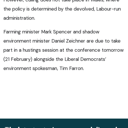
the policy is determined by the devolved, Labour-run
administration.
Farming minister Mark Spencer and shadow
environment minister Daniel Zeichner are due to take
part in a hustings session at the conference tomorrow
(21 February) alongside the Liberal Democrats’
environment spokesman, Tim Farron.