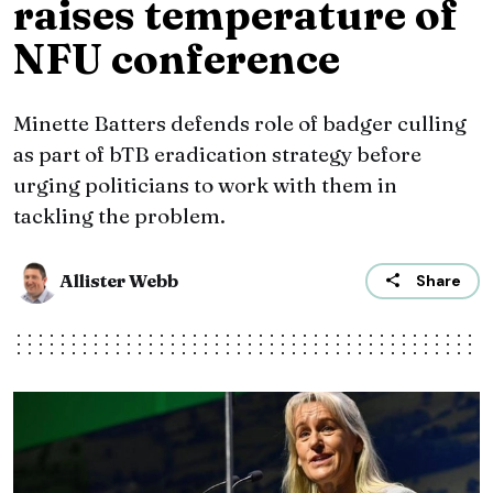
raises temperature of
NFU conference
Minette Batters defends role of badger culling
as part of bTB eradication strategy before
urging politicians to work with them in
tackling the problem.
Allister Webb
Share