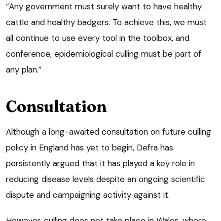
“Any government must surely want to have healthy
cattle and healthy badgers. To achieve this, we must
all continue to use every tool in the toolbox, and
conference, epidemiological culling must be part of
any plan.”
Consultation
Although a long-awaited consultation on future culling
policy in England has yet to begin, Defra has
persistently argued that it has played a key role in
reducing disease levels despite an ongoing scientific
dispute and campaigning activity against it.
However, culling does not take place in Wales, where