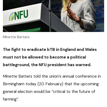
Minette Batters.
The fight to eradicate bTB in England and Wales
must not be allowed to become a political
battleground, the NFU president has warned.
Minette Batters told the union’s annual conference in
Birmingham today (20 February) that the upcoming
general election would be “critical to the future of
farming”.